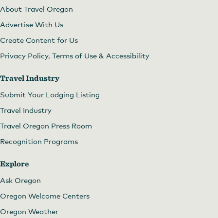
About Travel Oregon
Advertise With Us
Create Content for Us
Privacy Policy, Terms of Use & Accessibility
Travel Industry
Submit Your Lodging Listing
Travel Industry
Travel Oregon Press Room
Recognition Programs
Explore
Ask Oregon
Oregon Welcome Centers
Oregon Weather