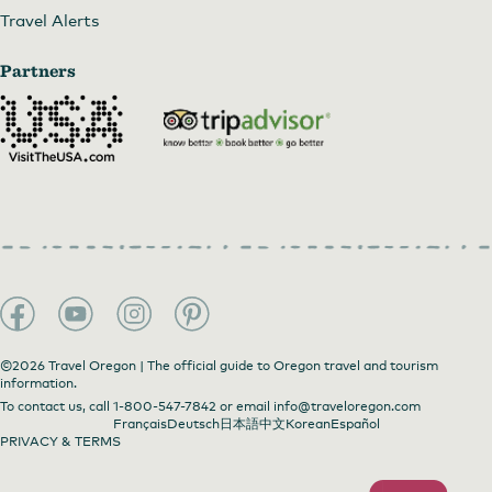
Travel Alerts
Partners
©2026 Travel Oregon | The official guide to Oregon travel and tourism
information.
To contact us, call
1-800-547-7842
or email
info@traveloregon.com
Français
Deutsch
日本語
中文
Korean
Español
PRIVACY & TERMS