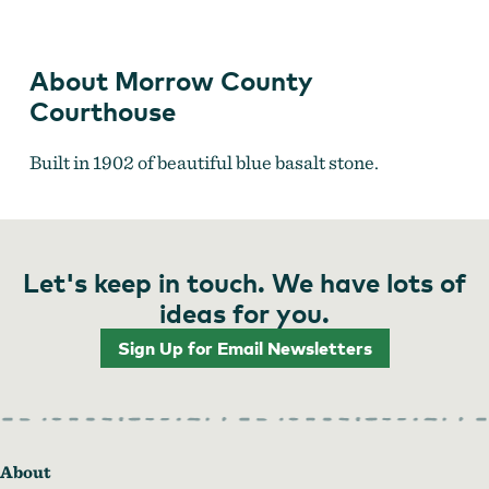
About Morrow County
Courthouse
Built in 1902 of beautiful blue basalt stone.
Let's keep in touch. We have lots of
ideas for you.
Sign Up for Email Newsletters
About