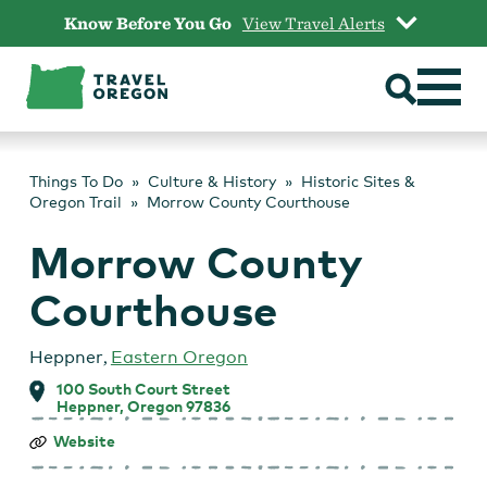
Skip
Know Before You Go
View Travel Alerts
to
content
Things To Do
Culture & History
Historic Sites &
Oregon Trail
Morrow County Courthouse
Morrow County
Courthouse
Heppner
,
Eastern Oregon
100 South Court Street
Heppner, Oregon 97836
Morrow
Website
County
Courthouse