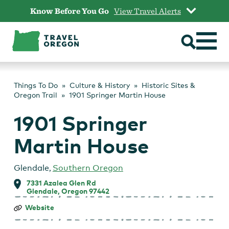
Skip
Know Before You Go
View Travel Alerts
to
content
Things To Do
Culture & History
Historic Sites &
Oregon Trail
1901 Springer Martin House
1901 Springer
Martin House
Glendale
,
Southern Oregon
7331 Azalea Glen Rd
Glendale, Oregon 97442
1901
Website
Springer
Martin