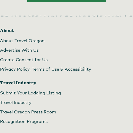
About
About Travel Oregon
Advertise With Us
Create Content for Us
Privacy Policy, Terms of Use & Accessibility
Travel Industry
Submit Your Lodging Listing
Travel Industry
Travel Oregon Press Room
Recognition Programs