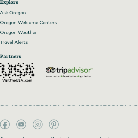
Explore
Ask Oregon
Oregon Welcome Centers
Oregon Weather
Travel Alerts
Partners