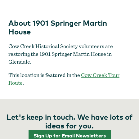
House
About 1901 Springer Martin
House
Cow Creek Historical Society volunteers are
restoring the 1901 Springer Martin House in
Glendale.
This location is featured in the
Cow Creek Tour
Route
.
Let's keep in touch. We have lots of
ideas for you.
Sign Up for Email Newsletters