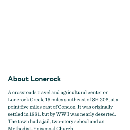
About Lonerock
Lonerock Jail
by
Memory Lane Photography
A crossroads travel and agricultural center on
Lonerock Creek, 15 miles southeast of SH 206, at a
point five miles east of Condon. It was originally
settled in 1881, but by WW I was nearly deserted.
The town had a jail, two-story school and an
Methodist-Episcopal Church.