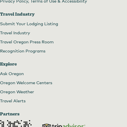
Privacy Policy, Terms of Use & Accessibility
Lonerock
by
Memory Lane Photography
Travel Industry
Submit Your Lodging Listing
Travel Industry
Travel Oregon Press Room
Recognition Programs
Explore
Ask Oregon
Oregon Welcome Centers
Oregon Weather
Travel Alerts
Lonerock Church
by
Memory Lane Photography
Partners