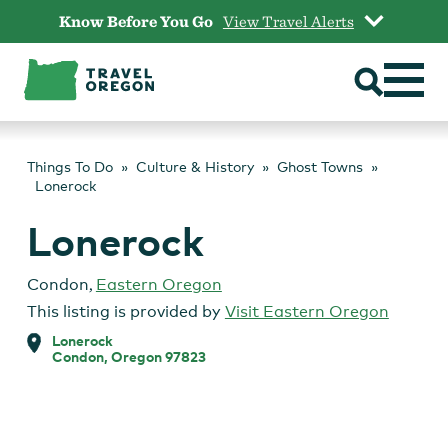
Skip
Know Before You Go
View Travel Alerts
to
content
Things To Do
Culture & History
Ghost Towns
Lonerock
Lonerock
Condon
,
Eastern Oregon
This listing is provided by
Visit Eastern Oregon
Lonerock
Condon, Oregon 97823