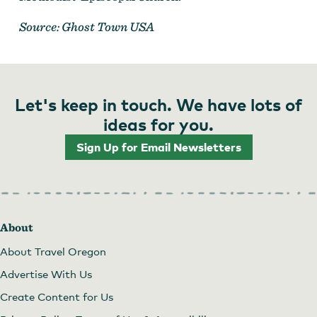
Source: Ghost Town USA
Let's keep in touch. We have lots of
ideas for you.
Sign Up for Email Newsletters
About
About Travel Oregon
Advertise With Us
Create Content for Us