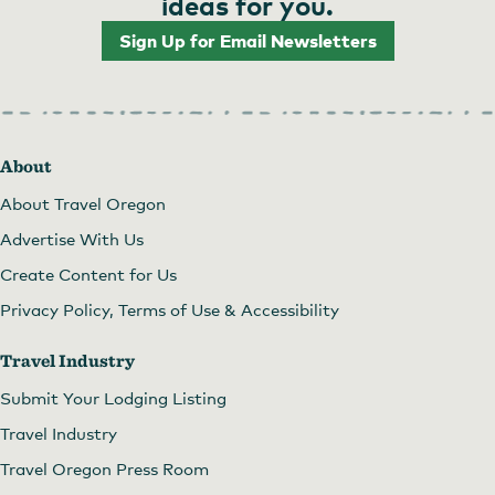
ideas for you.
Sign Up for Email Newsletters
About
About Travel Oregon
Advertise With Us
Create Content for Us
Privacy Policy, Terms of Use & Accessibility
Travel Industry
Submit Your Lodging Listing
Travel Industry
Travel Oregon Press Room