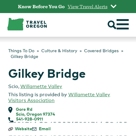
Skip
Know Before You Go
View Travel Alerts
to
content
Things To Do
Culture & History
Covered Bridges
Gilkey Bridge
Gilkey Bridge
Scio
,
Willamette Valley
This listing is provided by
Willamette Valley
Visitors Association
Gore Rd
Scio, Oregon 97374
541-928-0911
Gilkey
Website
Email
Bridge