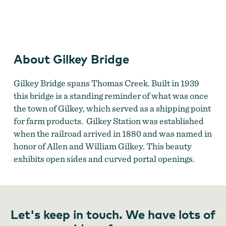
Gilkey Covered Bridge
by
Oliver J. Anderson
About Gilkey Bridge
Gilkey Bridge spans Thomas Creek. Built in 1939
this bridge is a standing reminder of what was once
the town of Gilkey, which served as a shipping point
for farm products.
Gilkey Station was established
when the railroad arrived in 1880 and was named in
honor of Allen and William Gilkey. This beauty
exhibits open sides and curved portal openings.
Let's keep in touch. We have lots of