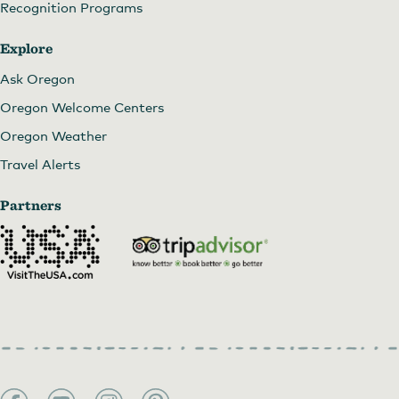
Recognition Programs
Explore
Ask Oregon
Oregon Welcome Centers
Oregon Weather
Travel Alerts
Partners