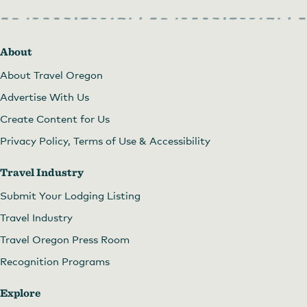
About
About Travel Oregon
Advertise With Us
Create Content for Us
Privacy Policy, Terms of Use & Accessibility
Travel Industry
Submit Your Lodging Listing
Travel Industry
Travel Oregon Press Room
Recognition Programs
Explore