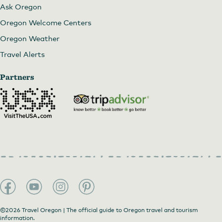
Ask Oregon
Oregon Welcome Centers
Oregon Weather
Travel Alerts
Partners
©2026 Travel Oregon | The official guide to Oregon travel and tourism
information.