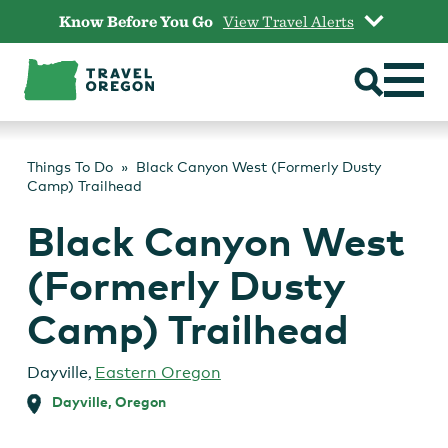
Skip
Know Before You Go
View Travel Alerts
to
content
Things To Do
Black Canyon West (Formerly Dusty
Camp) Trailhead
Black Canyon West
(Formerly Dusty
Camp) Trailhead
Dayville
,
Eastern Oregon
Dayville, Oregon