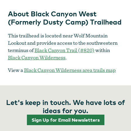
About Black Canyon West
(Formerly Dusty Camp) Trailhead
This trailhead is located near Wolf Mountain
Lookout and provides access to the southwestern
terminus of
Black Canyon Trail (#820)
within
Black Canyon Wilderness
.
View a
Black Canyon Wilderness area trails map
Let's keep in touch. We have lots of
ideas for you.
Sign Up for Email Newsletters