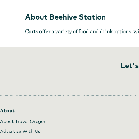
About Beehive Station
Carts offer a variety of food and drink options, w
Let's
About
About Travel Oregon
Advertise With Us