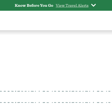
Know Before You Go
View Travel Alerts