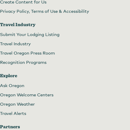
Create Content for Us
Privacy Policy, Terms of Use & Accessibility
Travel Industry
Submit Your Lodging Listing
Travel Industry
Travel Oregon Press Room
Recognition Programs
Explore
Ask Oregon
Oregon Welcome Centers
Oregon Weather
Travel Alerts
Partners