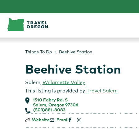
Skip
to
content
Things To Do
Beehive Station
Beehive Station
Salem
,
Willamette Valley
This listing is provided by
Travel Salem
1510 Fabry Rd. S
Salem, Oregon 97306
(503)881-8083
Beehive
Website
Email
Station