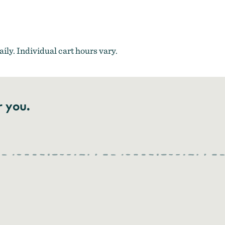
ily. Individual cart hours vary.
r you.