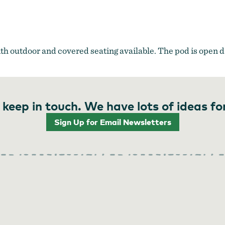
ith outdoor and covered seating available. The pod is open da
 keep in touch. We have lots of ideas fo
Sign Up for Email Newsletters