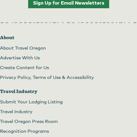
Sign Up for Email Newsletters
About
About Travel Oregon
Advertise With Us
Create Content for Us
Privacy Policy, Terms of Use & Accessibility
Travel Industry
Submit Your Lodging Listing
Travel Industry
Travel Oregon Press Room
Recognition Programs