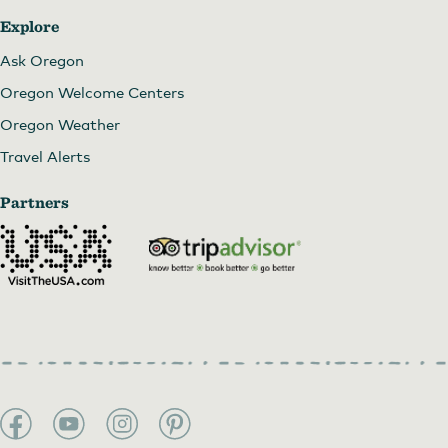
Explore
Ask Oregon
Oregon Welcome Centers
Oregon Weather
Travel Alerts
Partners