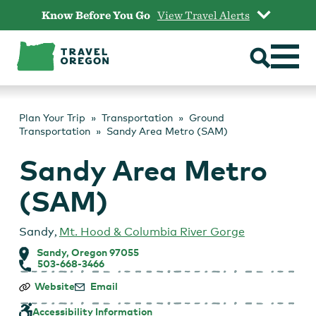
Skip
Know Before You Go
View Travel Alerts
to
content
Plan Your Trip
Transportation
Ground
Transportation
Sandy Area Metro (SAM)
Sandy Area Metro
(SAM)
Sandy
,
Mt. Hood & Columbia River Gorge
Sandy, Oregon 97055
503-668-3466
Sandy
Website
Email
Area
Metro
Accessibility Information