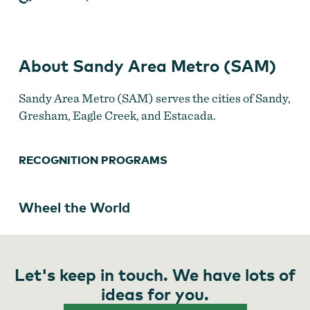
(SAM)
About Sandy Area Metro (SAM)
Sandy Area Metro (SAM) serves the cities of Sandy,
Gresham, Eagle Creek, and Estacada.
RECOGNITION PROGRAMS
Wheel the World
Let's keep in touch. We have lots of
ideas for you.