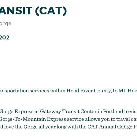
ANSIT (CAT)
orge
202
ransportation services within Hood River County, to Mt.
Gorge Express at Gateway Transit Center in Portland to vi
l Gorge-To-Mountain Express service allows you to travel c
nd love the Gorge all year long with the CAT Annual GOrge P