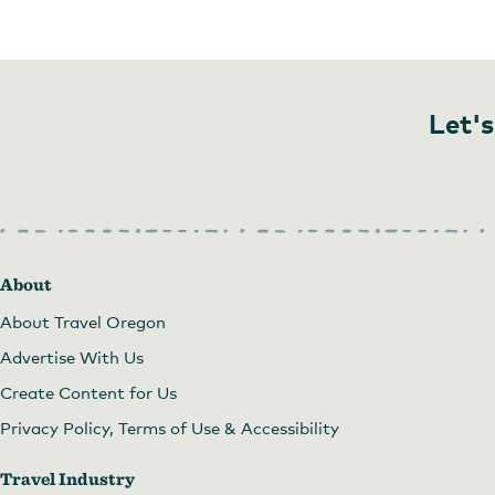
Image courtesy of CAT
Let's
About
About Travel Oregon
Advertise With Us
Create Content for Us
Privacy Policy, Terms of Use & Accessibility
Travel Industry