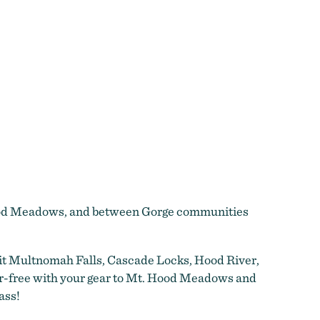
 Hood Meadows, and between Gorge communities
sit Multnomah Falls, Cascade Locks, Hood River,
ar-free with your gear to Mt. Hood Meadows and
ass!