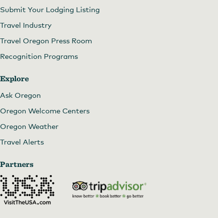
Submit Your Lodging Listing
Travel Industry
Travel Oregon Press Room
Recognition Programs
Explore
Ask Oregon
Oregon Welcome Centers
Oregon Weather
Travel Alerts
Image courtesy of CAT
Partners