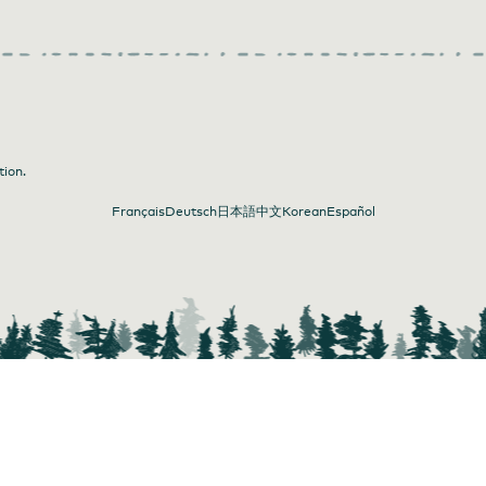
tion.
Français
Deutsch
日本語
中文
Korean
Español