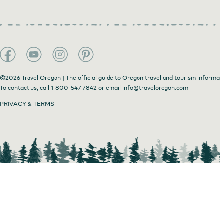
©2026 Travel Oregon | The official guide to Oregon travel and tourism informa
To contact us, call
1-800-547-7842
or email
info@traveloregon.com
PRIVACY & TERMS