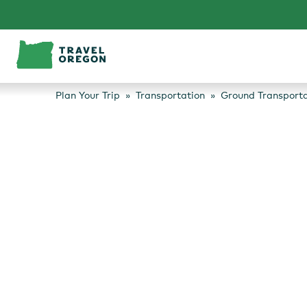
Skip
to
content
Plan Your Trip
Transportation
Ground Transporta