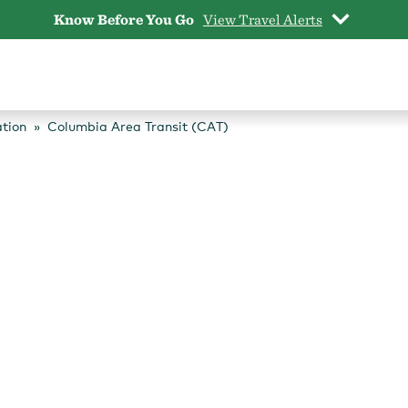
Know Before You Go
View Travel Alerts
tion
Columbia Area Transit (CAT)