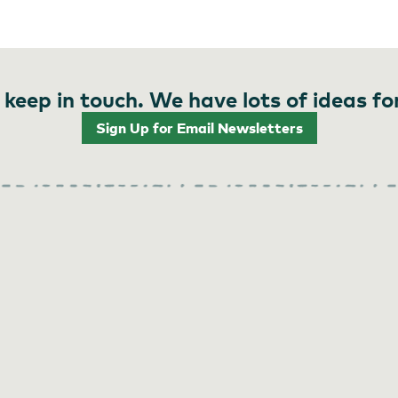
 keep in touch. We have lots of ideas fo
Sign Up for Email Newsletters