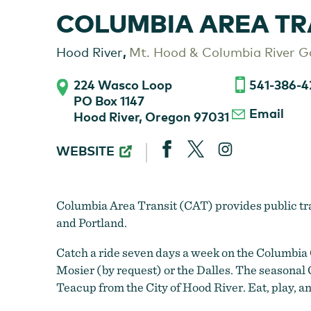
COLUMBIA AREA TR
,
Hood River
Mt. Hood & Columbia River G
224 Wasco Loop
541-386-4
PO Box 1147
Email
Hood River, Oregon 97031
COLUMBIA
WEBSITE
AREA
TRANSIT
(CAT)
Columbia Area Transit (CAT) provides public t
and Portland.
Catch a ride seven days a week on the Columbia 
Mosier (by request) or the Dalles. The seasona
Teacup from the City of Hood River. Eat, play, a