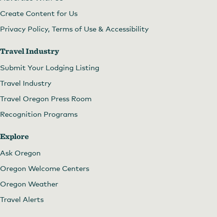
Create Content for Us
Privacy Policy, Terms of Use & Accessibility
Travel Industry
Submit Your Lodging Listing
Travel Industry
Travel Oregon Press Room
Recognition Programs
Explore
Ask Oregon
Oregon Welcome Centers
Oregon Weather
Travel Alerts