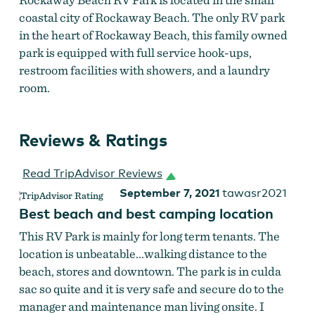
coastal city of Rockaway Beach. The only RV park
in the heart of Rockaway Beach, this family owned
park is equipped with full service hook-ups,
restroom facilities with showers, and a laundry
room.
Reviews & Ratings
Read TripAdvisor Reviews
September 7, 2021
tawasr2021
Best beach and best camping location
This RV Park is mainly for long term tenants. The
location is unbeatable...walking distance to the
beach, stores and downtown. The park is in culda
sac so quite and it is very safe and secure do to the
manager and maintenance man living onsite. I