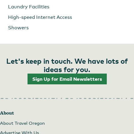
Laundry Facilities
High-speed Internet Access
Showers
Let's keep in touch. We have lots of
ideas for you.
Sign Up for Email Newsletters
About
About Travel Oregon
Advertise With Us