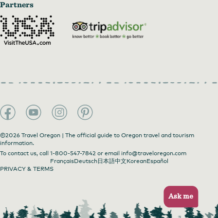
Partners
©2026 Travel Oregon | The official guide to Oregon travel and tourism
information.
To contact us, call
1-800-547-7842
or email
info@traveloregon.com
Français
Deutsch
日本語
中文
Korean
Español
PRIVACY & TERMS
Ask me