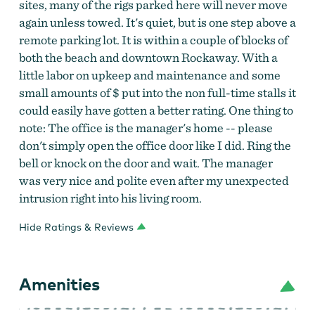
sites, many of the rigs parked here will never move
again unless towed. It's quiet, but is one step above a
remote parking lot. It is within a couple of blocks of
both the beach and downtown Rockaway. With a
little labor on upkeep and maintenance and some
small amounts of $ put into the non full-time stalls it
could easily have gotten a better rating. One thing to
note: The office is the manager's home -- please
don't simply open the office door like I did. Ring the
bell or knock on the door and wait. The manager
was very nice and polite even after my unexpected
intrusion right into his living room.
Hide Ratings & Reviews
Amenities