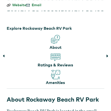
Rockaway
Website
Email
Beach
RV
Park
Explore Rockaway Beach RV Park
About
Ratings & Reviews
Amenities
About Rockaway Beach RV Park
Rockaway Beach RV Park is located in the small