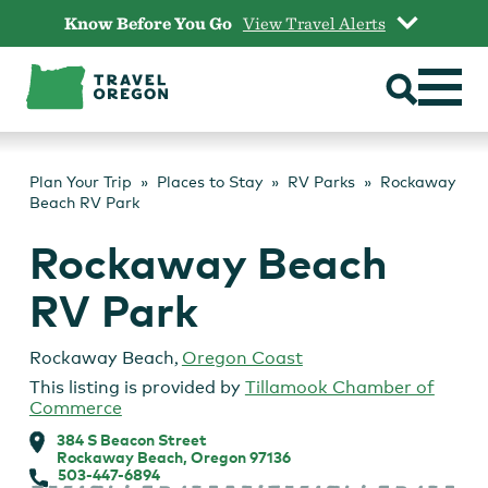
Skip
Know Before You Go
View Travel Alerts
to
content
Plan Your Trip
Places to Stay
RV Parks
Rockaway
Beach RV Park
Rockaway Beach
RV Park
Rockaway Beach
,
Oregon Coast
This listing is provided by
Tillamook Chamber of
Commerce
384 S Beacon Street
Rockaway Beach, Oregon 97136
503-447-6894