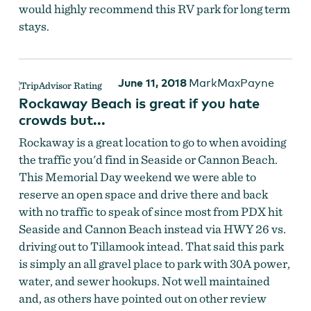
would highly recommend this RV park for long term
stays.
June 11, 2018
MarkMaxPayne
Rockaway Beach is great if you hate
crowds but...
Rockaway is a great location to go to when avoiding
the traffic you'd find in Seaside or Cannon Beach.
This Memorial Day weekend we were able to
reserve an open space and drive there and back
with no traffic to speak of since most from PDX hit
Seaside and Cannon Beach instead via HWY 26 vs.
driving out to Tillamook intead. That said this park
is simply an all gravel place to park with 30A power,
water, and sewer hookups. Not well maintained
and, as others have pointed out on other review