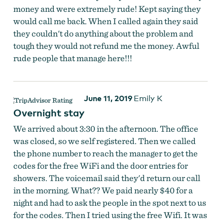
money and were extremely rude! Kept saying they
would call me back. When I called again they said
they couldn't do anything about the problem and
tough they would not refund me the money. Awful
rude people that manage here!!!
June 11, 2019
Emily K
Overnight stay
We arrived about 3:30 in the afternoon. The office
was closed, so we self registered. Then we called
the phone number to reach the manager to get the
codes for the free WiFi and the door entries for
showers. The voicemail said they'd return our call
in the morning. What?? We paid nearly $40 for a
night and had to ask the people in the spot next to us
for the codes. Then I tried using the free Wifi. It was