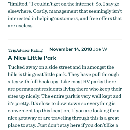
"limlited." I couldn't get on the internet. So, I say go
elsewhere. Costly, management that seemingly isn't
interested in helping customers, and free offers that
are useless.
November 14, 2018
Joe W
A Nice Little Park
Tucked away on a side street and in amongst the
hills is this great little park. They have pull through
sites with full hook ups. Like most RV parks there
are permanent residents living there who keep their
sites up nicely. The entire park is very well kept and
it's pretty. It's close to downtown so everything is
convenient top this location. If you are looking for a
nice getaway or are traveling through this is a great
place to stay. Just don't stay here if you don't like a