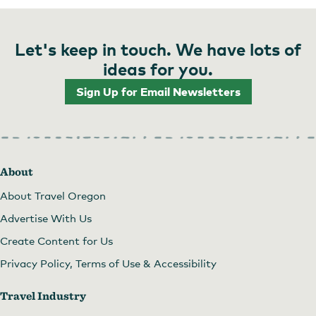
Let's keep in touch. We have lots of
ideas for you.
Sign Up for Email Newsletters
About
About Travel Oregon
Advertise With Us
Create Content for Us
Privacy Policy, Terms of Use & Accessibility
Travel Industry