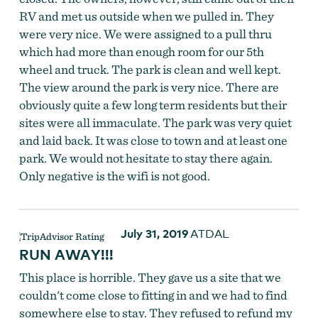
RV and met us outside when we pulled in. They
were very nice. We were assigned to a pull thru
which had more than enough room for our 5th
wheel and truck. The park is clean and well kept.
The view around the park is very nice. There are
obviously quite a few long term residents but their
sites were all immaculate. The park was very quiet
and laid back. It was close to town and at least one
park. We would not hesitate to stay there again.
Only negative is the wifi is not good.
July 31, 2019
ATDAL
RUN AWAY!!!
This place is horrible. They gave us a site that we
couldn't come close to fitting in and we had to find
somewhere else to stay. They refused to refund my