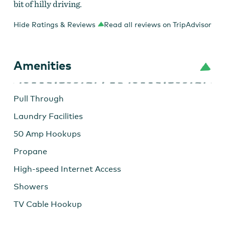
bit of hilly driving.
Hide Ratings & Reviews
Read all reviews on TripAdvisor
Amenities
Pull Through
Laundry Facilities
50 Amp Hookups
Propane
High-speed Internet Access
Showers
TV Cable Hookup