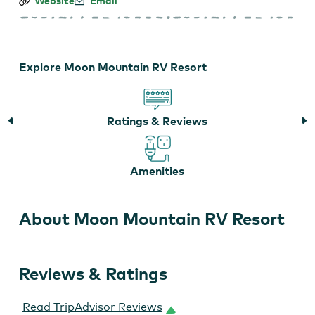
Moon
Website
Email
Mountain
RV
Resort
Explore Moon Mountain RV Resort
Ratings & Reviews
Amenities
About Moon Mountain RV Resort
Reviews & Ratings
Read TripAdvisor Reviews