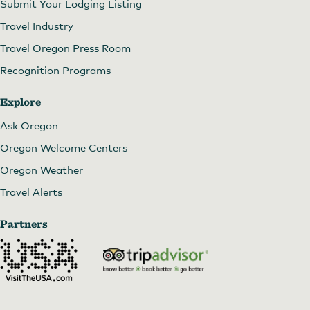
Submit Your Lodging Listing
Travel Industry
Travel Oregon Press Room
Recognition Programs
Explore
Ask Oregon
Oregon Welcome Centers
Oregon Weather
Travel Alerts
Partners