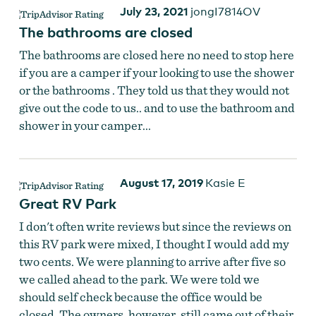
July 23, 2021
jongI7814OV
The bathrooms are closed
The bathrooms are closed here no need to stop here
if you are a camper if your looking to use the shower
or the bathrooms . They told us that they would not
give out the code to us.. and to use the bathroom and
shower in your camper...
August 17, 2019
Kasie E
Great RV Park
I don't often write reviews but since the reviews on
this RV park were mixed, I thought I would add my
two cents. We were planning to arrive after five so
we called ahead to the park. We were told we
should self check because the office would be
closed. The owners, however, still came out of their