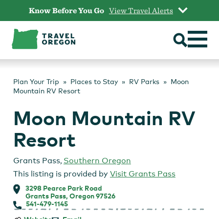
Skip
Know Before You Go
View Travel Alerts
to
content
Plan Your Trip
Places to Stay
RV Parks
Moon
Mountain RV Resort
Moon Mountain RV
Resort
Grants Pass
,
Southern Oregon
This listing is provided by
Visit Grants Pass
3298 Pearce Park Road
Grants Pass, Oregon 97526
541-479-1145