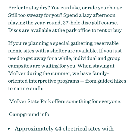
Prefer to stay dry? You can hike, or ride your horse.
Still too sweaty for you? Spend a lazy afternoon
playing the year-round, 27-hole disc golf course.
Discs are available at the park office to rent or buy.
If you’re planning a special gathering, reservable
picnic sites with a shelter are available. If you just
need to get away for a while, individual and group
campsites are waiting for you. When staying at
McIver during the summer, we have family-
oriented interpretive programs — from guided hikes
to nature crafts.
McIver State Park offers something for everyone.
Campground info
Approximately 44 electrical sites with