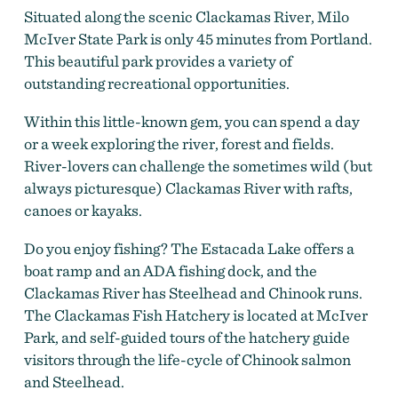
Situated along the scenic Clackamas River, Milo
McIver State Park is only 45 minutes from Portland.
This beautiful park provides a variety of
outstanding recreational opportunities.
Within this little-known gem, you can spend a day
or a week exploring the river, forest and fields.
River-lovers can challenge the sometimes wild (but
always picturesque) Clackamas River with rafts,
canoes or kayaks.
Do you enjoy fishing? The Estacada Lake offers a
boat ramp and an ADA fishing dock, and the
Clackamas River has Steelhead and Chinook runs.
The Clackamas Fish Hatchery is located at McIver
Park, and self-guided tours of the hatchery guide
visitors through the life-cycle of Chinook salmon
and Steelhead.