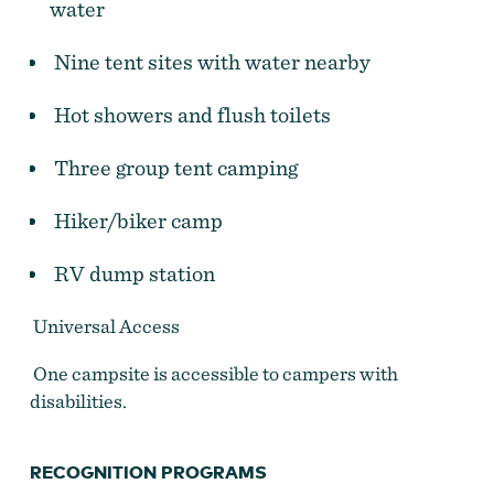
water
Nine tent sites with water nearby
Hot showers and flush toilets
Three group tent camping
Hiker/biker camp
RV dump station
Universal Access
Milo McIver State Park
One campsite is accessible to campers with
disabilities.
RECOGNITION PROGRAMS