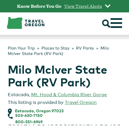
Skip
Know Before You Go
View Travel Alerts
to
content
Plan Your Trip
Places to Stay
RV Parks
Milo
McIver State Park (RV Park)
Milo McIver State
Park (RV Park)
Estacada
,
Mt. Hood & Columbia River Gorge
This listing is provided by
Travel Oregon
Estacada, Oregon 97023
503-630-7150
800-551-6949