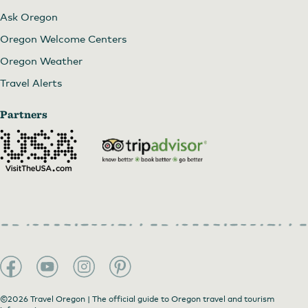
Ask Oregon
Oregon Welcome Centers
Oregon Weather
Travel Alerts
Partners
©2026 Travel Oregon | The official guide to Oregon travel and tourism