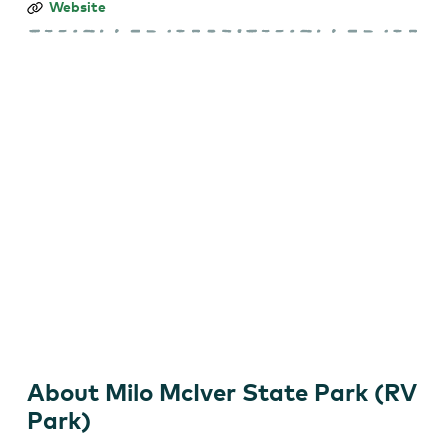
Milo
Website
McIver
State
Park
(RV
Park)
About Milo McIver State Park (RV
Park)