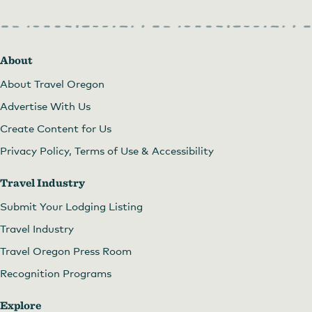
About
About Travel Oregon
Advertise With Us
Create Content for Us
Privacy Policy, Terms of Use & Accessibility
Travel Industry
Submit Your Lodging Listing
Travel Industry
Travel Oregon Press Room
Recognition Programs
Explore