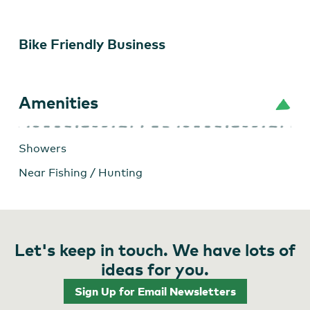
Bike Friendly Business
Amenities
Showers
Near Fishing / Hunting
Let's keep in touch. We have lots of
ideas for you.
Sign Up for Email Newsletters