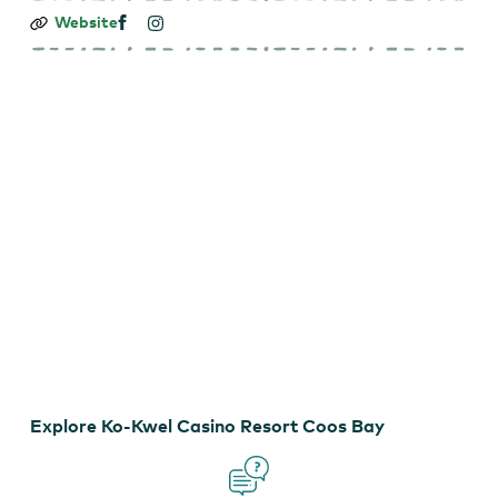
Ko-
Website
Kwel
Casino
Resort
Coos
Bay
Explore Ko-Kwel Casino Resort Coos Bay
Ko-Kwel Casino Resort Coos Bay offers bay side RV
parking.
by
Ko-Kwel Casino Resort Coos Bay