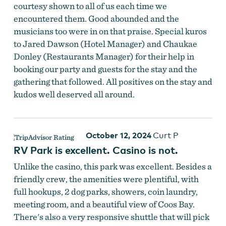
courtesy shown to all of us each time we
encountered them. Good abounded and the
musicians too were in on that praise. Special kuros
to Jared Dawson (Hotel Manager) and Chaukae
Donley (Restaurants Manager) for their help in
booking our party and guests for the stay and the
gathering that followed. All positives on the stay and
kudos well deserved all around.
October 12, 2024
Curt P
RV Park is excellent. Casino is not.
Unlike the casino, this park was excellent. Besides a
friendly crew, the amenities were plentiful, with
full hookups, 2 dog parks, showers, coin laundry,
meeting room, and a beautiful view of Coos Bay.
There's also a very responsive shuttle that will pick