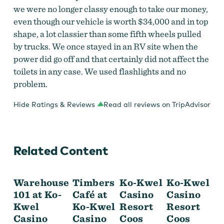
we were no longer classy enough to take our money,
even though our vehicle is worth $34,000 and in top
shape, a lot classier than some fifth wheels pulled
by trucks. We once stayed in an RV site when the
power did go off and that certainly did not affect the
toilets in any case. We used flashlights and no
problem.
Hide Ratings & Reviews
Read all reviews on TripAdvisor
Related Content
Warehouse
Timbers
Ko-Kwel
Ko-Kwel
101 at Ko-
Café at
Casino
Casino
Kwel
Ko-Kwel
Resort
Resort
Casino
Casino
Coos
Coos