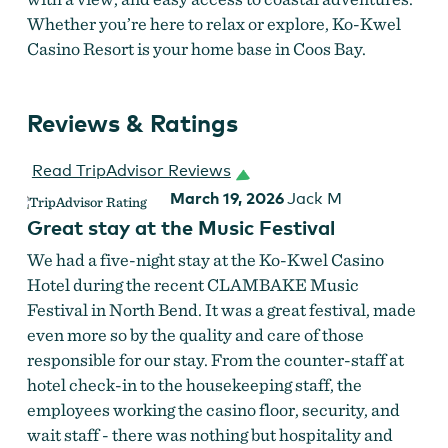
Whether you’re here to relax or explore, Ko-Kwel
Casino Resort is your home base in Coos Bay.
Reviews & Ratings
Read TripAdvisor Reviews
March 19, 2026
Jack M
Great stay at the Music Festival
We had a five-night stay at the Ko-Kwel Casino
Hotel during the recent CLAMBAKE Music
Festival in North Bend. It was a great festival, made
even more so by the quality and care of those
responsible for our stay. From the counter-staff at
hotel check-in to the housekeeping staff, the
employees working the casino floor, security, and
wait staff - there was nothing but hospitality and