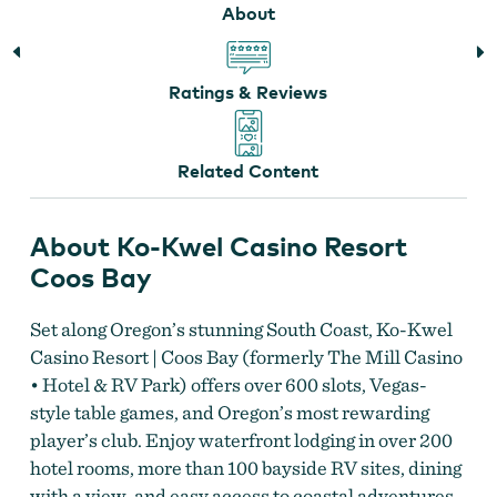
About
Ratings & Reviews
Related Content
About Ko-Kwel Casino Resort
Coos Bay
Ko-Kwel Casino Resort Coos Bay offers bay side RV
parking.
by
Ko-Kwel Casino Resort Coos Bay
Set along Oregon’s stunning South Coast, Ko-Kwel
Casino Resort | Coos Bay (formerly The Mill Casino
• Hotel & RV Park) offers over 600 slots, Vegas-
style table games, and Oregon’s most rewarding
player’s club. Enjoy waterfront lodging in over 200
hotel rooms, more than 100 bayside RV sites, dining
with a view, and easy access to coastal adventures.