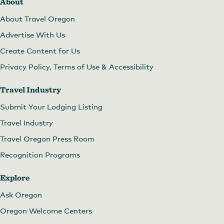
About
About Travel Oregon
Advertise With Us
Create Content for Us
Privacy Policy, Terms of Use & Accessibility
Travel Industry
Submit Your Lodging Listing
Travel Industry
Travel Oregon Press Room
Recognition Programs
Explore
Ask Oregon
Oregon Welcome Centers