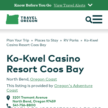
Skip
Know Before You Go
View Travel Alerts
to
content
Plan Your Trip
Places to Stay
RV Parks
Ko-Kwel
Casino Resort Coos Bay
Ko-Kwel Casino
Resort Coos Bay
North Bend
,
Oregon Coast
This listing is provided by
Oregon's Adventure
Coast
3201 Tremont Avenue
North Bend, Oregon 97459
541-756-8800