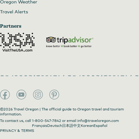
Oregon Weather
Travel Alerts
Partners
©2026 Travel Oregon | The official guide to Oregon travel and tourism
information.
To contact us, call
1-800-547-7842
or email
info@traveloregon.com
Français
Deutsch
日本語
中文
Korean
Español
PRIVACY & TERMS