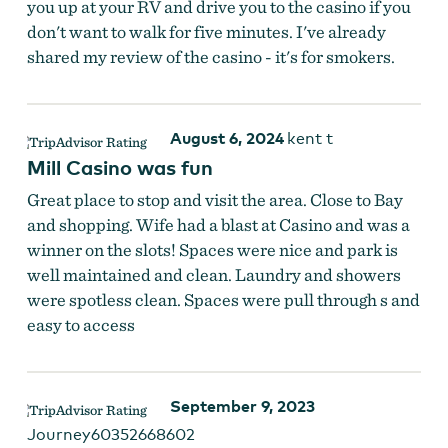
you up at your RV and drive you to the casino if you
don't want to walk for five minutes. I've already
shared my review of the casino - it's for smokers.
August 6, 2024
kent t
Mill Casino was fun
Great place to stop and visit the area. Close to Bay
and shopping. Wife had a blast at Casino and was a
winner on the slots! Spaces were nice and park is
well maintained and clean. Laundry and showers
were spotless clean. Spaces were pull through s and
easy to access
September 9, 2023
Journey60352668602