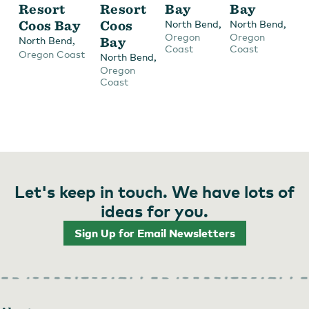
Resort
Resort
Bay
Bay
Coos Bay
Coos
,
,
North Bend
North Bend
Oregon
Oregon
,
Bay
North Bend
Coast
Coast
Oregon Coast
,
North Bend
Oregon
Coast
Let's keep in touch. We have lots of
ideas for you.
Sign Up for Email Newsletters