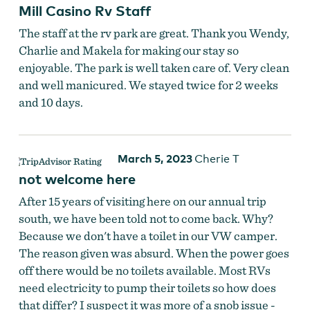
Mill Casino Rv Staff
The staff at the rv park are great. Thank you Wendy,
Charlie and Makela for making our stay so
enjoyable. The park is well taken care of. Very clean
and well manicured. We stayed twice for 2 weeks
and 10 days.
March 5, 2023
Cherie T
not welcome here
After 15 years of visiting here on our annual trip
south, we have been told not to come back. Why?
Because we don't have a toilet in our VW camper.
The reason given was absurd. When the power goes
off there would be no toilets available. Most RVs
need electricity to pump their toilets so how does
that differ? I suspect it was more of a snob issue -