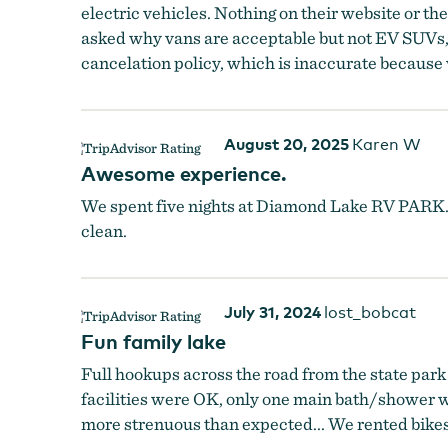
electric vehicles. Nothing on their website or t
asked why vans are acceptable but not EV SUVs,
cancelation policy, which is inaccurate because 
August 20, 2025
Karen W
Awesome experience.
We spent five nights at Diamond Lake RV PARK.
clean.
July 31, 2024
lost_bobcat
Fun family lake
Full hookups across the road from the state park 
facilities were OK, only one main bath/shower wo
more strenuous than expected... We rented bikes 