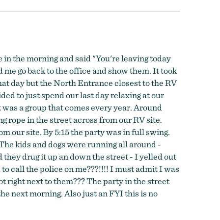
e in the morning and said "You're leaving today
d me go back to the office and show them. It took
that day but the North Entrance closest to the RV
d to just spend our last day relaxing at our
it was a group that comes every year. Around
 rope in the street across from our RV site.
 our site. By 5:15 the party was in full swing.
 The kids and dogs were running all around -
they drug it up an down the street - I yelled out
to call the police on me???!!!! I must admit I was
t right next to them??? The party in the street
e next morning. Also just an FYI this is no