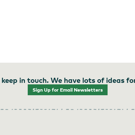
 keep in touch. We have lots of ideas fo
Sign Up for Email Newsletters