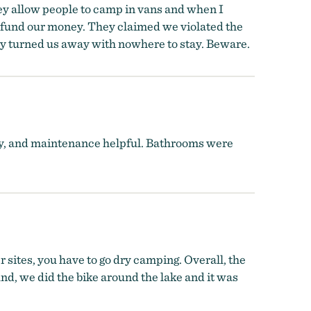
hey allow people to camp in vans and when I
efund our money. They claimed we violated the
hey turned us away with nowhere to stay. Beware.
y, and maintenance helpful. Bathrooms were
 sites, you have to go dry camping. Overall, the
nd, we did the bike around the lake and it was