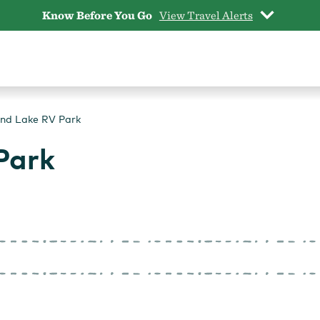
Know Before You Go
View Travel Alerts
nd Lake RV Park
Park