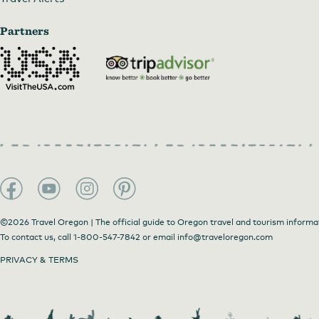
Partners
©2026 Travel Oregon | The official guide to Oregon travel and tourism informa
To contact us, call
1-800-547-7842
or email
info@traveloregon.com
PRIVACY & TERMS