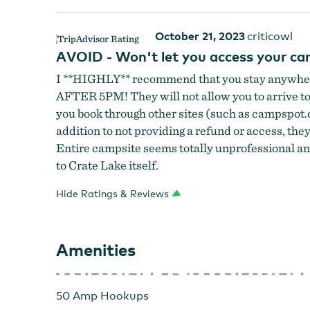
October 21, 2023
criticowl
AVOID - Won't let you access your camp
I **HIGHLY** recommend that you stay anywhere
AFTER 5PM! They will not allow you to arrive to y
you book through other sites (such as campspot.c
addition to not providing a refund or access, they
Entire campsite seems totally unprofessional and
to Crate Lake itself.
Hide Ratings & Reviews
Amenities
50 Amp Hookups