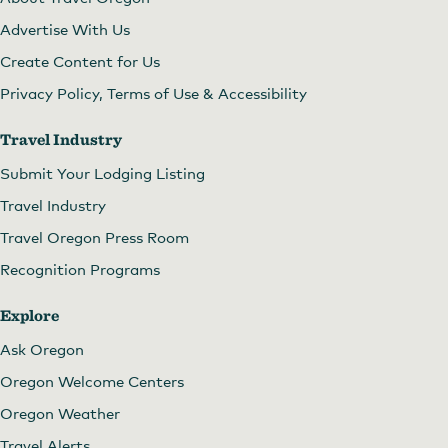
Advertise With Us
Create Content for Us
Privacy Policy, Terms of Use & Accessibility
Travel Industry
Submit Your Lodging Listing
Travel Industry
Travel Oregon Press Room
Recognition Programs
Explore
Ask Oregon
Oregon Welcome Centers
Oregon Weather
Travel Alerts