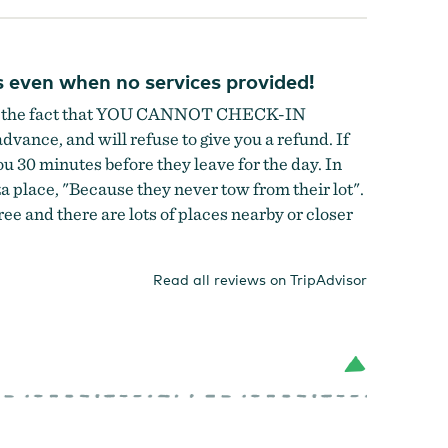
s even when no services provided!
hide the fact that YOU CANNOT CHECK-IN
dvance, and will refuse to give you a refund. If
u 30 minutes before they leave for the day. In
zza place, "Because they never tow from their lot".
e and there are lots of places nearby or closer
Read all reviews on TripAdvisor