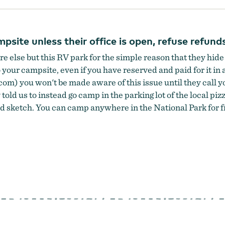
site unless their office is open, refuse refund
 else but this RV park for the simple reason that they 
our campsite, even if you have reserved and paid for it in a
om) you won't be made aware of this issue until they call yo
 told us to instead go camp in the parking lot of the local pi
 sketch. You can camp anywhere in the National Park for fre