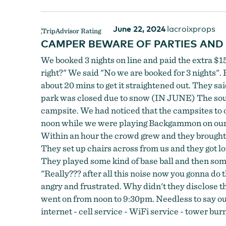
June 22, 2024
lacroixprops
CAMPER BEWARE OF PARTIES AND
We booked 3 nights on line and paid the extra $15
right?" We said "No we are booked for 3 nights". 
about 20 mins to get it straightened out. They sa
park was closed due to snow (IN JUNE) The south
campsite. We had noticed that the campsites to o
noon while we were playing Backgammon on our pic
Within an hour the crowd grew and they brought ou
They set up chairs across from us and they got lo
They played some kind of base ball and then someon
"Really??? after all this noise now you gonna do t
angry and frustrated. Why didn't they disclose th
went on from noon to 9:30pm. Needless to say our
internet - cell service - WiFi service - tower b