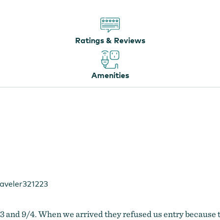
Ratings & Reviews
Amenities
aveler321223
9/3 and 9/4. When we arrived they refused us entry because 