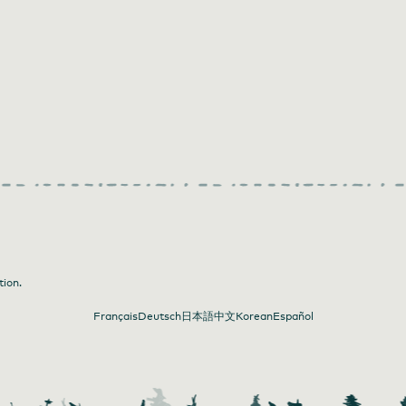
tion.
Français
Deutsch
日本語
中文
Korean
Español