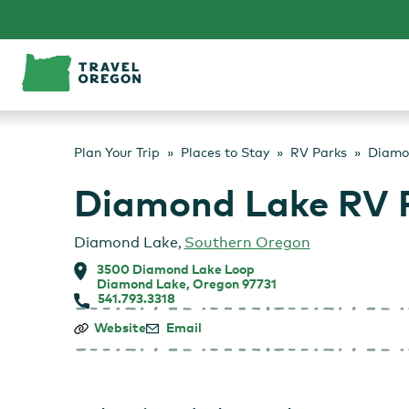
Skip
to
content
Plan Your Trip
Places to Stay
RV Parks
Diamo
Diamond Lake RV 
Diamond Lake
,
Southern Oregon
3500 Diamond Lake Loop
Diamond Lake, Oregon 97731
541.793.3318
Diamond
Website
Email
Lake
RV
Park