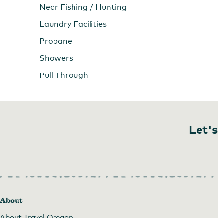
Near Fishing / Hunting
Laundry Facilities
Propane
Showers
Pull Through
Let's
About
About Travel Oregon