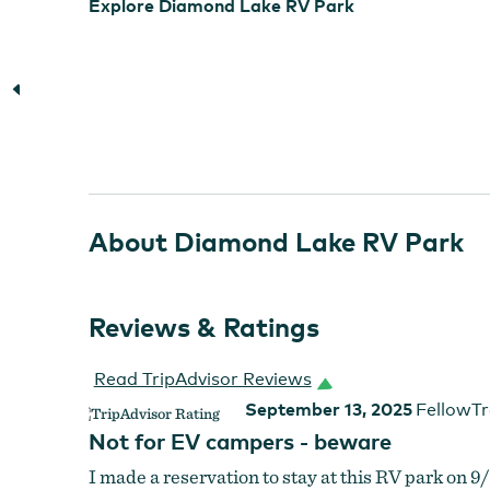
Explore Diamond Lake RV Park
About Diamond Lake RV Park
Reviews & Ratings
Read TripAdvisor Reviews
September 13, 2025
FellowTr
Not for EV campers - beware
I made a reservation to stay at this RV park on 