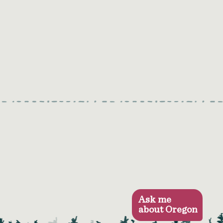
Ask me
about Oregon