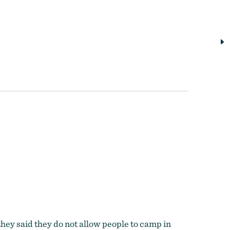
they said they do not allow people to camp in