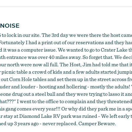
 NOISE
 to lock in our site. The 3rd day we were there the host cam
Fortunately I had a print out of our reservations and they ha
id it was a computer issue. We wanted to go to Crater Lake 
 entrance was over 40 miles away. So forget that. We decide
ur north were now all full. The Host, Jim had told me that 
nic table a crowd of kids and a few adults started jumping
t Corn Hole tables and set them up in the street across from
uder and louder - hooting and hollering - mostly the adults!
e drug out a steel bull and they were trying to lasso it and 
hat???" I went to the office to complain and they threatened 
is gang comes every year!!! Or why did they park me in a spo
 stay at Diamond Lake RV park was ruined - We left early th
urned up 3 years ago - never replaced. Camper Beware.