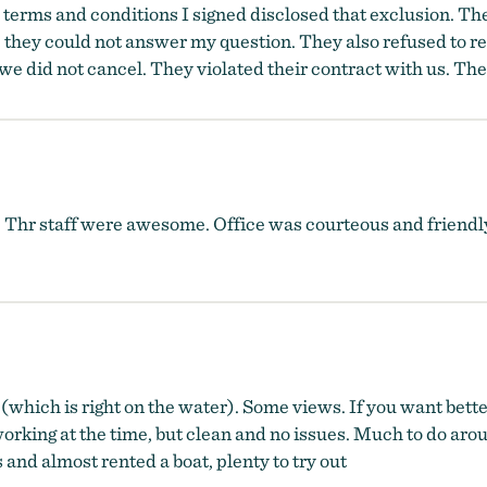
he terms and conditions I signed disclosed that exclusion. T
 they could not answer my question. They also refused to r
we did not cancel. They violated their contract with us. T
 Thr staff were awesome. Office was courteous and friendl
(which is right on the water). Some views. If you want better
rking at the time, but clean and no issues. Much to do arou
and almost rented a boat, plenty to try out