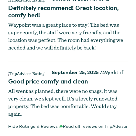
Definitely recommend! Great location,
comfy bed!
Waypoint was a great place to stay! The bed was
super comfy, the staff were very friendly, and the
location was perfect. The room had everything we
needed and we will definitely be back!
September 25, 2025
749judithf
Good price comfy and clean
All went as planned, there were no snags, it was
very clean. we slept well. It’s a lovely renovated
property. The bed was comfortable. Would stay
again.
Hide Ratings & Reviews
Read all reviews on TripAdvisor