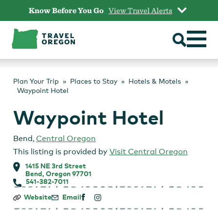
Skip
Know Before You Go
View Travel Alerts
to
content
Plan Your Trip
Places to Stay
Hotels & Motels
Waypoint Hotel
Waypoint Hotel
Bend
,
Central Oregon
This listing is provided by
Visit Central Oregon
1415 NE 3rd Street
Bend, Oregon 97701
541-382-7011
Waypoint
Website
Email
Hotel