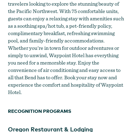
travelers looking to explore the stunning beauty of
the Pacific Northwest. With 75 comfortable units,
guests can enjoy a relaxing stay with amenities such
as a soothing spa/hot tub, a pet-friendly policy,
complimentary breakfast, refreshing swimming
pool, and family-friendly accommodations.
Whether you're in town for outdoor adventures or
simply to unwind, Waypoint Hotel has everything
you need for a memorable stay. Enjoy the
convenience of air conditioning and easy access to
all that Bend has to offer. Book your stay now and
experience the comfort and hospitality of Waypoint
Hotel.
RECOGNITION PROGRAMS
Oregon Restaurant & Lodging