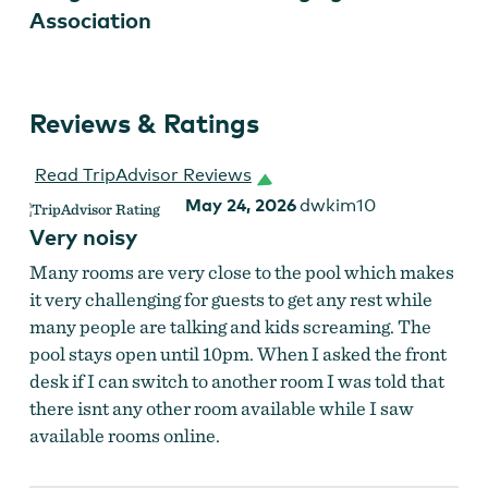
Association
Reviews & Ratings
Read TripAdvisor Reviews
May 24, 2026
dwkim10
Very noisy
Many rooms are very close to the pool which makes
it very challenging for guests to get any rest while
many people are talking and kids screaming. The
pool stays open until 10pm. When I asked the front
desk if I can switch to another room I was told that
there isnt any other room available while I saw
available rooms online.