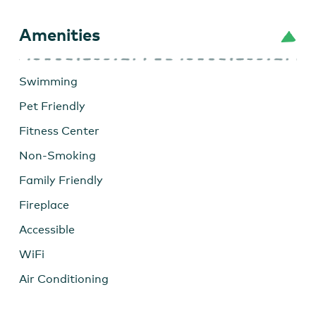
Amenities
Swimming
Pet Friendly
Fitness Center
Non-Smoking
Family Friendly
Fireplace
Accessible
WiFi
Air Conditioning