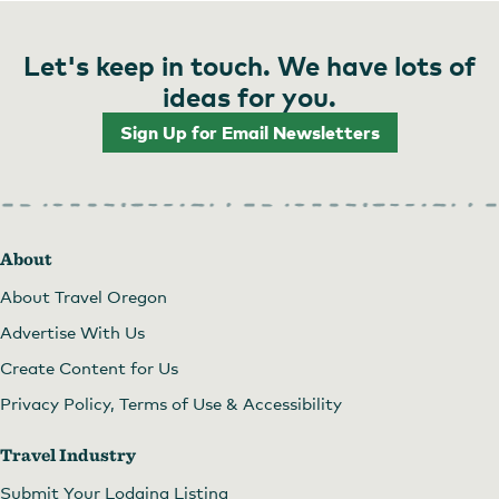
Let's keep in touch. We have lots of
ideas for you.
Sign Up for Email Newsletters
About
About Travel Oregon
Advertise With Us
Create Content for Us
Privacy Policy, Terms of Use & Accessibility
Travel Industry
Submit Your Lodging Listing