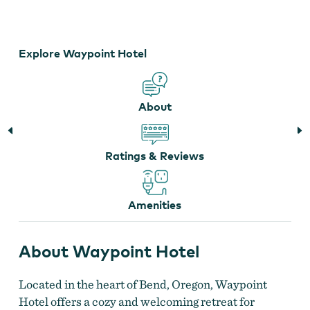
Old Mill District
Explore Waypoint Hotel
About
Ratings & Reviews
Amenities
About Waypoint Hotel
Located in the heart of Bend, Oregon, Waypoint
Hotel offers a cozy and welcoming retreat for