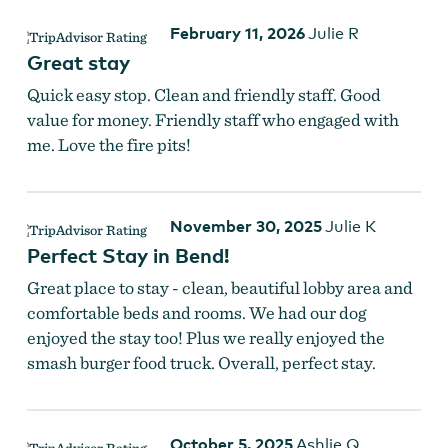
February 11, 2026
Julie R
Great stay
Quick easy stop. Clean and friendly staff. Good
value for money. Friendly staff who engaged with
me. Love the fire pits!
November 30, 2025
Julie K
Perfect Stay in Bend!
Great place to stay - clean, beautiful lobby area and
comfortable beds and rooms. We had our dog
enjoyed the stay too! Plus we really enjoyed the
smash burger food truck. Overall, perfect stay.
October 5, 2025
Ashlie Q