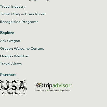
Travel Industry
Travel Oregon Press Room
Recognition Programs
Explore
Ask Oregon
Oregon Welcome Centers
Oregon Weather
Travel Alerts
Partners