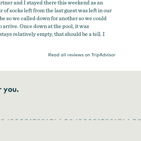
 partner and I stayed there this weekend as an
f socks left from the last guest was left in our
be so we called down for another so we could
o arrive. Once down at the pool, it was
ys relatively empty, that should be a tell. I
Read all reviews on TripAdvisor
r you.