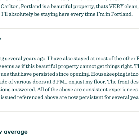
-Carlton, Portland is a beautiful property, thats VERY clean
 I'll absolutely be staying here every time I'm in Portland.
9
ng several years ago. I have also stayed at most of the other 
 seems as if this beautiful property cannot get things right. 
sues that have persisted since opening. Housekeeping is i
e of various doors at 3 PM...on just my floor. The front des
estions answered. All of the above are consistent experiences 
 issued referenced above are now persistent for several year
y average