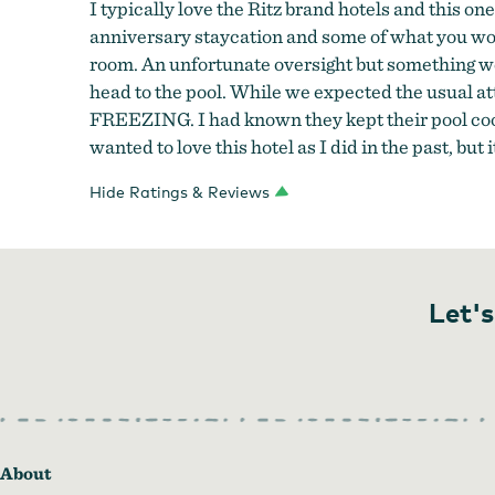
I typically love the Ritz brand hotels and this on
anniversary staycation and some of what you would
room. An unfortunate oversight but something we
head to the pool. While we expected the usual att
FREEZING. I had known they kept their pool cool b
wanted to love this hotel as I did in the past, but
Hide Ratings & Reviews
Let's
About