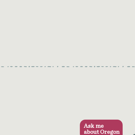
Ask me
about Oregon