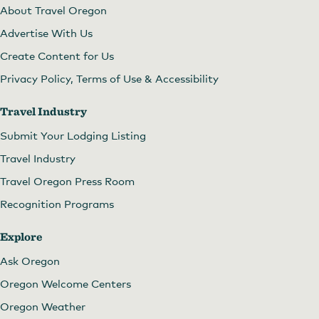
About Travel Oregon
Advertise With Us
Create Content for Us
Privacy Policy, Terms of Use & Accessibility
Travel Industry
Submit Your Lodging Listing
Travel Industry
Travel Oregon Press Room
Recognition Programs
Explore
Ask Oregon
Oregon Welcome Centers
Oregon Weather