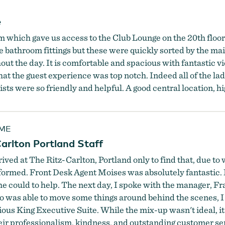
e
 which gave us access to the Club Lounge on the 20th floor. 
he bathroom fittings but these were quickly sorted by the m
ut the day. It is comfortable and spacious with fantastic vie
t the guest experience was top notch. Indeed all of the lad
nists were so friendly and helpful. A good central location,
5ME
arlton Portland Staff
 arrived at The Ritz-Carlton, Portland only to find that, du
rmed. Front Desk Agent Moises was absolutely fantastic. 
he could to help. The next day, I spoke with the manager, F
 was able to move some things around behind the scenes, I w
 King Executive Suite. While the mix-up wasn't ideal, it'
eir professionalism, kindness, and outstanding customer se