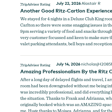
July 22, 2026
Alastair R
Another Good Ritz-Cartlon Experienc
We stayed for 4 nights in a Deluxe Club King room
Carlton so there were some snagging issues in t
9pm serving a variety of food and snacks througho
very customer focussed and keen to make sure tha
valet parking attendants, bell boys and receptio
July 14, 2026
nicholasjH208
Amazing Professionalism By the Ritz C
After a long day of delayed flights and travel, I
room had been downgraded without me being info
was incredibly professional, and did everything 
the situation. Thanks to Frank and Adrianna, who
originally booked which was an AMAZING spacious
me. Huge thanks to Moises, Adrianna, and for th