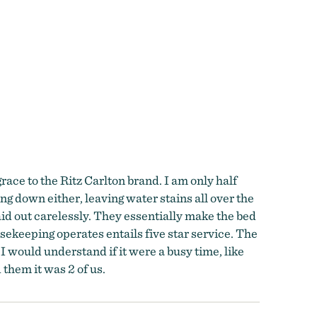
grace to the Ritz Carlton brand. I am only half
g down either, leaving water stains all over the
aid out carelessly. They essentially make the bed
sekeeping operates entails five star service. The
would understand if it were a busy time, like
them it was 2 of us.