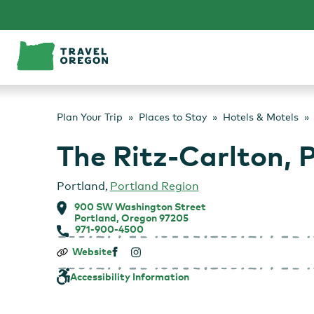
Skip
to
content
Plan Your Trip
Places to Stay
Hotels & Motels
The Ritz-Carlton, 
Portland
,
Portland Region
900 SW Washington Street
Portland, Oregon 97205
971-900-4500
The
Website
Ritz-
Carlton,
Accessibility Information
Portland