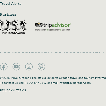
Travel Alerts
Partners
©2026 Travel Oregon | The official guide to Oregon travel and tourism informa
To contact us, call
1-800-547-7842
or email
info@traveloregon.com
PRIVACY & TERMS