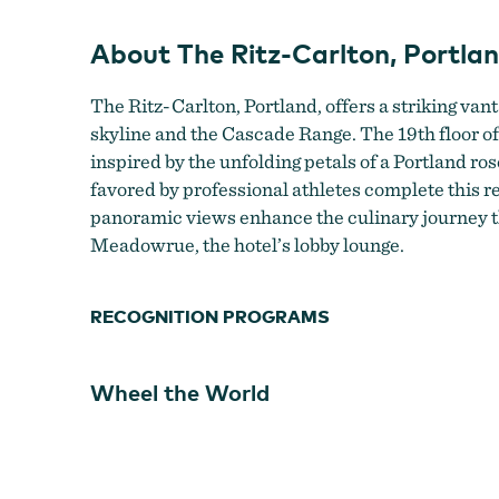
About The Ritz-Carlton, Portla
The Ritz-Carlton, Portland, offers a striking vant
skyline and the Cascade Range. The 19th floor of 
inspired by the unfolding petals of a Portland ros
favored by professional athletes complete this re
panoramic views enhance the culinary journey t
Meadowrue, the hotel’s lobby lounge.
RECOGNITION PROGRAMS
Wheel the World