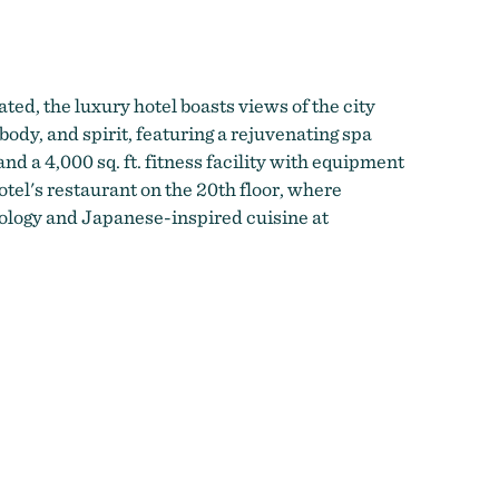
ted, the luxury hotel boasts views of the city
body, and spirit, featuring a rejuvenating spa
nd a 4,000 sq. ft. fitness facility with equipment
otel's restaurant on the 20th floor, where
ology and Japanese-inspired cuisine at