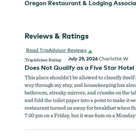
Oregon Restaurant & Lodging Associa
Reviews & Ratings
Read TripAdvisor Reviews
July 29, 2026
Charlotte W
Does Not Qualify as a Five Star Hotel
This place shouldn’t be allowed to classify itself 
way through my stay, and housekeeping has alread
bathroom, streaky mirrors, and crumbs on the tabl
and fold the toilet paper into a point to make it
restaurant turned us away for breakfast when th
7:30 pm on a Friday, but it was 8am on a Monday!