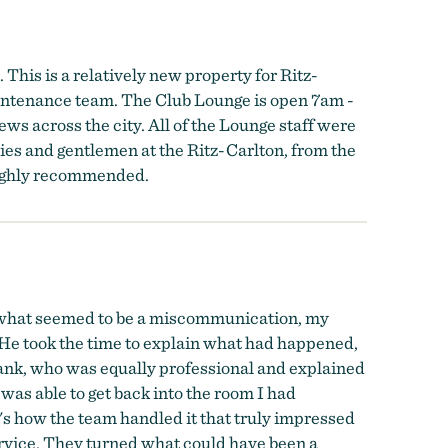
This is a relatively new property for Ritz-
aintenance team. The Club Lounge is open 7am -
ws across the city. All of the Lounge staff were
ies and gentlemen at the Ritz-Carlton, from the
 highly recommended.
e to what seemed to be a miscommunication, my
He took the time to explain what had happened,
rank, who was equally professional and explained
as able to get back into the room I had
s how the team handled it that truly impressed
rvice. They turned what could have been a