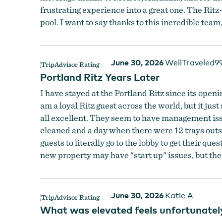
frustrating experience into a great one. The Ritz
pool. I want to say thanks to this incredible team,
June 30, 2026
WellTraveled9
Portland Ritz Years Later
I have stayed at the Portland Ritz since its openi
am a loyal Ritz guest across the world, but it just
all excellent. They seem to have management is
cleaned and a day when there were 12 trays outsid
guests to literally go to the lobby to get their qu
new property may have "start up" issues, but the
June 30, 2026
Katie A
What was elevated feels unfortunatel