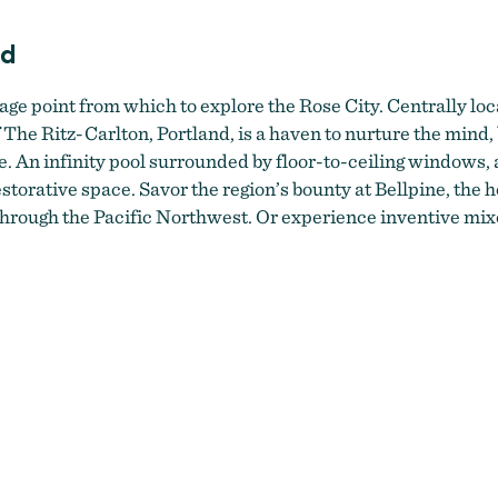
nd
age point from which to explore the Rose City. Centrally loca
The Ritz-Carlton, Portland, is a haven to nurture the mind, 
e. An infinity pool surrounded by floor-to-ceiling windows, a
storative space. Savor the region’s bounty at Bellpine, the h
hrough the Pacific Northwest. Or experience inventive mix