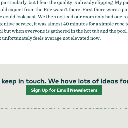
e particularly, but I fear the quality is already slipping. My
 expect from the Ritz wasn’t there. First there were a pair o
 could look past. We then noticed our room only had one ro
entive service, it was almost 40 minutes for a simple robe t
ut when everyone is gathered in the hot tub and the pool sta
 it unfortunately feels average not elevated now.
 keep in touch. We have lots of ideas fo
Sign Up for Email Newsletters