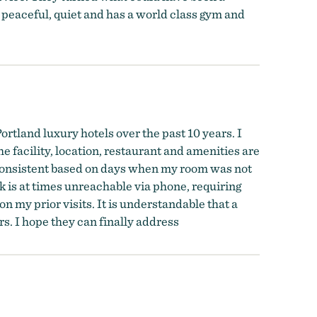
, peaceful, quiet and has a world class gym and
Portland luxury hotels over the past 10 years. I
The facility, location, restaurant and amenities are
nconsistent based on days when my room was not
k is at times unreachable via phone, requiring
on my prior visits. It is understandable that a
s. I hope they can finally address