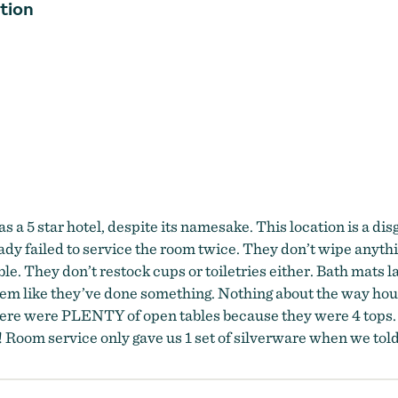
tion
as a 5 star hotel, despite its namesake. This location is a dis
y failed to service the room twice. They don’t wipe anythin
e. They don’t restock cups or toiletries either. Bath mats l
 seem like they’ve done something. Nothing about the way hou
ere were PLENTY of open tables because they were 4 tops. I 
 Room service only gave us 1 set of silverware when we told 