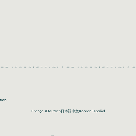
tion.
Français
Deutsch
日本語
中文
Korean
Español