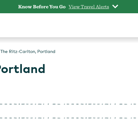
Know Before You Go
View Travel Alerts
The Ritz-Carlton, Portland
Portland