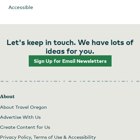
Accessible
Let's keep in touch. We have lots of
ideas for you.
Sign Up for Email Newsletters
About
About Travel Oregon
Advertise With Us
Create Content for Us
Privacy Policy, Terms of Use & Accessibility