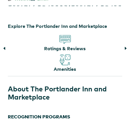
Portlander
Inn
and
Marketplace
Explore The Portlander Inn and Marketplace
Ratings & Reviews
Amenities
About The Portlander Inn and
Marketplace
RECOGNITION PROGRAMS