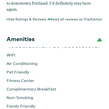
to downtown Portland. I’d definitely stay here
again.
Hide Ratings & Reviews
Read all reviews on TripAdvisor
Amenities
WiFi
Air Conditioning
Pet Friendly
Fitness Center
Complimentary Breakfast
Non-Smoking
Family Friendly