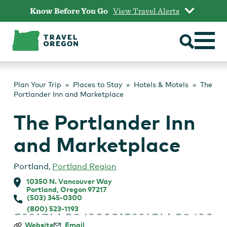
Skip
Know Before You Go
View Travel Alerts
to
content
Plan Your Trip
Places to Stay
Hotels & Motels
The
Portlander Inn and Marketplace
The Portlander Inn
and Marketplace
Portland
,
Portland Region
10350 N. Vancouver Way
Portland, Oregon 97217
(503) 345-0300
(800) 523-1193
The
Website
Email