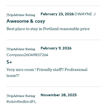
February 23, 2026
DWAYNE J
Awesome & cosy
Best place to stay in Portland reasonable price
February 9, 2026
Compass26049837264
5+
Very nice room ! Friendly staff!! Professional
team!!!
November 28, 2025
RobinRedbirdFL