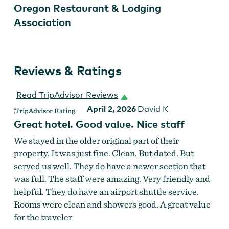
Oregon Restaurant & Lodging
Association
Reviews & Ratings
Read TripAdvisor Reviews
April 2, 2026
David K
Great hotel. Good value. Nice staff
We stayed in the older original part of their
property. It was just fine. Clean. But dated. But
served us well. They do have a newer section that
was full. The staff were amazing. Very friendly and
helpful. They do have an airport shuttle service.
Rooms were clean and showers good. A great value
for the traveler