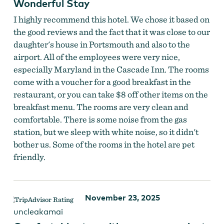
Wonderful Stay
I highly recommend this hotel. We chose it based on
the good reviews and the fact that it was close to our
daughter's house in Portsmouth and also to the
airport. All of the employees were very nice,
especially Maryland in the Cascade Inn. The rooms
come with a voucher for a good breakfast in the
restaurant, or you can take $8 off other items on the
breakfast menu. The rooms are very clean and
comfortable. There is some noise from the gas
station, but we sleep with white noise, so it didn't
bother us. Some of the rooms in the hotel are pet
friendly.
November 23, 2025
uncleakamai