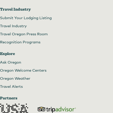
Travel Industry
Submit Your Lodging Listing
Travel Industry
Travel Oregon Press Room
Recognition Programs
Explore
Ask Oregon
Oregon Welcome Centers
Oregon Weather
Travel Alerts
Partners