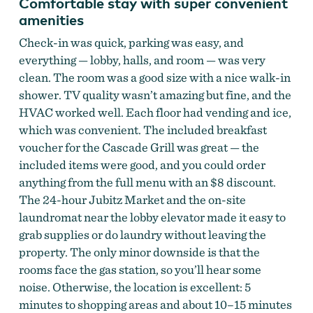
Comfortable stay with super convenient
amenities
Check-in was quick, parking was easy, and
everything — lobby, halls, and room — was very
clean. The room was a good size with a nice walk-in
shower. TV quality wasn’t amazing but fine, and the
HVAC worked well. Each floor had vending and ice,
which was convenient. The included breakfast
voucher for the Cascade Grill was great — the
included items were good, and you could order
anything from the full menu with an $8 discount.
The 24-hour Jubitz Market and the on-site
laundromat near the lobby elevator made it easy to
grab supplies or do laundry without leaving the
property. The only minor downside is that the
rooms face the gas station, so you’ll hear some
noise. Otherwise, the location is excellent: 5
minutes to shopping areas and about 10–15 minutes