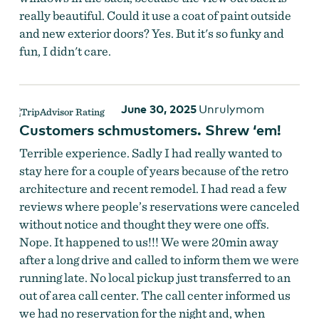
really beautiful. Could it use a coat of paint outside
and new exterior doors? Yes. But it's so funky and
fun, I didn't care.
June 30, 2025
Unrulymom
Customers schmustomers. Shrew ‘em!
Terrible experience. Sadly I had really wanted to
stay here for a couple of years because of the retro
architecture and recent remodel. I had read a few
reviews where people’s reservations were canceled
without notice and thought they were one offs.
Nope. It happened to us!!! We were 20min away
after a long drive and called to inform them we were
running late. No local pickup just transferred to an
out of area call center. The call center informed us
we had no reservation for the night and, when
The Ranch Motel
by
The Ranch Motel