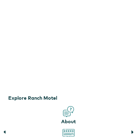
Explore Ranch Motel
About