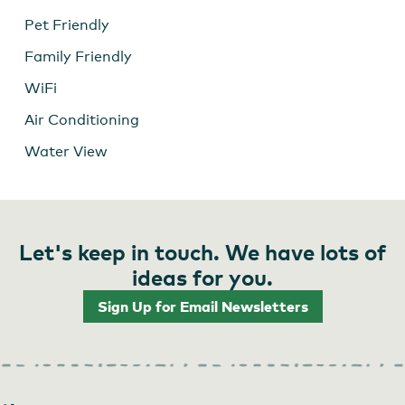
Pet Friendly
Family Friendly
WiFi
Air Conditioning
Water View
Let's keep in touch. We have lots of
ideas for you.
Sign Up for Email Newsletters