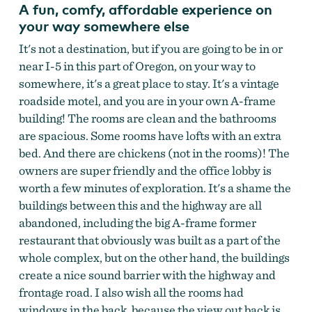
A fun, comfy, affordable experience on
your way somewhere else
It's not a destination, but if you are going to be in or
near I-5 in this part of Oregon, on your way to
somewhere, it's a great place to stay. It's a vintage
roadside motel, and you are in your own A-frame
building! The rooms are clean and the bathrooms
are spacious. Some rooms have lofts with an extra
bed. And there are chickens (not in the rooms)! The
owners are super friendly and the office lobby is
worth a few minutes of exploration. It's a shame the
The Ranch Motel
by
The Ranch Motel
buildings between this and the highway are all
abandoned, including the big A-frame former
restaurant that obviously was built as a part of the
whole complex, but on the other hand, the buildings
create a nice sound barrier with the highway and
frontage road. I also wish all the rooms had
windows in the back, because the view out back is