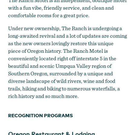
The Ranch Motel is an independent, boutique motel
with a fun vibe, friendly service, and clean and
comfortable rooms for a great price.
Ranch Motel
Under new ownership, The Ranch is undergoing a
long-awaited revival and a lot of updates are coming
as the new owners lovingly restore this unique
piece of Oregon history. The Ranch Motel is
conveniently located right off interstate 5 in the
beautiful and scenic Umpqua Valley region of
Southern Oregon, surrounded by a unique and
diverse landscape of wild rivers, wine and food
trails, hiking and biking to numerous waterfalls, a
rich history and so much more.
RECOGNITION PROGRAMS
The Ranch Motel
by
The Ranch Motel
Oregon Restaurant & Lodging