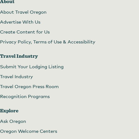
About
About Travel Oregon
Advertise With Us
Create Content for Us
Privacy Policy, Terms of Use & Accessibility
Travel Industry
Submit Your Lodging Listing
Travel Industry
Travel Oregon Press Room
Recognition Programs
Explore
Ask Oregon
Oregon Welcome Centers