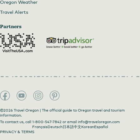
Oregon Weather
Travel Alerts
Partners
©2026 Travel Oregon | The official guide to Oregon travel and tourism
information.
To contact us, call
1-800-547-7842
or email
info@traveloregon.com
Français
Deutsch
日本語
中文
Korean
Español
PRIVACY & TERMS