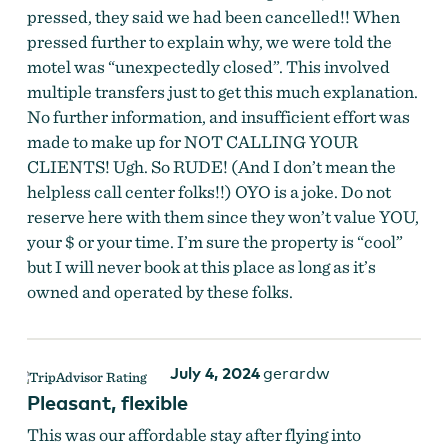
pressed, they said we had been cancelled!! When
pressed further to explain why, we were told the
motel was “unexpectedly closed”. This involved
multiple transfers just to get this much explanation.
No further information, and insufficient effort was
made to make up for NOT CALLING YOUR
CLIENTS! Ugh. So RUDE! (And I don’t mean the
helpless call center folks!!) OYO is a joke. Do not
reserve here with them since they won’t value YOU,
your $ or your time. I’m sure the property is “cool”
but I will never book at this place as long as it’s
owned and operated by these folks.
The Ranch Motel
by
The Ranch Motel
July 4, 2024
gerardw
Pleasant, flexible
This was our affordable stay after flying into
The Ranch Motel
by
The Ranch Motel