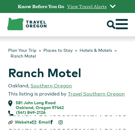
Skip
Know Before You Go
View Travel Alerts
to
content
Plan Your Trip
Places to Stay
Hotels & Motels
Ranch Motel
Ranch Motel
Oakland
,
Southern Oregon
This listing is provided by
Travel Southern Oregon
581 John Long Road
Oakland, Oregon 97462
(541) 849-2126
Ranch
Website
Email
Motel