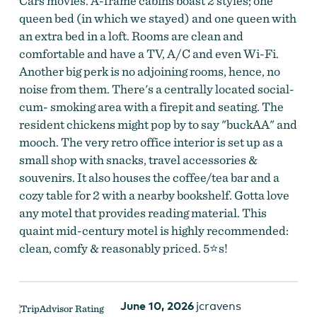
Cars movies. A-frame cabins boast 2 styles; one
queen bed (in which we stayed) and one queen with
an extra bed in a loft. Rooms are clean and
comfortable and have a TV, A/C and even Wi-Fi.
Another big perk is no adjoining rooms, hence, no
noise from them. There's a centrally located social-
The Ranch Motel
by
The Ranch Motel
cum- smoking area with a firepit and seating. The
resident chickens might pop by to say "buckAA" and
mooch. The very retro office interior is set up as a
small shop with snacks, travel accessories &
souvenirs. It also houses the coffee/tea bar and a
cozy table for 2 with a nearby bookshelf. Gotta love
any motel that provides reading material. This
quaint mid-century motel is highly recommended:
clean, comfy & reasonably priced. 5⭐s!
June 10, 2026
jcravens