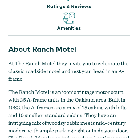
Ratings & Reviews
Amenities
About Ranch Motel
The Ranch Motel
by
The Ranch Motel
At The Ranch Motel they invite you to celebrate the
classic roadside motel and rest your head in an A-
frame.
The Ranch Motel is an iconic vintage motor court
with 25 A-frame units in the Oakland area. Built in
1962, the A-frames are a mix of 15 cabins with lofts
and 10 smaller, standard cabins. They have an
intriguing mix of woodsy cabin meets mid-century
modern with ample parking right outside your door.