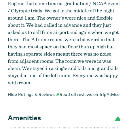
Eugene that same time as graduation / NCAA event
/ Olympic trials. We got in the middle of the night,
around 1 am. The owner's were nice and flexible
about it. We had called in advance and they just
asked us to call from airport and again when we got
there. The A frame rooms were a bit weird in that
they had most space on the floor than up high but
having separate sides meant there was no noise
from adjacent rooms. The room we were in was
clean. We stayed in a single and kids and grandkids
stayed in one of the loft units. Everyone was happy
with room.
Hide Ratings & Reviews
Read all reviews on TripAdvisor
Amenities