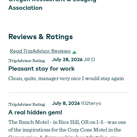
Association
Reviews & Ratings
Read TripAdvisor Reviews
July 28, 2026
Jill D
Pleasant stay for work
Clean, quite, manager very nice I would stay again
July 8, 2026
102terys
A real hidden gem!
The Ranch Motel - in Rice Hill, OR on I-5 - was one
of the inspirations for the Cozy Cone Motel in the