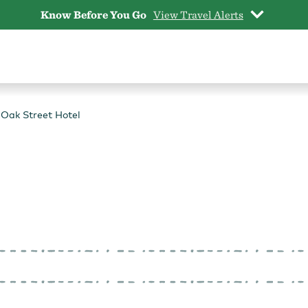
Know Before You Go
View Travel Alerts
Oak Street Hotel