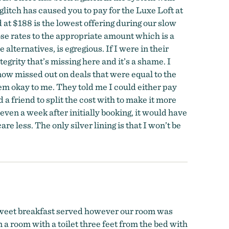
itch has caused you to pay for the Luxe Loft at
 at $188 is the lowest offering during our slow
ose rates to the appropriate amount which is a
alternatives, is egregious. If I were in their
egrity that’s missing here and it’s a shame. I
now missed out on deals that were equal to the
seem okay to me. They told me I could either pay
d a friend to split the cost with to make it more
 even a week after initially booking, it would have
e less. The only silver lining is that I won’t be
 sweet breakfast served however our room was
 a room with a toilet three feet from the bed with