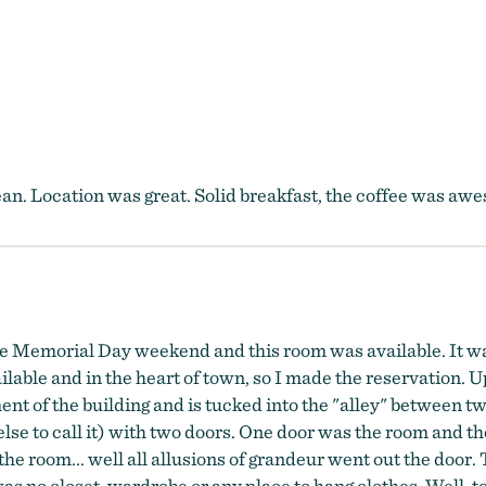
an. Location was great. Solid breakfast, the coffee was aw
 the Memorial Day weekend and this room was available. It w
ailable and in the heart of town, so I made the reservation. 
ment of the building and is tucked into the "alley" between 
else to call it) with two doors. One door was the room and 
 the room... well all allusions of grandeur went out the door. 
was no closet, wardrobe or any place to hang clothes. Well, t