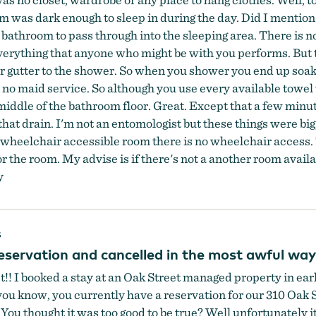
om was dark enough to sleep in during the day. Did I mentio
 bathroom to pass through into the sleeping area. There is n
verything that anyone who might be with you performs. But th
or gutter to the shower. So when you shower you end up soa
as no maid service. So although you use every available towe
 middle of the bathroom floor. Great. Except that a few minut
that drain. I'm not an entomologist but these things were big,
 wheelchair accessible room there is no wheelchair access. 
or the room. My advise is if there's not a another room avai
y
s
eservation and cancelled in the most awful wa
! I booked a stay at an Oak Street managed property in early
 you know, you currently have a reservation for our 310 Oak
thought it was too good to be true? Well unfortunately it i