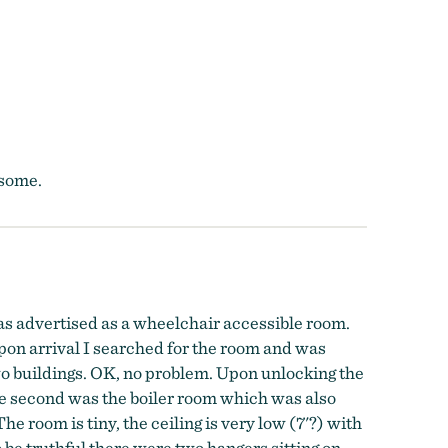
esome.
as advertised as a wheelchair accessible room.
Upon arrival I searched for the room and was
two buildings. OK, no problem. Upon unlocking the
the second was the boiler room which was also
The room is tiny, the ceiling is very low (7'?) with
o be truthful there were two hangers sitting on