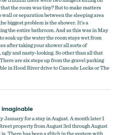
n that the room was tiny? But to make matters
o wall or separation between the sleeping area
e biggest problem is the shower. It's a
king the entire bathroom. And as this was in May
l to soak up the water the room stays wet from
es after taking your shower all sorts of
 ugly and nasty-looking. So other than all that
There are six steps up from the gravel parking
lable in Hood River drive to Cascade Locks or The
y imaginable
 January for a stay in August. A month later I
 Street property from August 3rd through August
s. There has been a glitch in the system with