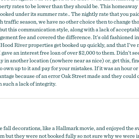
ty rates to be lower than they should be. This homeaway gl
ooked under its summer rate.. The nightly rate that you paid
gh traffic season, we have no other choice then to change th
but this communication style, along with a lack of acceptable 
ement fee and covered the difference. It’s old fashioned int
 Hood River properties get booked up quickly, and that I’ve 
 I gave an interest free loan of over $2,000 to them. Didn’t 
y in another location (nowhere near as nice) or, get this, fin
 own up to it and pay for your mistakes. If it was an hour or
antage because of an error Oak Street made and they could car
such a lack of integrity.
e fall decorations, like a Hallmark movie, and enjoyed the
om but they were not booked fully so not sure why we were in