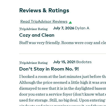
Reviews & Ratings
Read TripAdvisor Reviews
July 7, 2026
Dylan A
Cozy and Clean
Staff was very friendly. Rooms were cozy and cle
July 15, 2021
Bodotes
Don't Stay in Room No. 9!
I booked a room at the last minutes just before
Although the price seemed a little high it was av
dismayed to see that it is in the daylighted base
door you enter a service foyer (don't know what 
used for storage. Still, no big deal. Upon entering
air ducts and pipes running across it, and there 