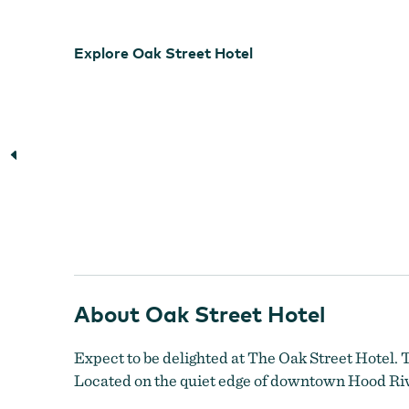
Explore Oak Street Hotel
About Oak Street Hotel
Expect to be delighted at The Oak Street Hotel. 
Located on the quiet edge of downtown Hood Rive