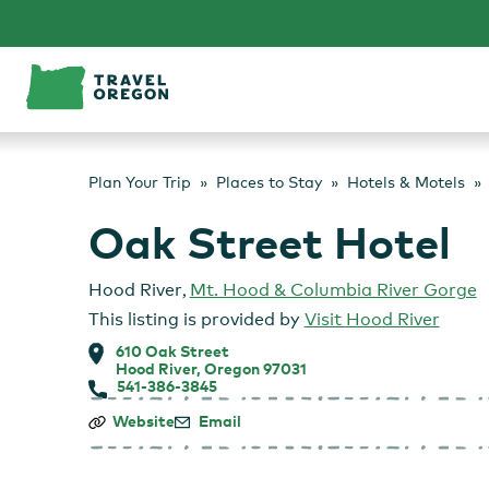
Skip
to
content
Plan Your Trip
Places to Stay
Hotels & Motels
Oak Street Hotel
Hood River
,
Mt. Hood & Columbia River Gorge
This listing is provided by
Visit Hood River
610 Oak Street
Hood River, Oregon 97031
541-386-3845
Oak
Website
Email
Street
Hotel