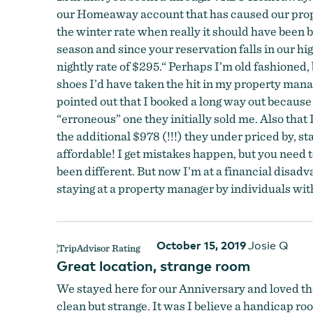
our Homeaway account that has caused our proper
the winter rate when really it should have been b
season and since your reservation falls in our hi
nightly rate of $295.“ Perhaps I’m old fashioned, 
shoes I’d have taken the hit in my property manag
pointed out that I booked a long way out because
“erroneous” one they initially sold me. Also that
the additional $978 (!!!) they under priced by, sta
affordable! I get mistakes happen, but you need to
been different. But now I’m at a financial disadv
staying at a property manager by individuals with 
October 15, 2019
Josie Q
Great location, strange room
We stayed here for our Anniversary and loved th
clean but strange. It was I believe a handicap ro