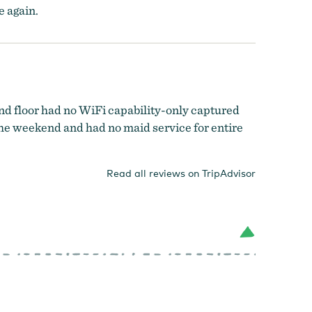
e again.
d floor had no WiFi capability-only captured
the weekend and had no maid service for entire
Read all reviews on TripAdvisor