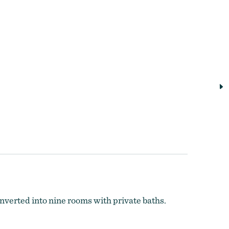
nverted into nine rooms with private baths.