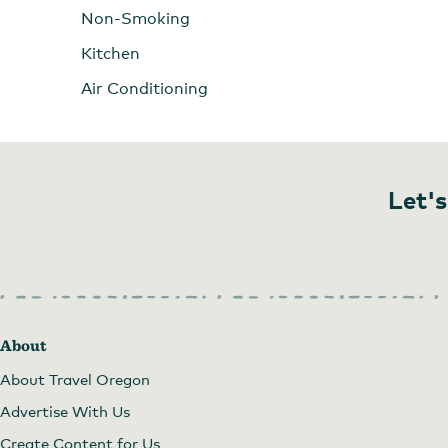
Non-Smoking
Kitchen
Air Conditioning
Let's
About
About Travel Oregon
Advertise With Us
Create Content for Us