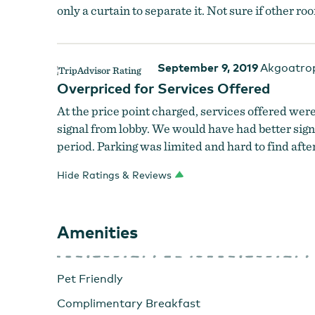
only a curtain to separate it. Not sure if other ro
September 9, 2019
Akgoatro
Overpriced for Services Offered
At the price point charged, services offered w
signal from lobby. We would have had better sign
period. Parking was limited and hard to find aft
Hide Ratings & Reviews
Amenities
Pet Friendly
Complimentary Breakfast