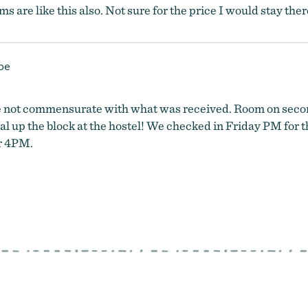
oms are like this also. Not sure for the price I would stay ther
pe
ere not commensurate with what was received. Room on secon
al up the block at the hostel! We checked in Friday PM for 
er 4PM.