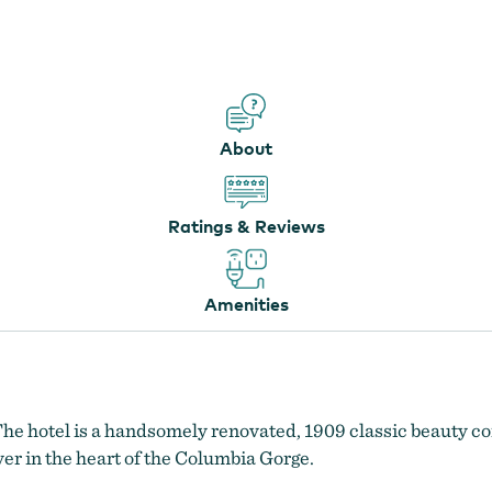
Oak Street Hotel
About
Ratings & Reviews
Amenities
The hotel is a handsomely renovated, 1909 classic beauty co
r in the heart of the Columbia Gorge.