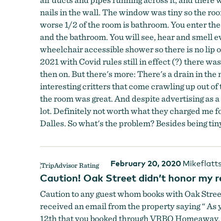
nails in the wall. The window was tiny so the ro
worse 1/2 of the room is bathroom. You enter the
and the bathroom. You will see, hear and smell e
wheelchair accessible shower so there is no lip 
2021 with Covid rules still in effect (?) there w
then on. But there's more: There's a drain in the
interesting critters that come crawling up out of 
the room was great. And despite advertising as a
lot. Definitely not worth what they charged me f
Dalles. So what's the problem? Besides being tin
February 20, 2020
Mikeflatt
Caution! Oak Street didn’t honor my r
Caution to any guest whom books with Oak Street!
received an email from the property saying “ As
12th that you booked through VRBO Homeaway. You 