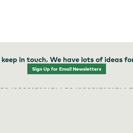
 keep in touch. We have lots of ideas fo
Sign Up for Email Newsletters