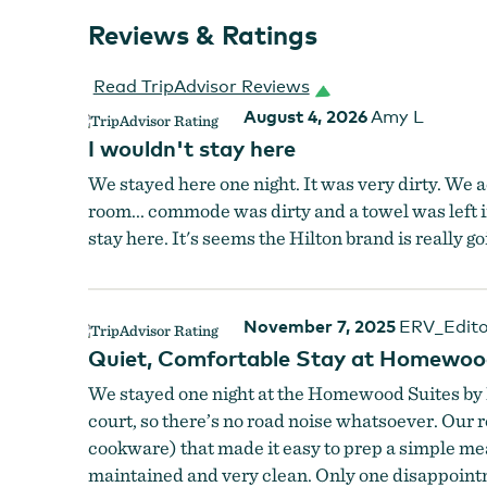
Reviews & Ratings
Read TripAdvisor Reviews
August 4, 2026
Amy L
I wouldn't stay here
We stayed here one night. It was very dirty. We 
room... commode was dirty and a towel was left 
stay here. It's seems the Hilton brand is really g
November 7, 2025
ERV_Edito
Quiet, Comfortable Stay at Homewood
We stayed one night at the Homewood Suites by H
court, so there’s no road noise whatsoever. Our r
cookware) that made it easy to prep a simple meal
maintained and very clean. Only one disappointm