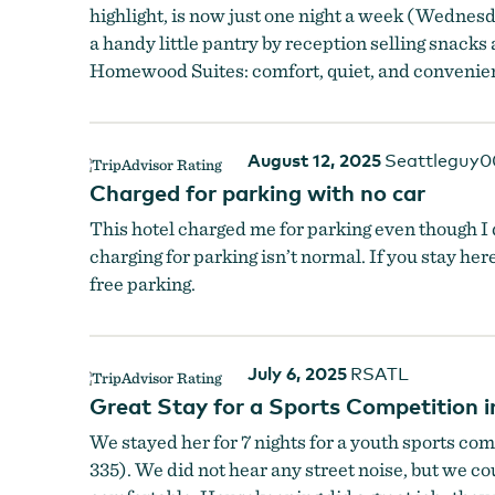
highlight, is now just one night a week (Wednesda
a handy little pantry by reception selling snacks 
Homewood Suites: comfort, quiet, and convenie
August 12, 2025
Seattleguy
Charged for parking with no car
This hotel charged me for parking even though I di
charging for parking isn’t normal. If you stay here
free parking.
July 6, 2025
RSATL
Great Stay for a Sports Competition 
We stayed her for 7 nights for a youth sports com
335). We did not hear any street noise, but we co