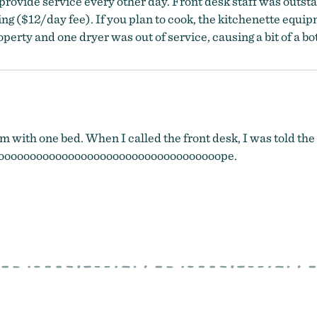
provide service every other day. Front desk staff was outst
 ($12/day fee). If you plan to cook, the kitchenette equipm
erty and one dryer was out of service, causing a bit of a bo
om with one bed. When I called the front desk, I was told the
ooooooooooooooooooooooooooooooooooope.