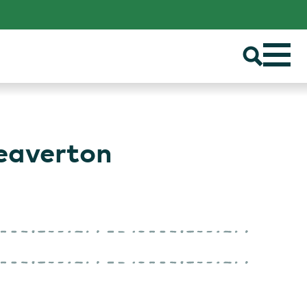
eaverton