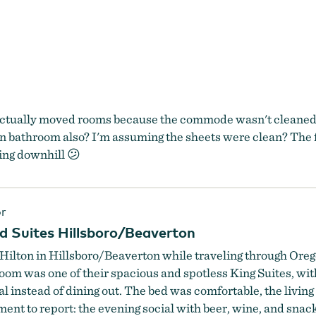
actually moved rooms because the commode wasn't cleaned... 
in bathroom also? I'm assuming the sheets were clean? The f
oing downhill 😕
r
 Suites Hillsboro/Beaverton
ilton in Hillsboro/Beaverton while traveling through Orego
oom was one of their spacious and spotless King Suites, with
 instead of dining out. The bed was comfortable, the living a
ent to report: the evening social with beer, wine, and sna