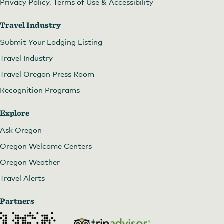
Privacy Policy, Terms of Use & Accessibility
Travel Industry
Submit Your Lodging Listing
Travel Industry
Travel Oregon Press Room
Recognition Programs
Explore
Ask Oregon
Oregon Welcome Centers
Oregon Weather
Travel Alerts
Partners