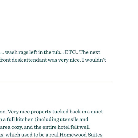
wash rags left in the tub... ETC.. The next
ront desk attendant was very nice. I wouldn't
n. Very nice property tucked back in a quiet
 a full kitchen (including utensils and
rea cozy, and the entire hotel felt well
cks, which used to be a real Homewood Suites