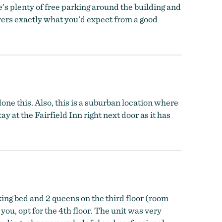
e’s plenty of free parking around the building and
elivers exactly what you’d expect from a good
done this. Also, this is a suburban location where
ay at the Fairfield Inn right next door as it has
king bed and 2 queens on the third floor (room
you, opt for the 4th floor. The unit was very