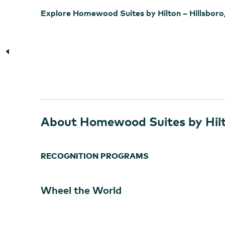
Explore Homewood Suites by Hilton – Hillsbor
About Homewood Suites by Hilt
RECOGNITION PROGRAMS
Wheel the World