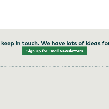
 keep in touch. We have lots of ideas fo
Sign Up for Email Newsletters