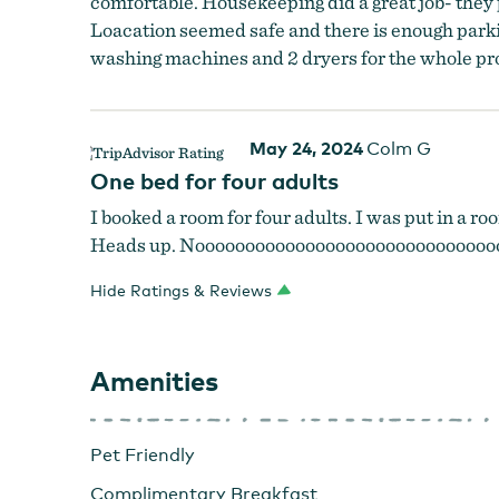
comfortable. Housekeeping did a great job- they 
Loacation seemed safe and there is enough parking
washing machines and 2 dryers for the whole prop
May 24, 2024
Colm G
One bed for four adults
I booked a room for four adults. I was put in a ro
Heads up. Noooooooooooooooooooooooooooooo
Hide Ratings & Reviews
Amenities
Pet Friendly
Complimentary Breakfast