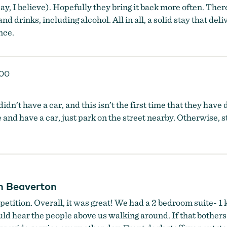
y, I believe). Hopefully they bring it back more often. Ther
and drinks, including alcohol. All in all, a solid stay that d
nce.
000
dn’t have a car, and this isn’t the first time that they have 
 and have a car, just park on the street nearby. Otherwise, st
in Beaverton
petition. Overall, it was great! We had a 2 bedroom suite- 1 
uld hear the people above us walking around. If that bothers 