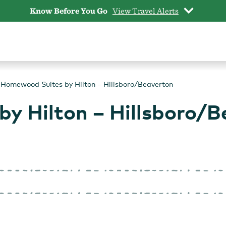
Know Before You Go
View Travel Alerts
Homewood Suites by Hilton – Hillsboro/Beaverton
y Hilton – Hillsboro/B