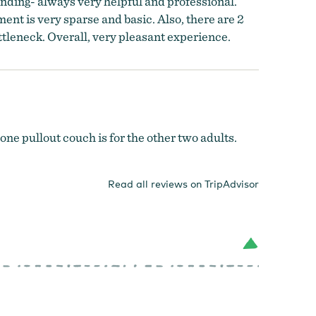
anding- always very helpful and professional.
ent is very sparse and basic. Also, there are 2
ttleneck. Overall, very pleasant experience.
 one pullout couch is for the other two adults.
Read all reviews on TripAdvisor