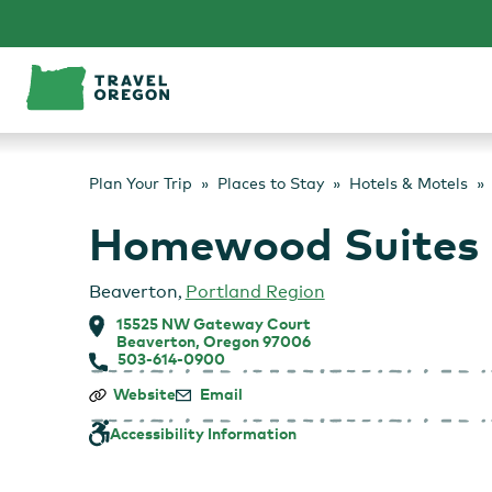
Skip
to
content
Plan Your Trip
Places to Stay
Hotels & Motels
Homewood Suites b
Beaverton
,
Portland Region
15525 NW Gateway Court
Beaverton, Oregon 97006
503-614-0900
Homewood
Website
Email
Suites
by
Accessibility Information
Hilton
–
Hillsboro/Beaverton