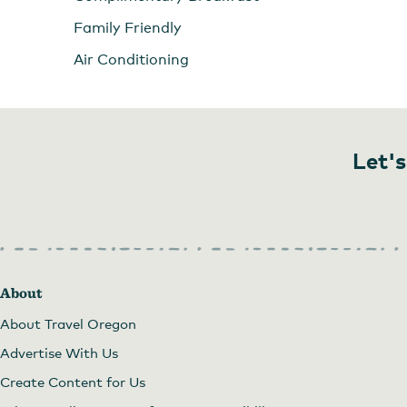
Family Friendly
Air Conditioning
Let's
About
About Travel Oregon
Advertise With Us
Create Content for Us