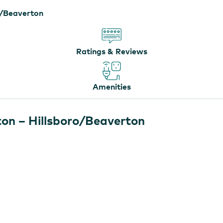
o/Beaverton
Ratings & Reviews
Amenities
on – Hillsboro/Beaverton