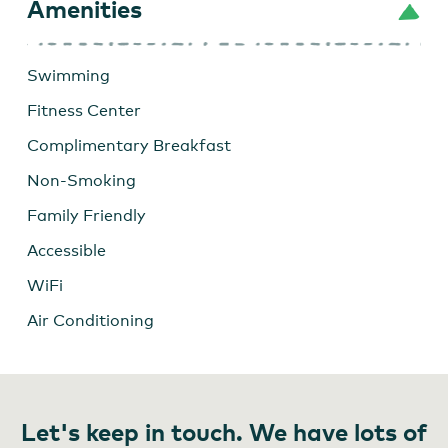
Amenities
Swimming
Fitness Center
Complimentary Breakfast
Non-Smoking
Family Friendly
Accessible
WiFi
Air Conditioning
Let's keep in touch. We have lots of