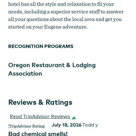
hotel has all the style and relaxation to fit your
needs, including a superior service staff to answer
all your questions about the local area and get you
started on your Eugene adventure.
RECOGNITION PROGRAMS
Oregon Restaurant & Lodging
Association
Reviews & Ratings
Read TripAdvisor Reviews
July 18, 2026
Todd y
Bad chemical smells!