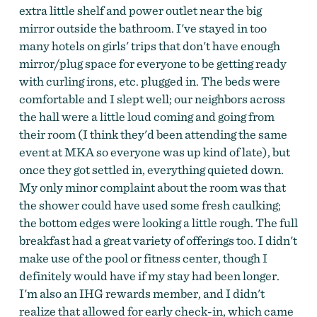
extra little shelf and power outlet near the big
mirror outside the bathroom. I've stayed in too
many hotels on girls' trips that don't have enough
mirror/plug space for everyone to be getting ready
with curling irons, etc. plugged in. The beds were
comfortable and I slept well; our neighbors across
the hall were a little loud coming and going from
their room (I think they'd been attending the same
event at MKA so everyone was up kind of late), but
once they got settled in, everything quieted down.
My only minor complaint about the room was that
the shower could have used some fresh caulking;
the bottom edges were looking a little rough. The full
breakfast had a great variety of offerings too. I didn't
make use of the pool or fitness center, though I
definitely would have if my stay had been longer.
I'm also an IHG rewards member, and I didn't
realize that allowed for early check-in, which came