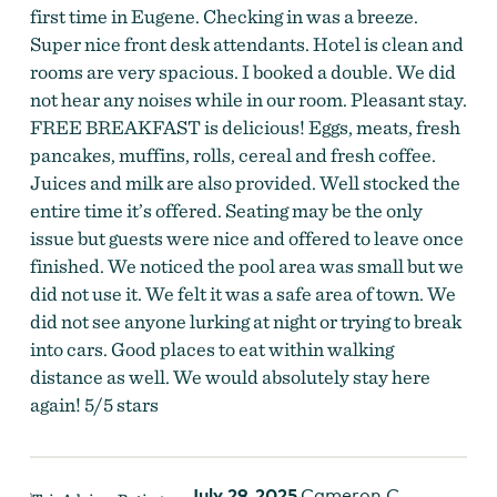
first time in Eugene. Checking in was a breeze.
Super nice front desk attendants. Hotel is clean and
rooms are very spacious. I booked a double. We did
not hear any noises while in our room. Pleasant stay.
FREE BREAKFAST is delicious! Eggs, meats, fresh
pancakes, muffins, rolls, cereal and fresh coffee.
Juices and milk are also provided. Well stocked the
entire time it’s offered. Seating may be the only
issue but guests were nice and offered to leave once
finished. We noticed the pool area was small but we
did not use it. We felt it was a safe area of town. We
did not see anyone lurking at night or trying to break
into cars. Good places to eat within walking
distance as well. We would absolutely stay here
again! 5/5 stars
July 29, 2025
Cameron C