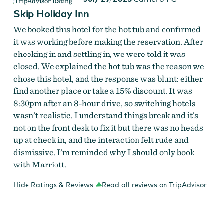
Skip Holiday Inn
We booked this hotel for the hot tub and confirmed
it was working before making the reservation. After
checking in and settling in, we were told it was
closed. We explained the hot tub was the reason we
chose this hotel, and the response was blunt: either
find another place or take a 15% discount. It was
8:30pm after an 8-hour drive, so switching hotels
wasn’t realistic. I understand things break and it’s
not on the front desk to fix it but there was no heads
up at check in, and the interaction felt rude and
dismissive. I’m reminded why I should only book
with Marriott.
Hide Ratings & Reviews
Read all reviews on TripAdvisor