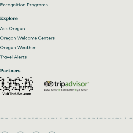
Recognition Programs
Explore
Ask Oregon
Oregon Welcome Centers
Oregon Weather
Travel Alerts
Partners