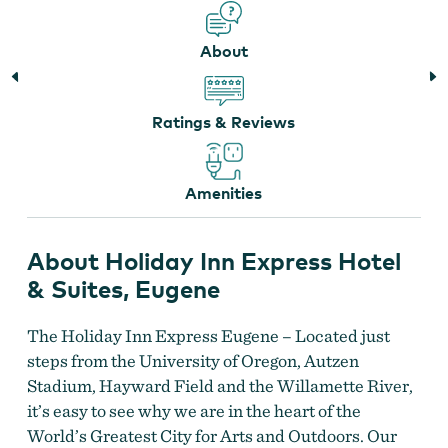
About
Holiday Inn Express Hotel & Suites
Ratings & Reviews
Amenities
About Holiday Inn Express Hotel
& Suites, Eugene
The Holiday Inn Express Eugene – Located just
Holiday Inn Express Hotel & Suites
steps from the University of Oregon, Autzen
Stadium, Hayward Field and the Willamette River,
it’s easy to see why we are in the heart of the
World’s Greatest City for Arts and Outdoors. Our