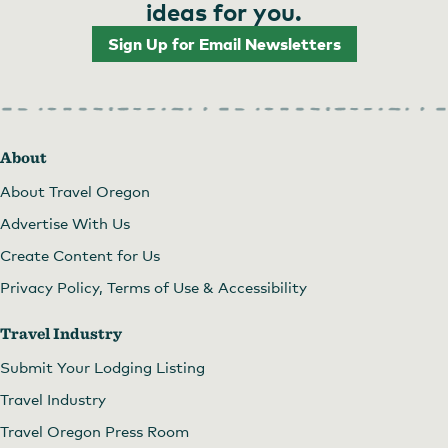
ideas for you.
Sign Up for Email Newsletters
About
About Travel Oregon
Advertise With Us
Create Content for Us
Privacy Policy, Terms of Use & Accessibility
Travel Industry
Submit Your Lodging Listing
Travel Industry
Travel Oregon Press Room