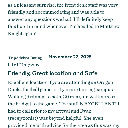
as a pleasant surprise; the front desk staff was very
friendly and accommodating and was able to
answer any questions we had. I'll definitely keep
this hotel in mind whenever I'm headed to Matthew
Knight again!
November 22, 2025
Life101myway
Friendly, Great location and Safe
Excellent location if you are attending an Oregon
Ducks football game or if you are touring campus.
Walking distance to both. 20 min (fun walk across
the bridge) to the game. The staff is EXCELLENT! I
had to call prior to my arrival and Ryan
(receptionist) was beyond helpful. She even
provided me with advice for the area as this was my