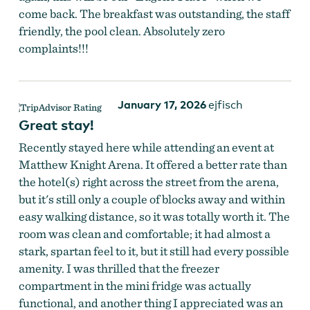
come back. The breakfast was outstanding, the staff
friendly, the pool clean. Absolutely zero
complaints!!!
January 17, 2026
ejfisch
Great stay!
Recently stayed here while attending an event at
Matthew Knight Arena. It offered a better rate than
the hotel(s) right across the street from the arena,
but it's still only a couple of blocks away and within
easy walking distance, so it was totally worth it. The
room was clean and comfortable; it had almost a
stark, spartan feel to it, but it still had every possible
amenity. I was thrilled that the freezer
compartment in the mini fridge was actually
functional, and another thing I appreciated was an