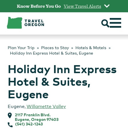
Skip
Know Before You Go
View Travel Alerts
to
content
Plan Your Trip
Places to Stay
Hotels & Motels
Holiday Inn Express Hotel & Suites, Eugene
Holiday Inn Express
Hotel & Suites,
Eugene
Eugene
,
Willamette Valley
2117 Franklin Blvd.
Eugene, Oregon 97403
(541) 342-1243