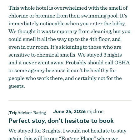
This whole hotel is overwhelmed with the smell of
chlorine or bromine from their swimming pool. It's
immediately noticeable when you enter the lobby.
We thought it was temporary from cleaning, but you
could smell it all the way up to the 4th floor, and
even in our room. It's sickening to those who are
sensitive to chemical smells. We stayed 3 nights
and it never went away. Probably should call OSHA
or some agency because it can't be healthy for
people who work there, and certainly not for the
guests.
June 25, 2026
mjclmc
Perfect stay, don’t hesitate to book
We stayed for 3 nights. I would not hesitate to stay
again, this will be our “Eugene Place” when we