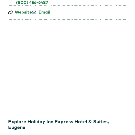
(800) 456-6487
Holiday
Website
Email
Inn
Express
Hotel
&
Suites,
Eugene
Holiday Inn Express Hotel & Suites
Explore Holiday Inn Express Hotel & Suites,
Eugene