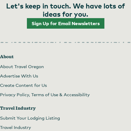
Let's keep in touch. We have lots of
ideas for you.
Sign Up for Email Newsletters
About
About Travel Oregon
Advertise With Us
Create Content for Us
Privacy Policy, Terms of Use & Accessibility
Travel Industry
Submit Your Lodging Listing
Travel Industry