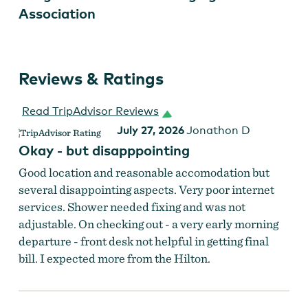
Association
Reviews & Ratings
HopCity Market at Hilton Portland Downtown
Read TripAdvisor Reviews
July 27, 2026
Jonathon D
Okay - but disapppointing
Good location and reasonable accomodation but
several disappointing aspects. Very poor internet
services. Shower needed fixing and was not
adjustable. On checking out - a very early morning
departure - front desk not helpful in getting final
bill. I expected more from the Hilton.