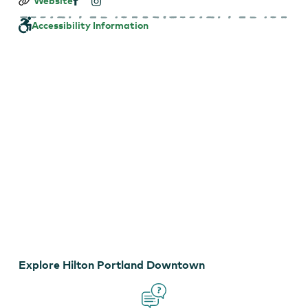
Hilton
Website
Portland
Downtown
Accessibility Information
EXPLORE VIRTUAL TOUR
Explore Hilton Portland Downtown