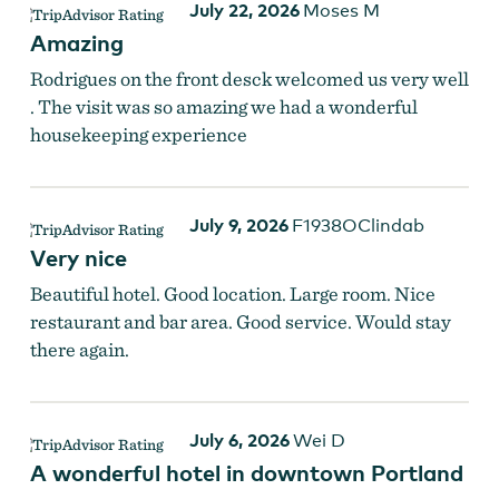
July 22, 2026
Moses M
Amazing
Rodrigues on the front desck welcomed us very well
. The visit was so amazing we had a wonderful
housekeeping experience
Guest Room at Hilton Portland Downtown
July 9, 2026
F1938OClindab
Very nice
Beautiful hotel. Good location. Large room. Nice
restaurant and bar area. Good service. Would stay
there again.
July 6, 2026
Wei D
A wonderful hotel in downtown Portland