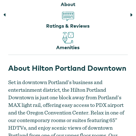
About
Ratings & Reviews
Lobby at Hilton Portland Downtown
Amenities
About Hilton Portland Downtown
Set in downtown Portland’s business and
entertainment district, the Hilton Portland
Downtown is just one block away from Portland’s
MAX light rail, offering easy access to PDX airport
and the Oregon Convention Center. Relax in one of
our contemporary rooms or suites featuring 65”
HDTVs, and enjoy scenic views of downtown
Portland from one of our upper floor rooms. Our