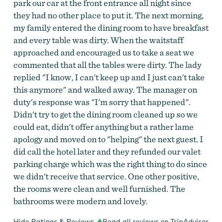
park our car at the front entrance all night since
they had no other place to put it. The next morning,
my family entered the dining room to have breakfast
and every table was dirty. When the waitstaff
approached and encouraged us to take a seat we
commented that all the tables were dirty. The lady
replied "I know, I can't keep up and I just can't take
this anymore" and walked away. The manager on
duty's response was "I'm sorry that happened".
Didn't try to get the dining room cleaned up so we
could eat, didn't offer anything but a rather lame
apology and moved on to "helping" the next guest. I
did call the hotel later and they refunded our valet
parking charge which was the right thing to do since
we didn't receive that service. One other positive,
the rooms were clean and well furnished. The
bathrooms were modern and lovely.
Hide Ratings & Reviews
Read all reviews on TripAdvisor