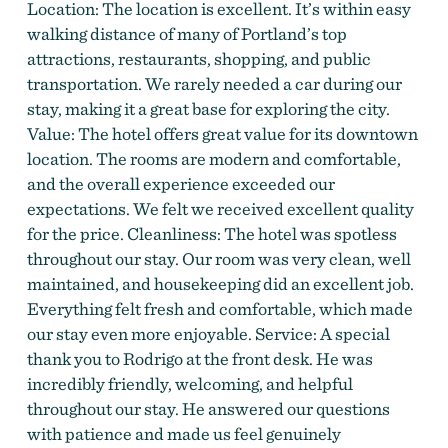
Location: The location is excellent. It’s within easy
walking distance of many of Portland’s top
attractions, restaurants, shopping, and public
transportation. We rarely needed a car during our
stay, making it a great base for exploring the city.
Value: The hotel offers great value for its downtown
Guest Room at Hilton Portland Downtown
location. The rooms are modern and comfortable,
and the overall experience exceeded our
expectations. We felt we received excellent quality
for the price. Cleanliness: The hotel was spotless
throughout our stay. Our room was very clean, well
maintained, and housekeeping did an excellent job.
Everything felt fresh and comfortable, which made
our stay even more enjoyable. Service: A special
thank you to Rodrigo at the front desk. He was
incredibly friendly, welcoming, and helpful
throughout our stay. He answered our questions
with patience and made us feel genuinely