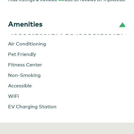
Amenities
Air Conditioning
Pet Friendly
Fitness Center
Non-Smoking
Accessible
WiFi
EV Charging Station