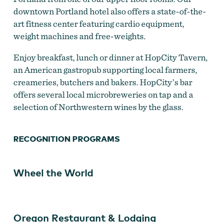
downtown Portland hotel also offers a state-of-the-
art fitness center featuring cardio equipment,
weight machines and free-weights.
HopCity Tavern at Hilton Portland Downtown
Enjoy breakfast, lunch or dinner at HopCity Tavern,
an American gastropub supporting local farmers,
creameries, butchers and bakers. HopCity’s bar
offers several local microbreweries on tap and a
selection of Northwestern wines by the glass.
RECOGNITION PROGRAMS
Wheel the World
Oregon Restaurant & Lodging