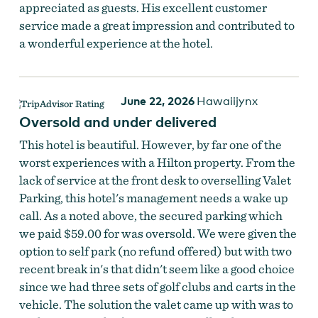
appreciated as guests. His excellent customer
service made a great impression and contributed to
a wonderful experience at the hotel.
June 22, 2026
Hawaiijynx
Oversold and under delivered
This hotel is beautiful. However, by far one of the
worst experiences with a Hilton property. From the
lack of service at the front desk to overselling Valet
Parking, this hotel's management needs a wake up
call. As a noted above, the secured parking which
we paid $59.00 for was oversold. We were given the
option to self park (no refund offered) but with two
recent break in's that didn't seem like a good choice
since we had three sets of golf clubs and carts in the
vehicle. The solution the valet came up with was to