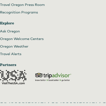
Travel Oregon Press Room
Recognition Programs
Explore
Ask Oregon
Oregon Welcome Centers
Oregon Weather
Travel Alerts
Partners