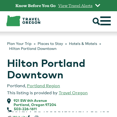
Skip
Know Before You Go
View Travel Alerts
to
content
Plan Your Trip
Places to Stay
Hotels & Motels
Hilton Portland Downtown
Hilton Portland
Downtown
Portland
,
Portland Region
This listing is provided by
Travel Oregon
921 SW 6th Avenue
Portland, Oregon 97204
503-226-1611