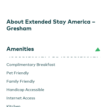
America
–
Gresham
About Extended Stay America –
Gresham
Amenities
Complimentary Breakfast
Pet Friendly
Family Friendly
Handicap Accessible
Internet Access
Kitchen