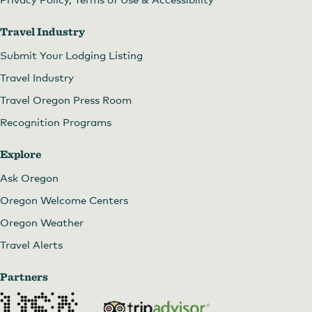
Travel Industry
Submit Your Lodging Listing
Travel Industry
Travel Oregon Press Room
Recognition Programs
Explore
Ask Oregon
Oregon Welcome Centers
Oregon Weather
Travel Alerts
Partners