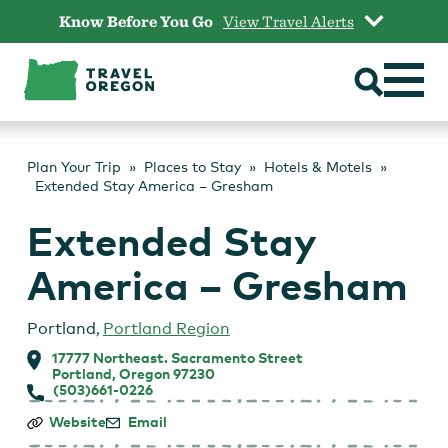
Skip
Know Before You Go
View Travel Alerts
to
content
Plan Your Trip
Places to Stay
Hotels & Motels
Extended Stay America – Gresham
Extended Stay
America – Gresham
Portland
,
Portland Region
17777 Northeast. Sacramento Street
Portland, Oregon 97230
(503)661-0226
Extended
Website
Email
Stay