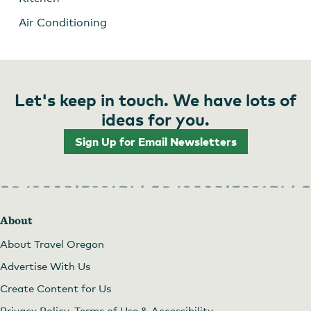
Air Conditioning
Let's keep in touch. We have lots of
ideas for you.
Sign Up for Email Newsletters
About
About Travel Oregon
Advertise With Us
Create Content for Us
Privacy Policy, Terms of Use & Accessibility