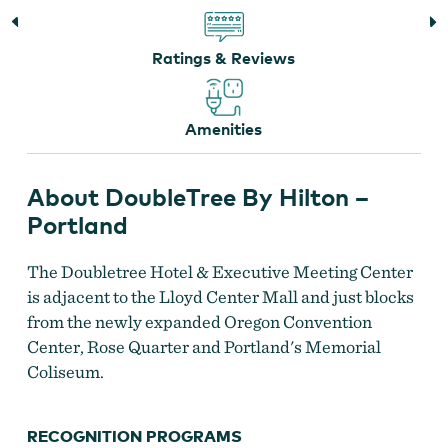
Ratings & Reviews
Amenities
DoubleTree Portland
About DoubleTree By Hilton –
Portland
The Doubletree Hotel & Executive Meeting Center
is adjacent to the Lloyd Center Mall and just blocks
from the newly expanded Oregon Convention
Center, Rose Quarter and Portland's Memorial
Coliseum.
RECOGNITION PROGRAMS