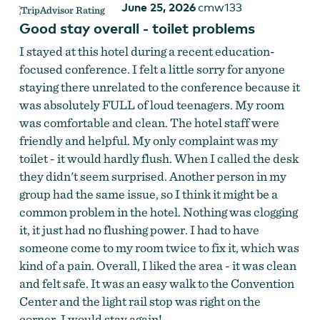
June 25, 2026
cmw133
Good stay overall - toilet problems
I stayed at this hotel during a recent education-
focused conference. I felt a little sorry for anyone
staying there unrelated to the conference because it
was absolutely FULL of loud teenagers. My room
was comfortable and clean. The hotel staff were
friendly and helpful. My only complaint was my
toilet - it would hardly flush. When I called the desk
they didn't seem surprised. Another person in my
group had the same issue, so I think it might be a
common problem in the hotel. Nothing was clogging
it, it just had no flushing power. I had to have
someone come to my room twice to fix it, which was
kind of a pain. Overall, I liked the area - it was clean
and felt safe. It was an easy walk to the Convention
Center and the light rail stop was right on the
corner. I would stay again!