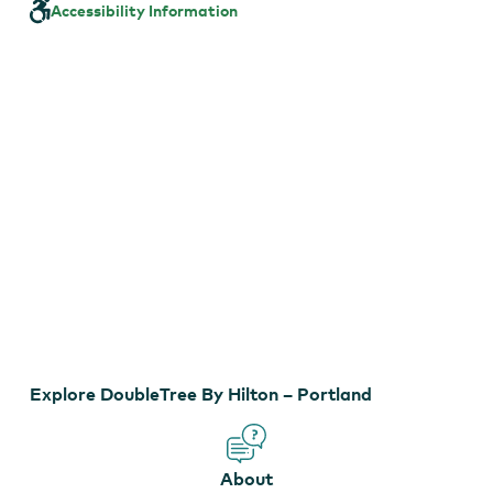
Hilton
Accessibility Information
–
Portland
EXPLORE VIRTUAL TOUR
Explore DoubleTree By Hilton – Portland
About