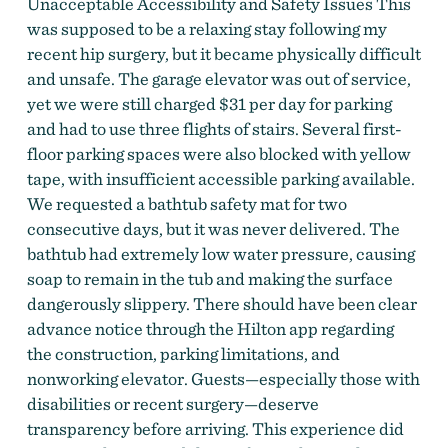
Unacceptable Accessibility and Safety Issues This
was supposed to be a relaxing stay following my
recent hip surgery, but it became physically difficult
and unsafe. The garage elevator was out of service,
yet we were still charged $31 per day for parking
and had to use three flights of stairs. Several first-
floor parking spaces were also blocked with yellow
tape, with insufficient accessible parking available.
We requested a bathtub safety mat for two
consecutive days, but it was never delivered. The
bathtub had extremely low water pressure, causing
soap to remain in the tub and making the surface
dangerously slippery. There should have been clear
advance notice through the Hilton app regarding
the construction, parking limitations, and
nonworking elevator. Guests—especially those with
disabilities or recent surgery—deserve
transparency before arriving. This experience did