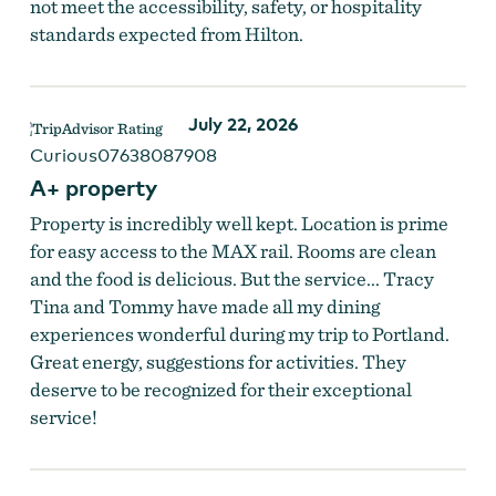
not meet the accessibility, safety, or hospitality
standards expected from Hilton.
July 22, 2026
Curious07638087908
A+ property
Property is incredibly well kept. Location is prime
for easy access to the MAX rail. Rooms are clean
and the food is delicious. But the service... Tracy
Tina and Tommy have made all my dining
experiences wonderful during my trip to Portland.
Great energy, suggestions for activities. They
deserve to be recognized for their exceptional
service!