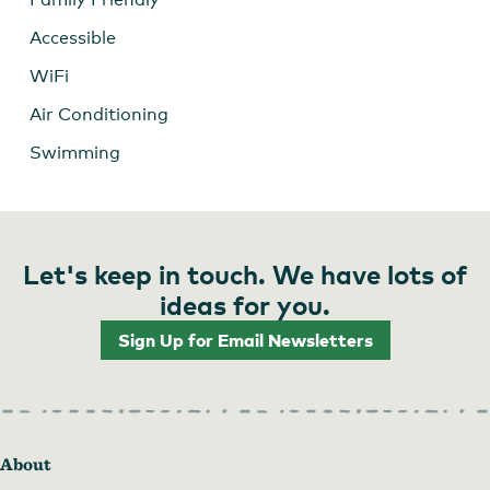
Accessible
WiFi
Air Conditioning
Swimming
Let's keep in touch. We have lots of
ideas for you.
Sign Up for Email Newsletters
About