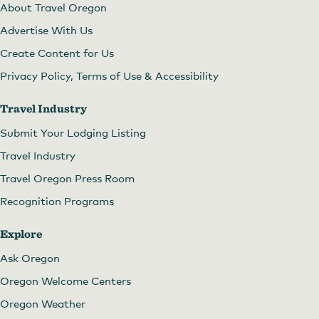
About Travel Oregon
Advertise With Us
Create Content for Us
Privacy Policy, Terms of Use & Accessibility
Travel Industry
Submit Your Lodging Listing
Travel Industry
Travel Oregon Press Room
Recognition Programs
Explore
Ask Oregon
Oregon Welcome Centers
Oregon Weather