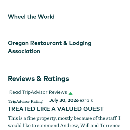
Wheel the World
Oregon Restaurant & Lodging
Association
Reviews & Ratings
DoubleTree Portland
Read TripAdvisor Reviews
July 30, 2026
ezra s
TREATED LIKE A VALUED GUEST
This is a fine property, mostly because of the staff. I
would like to commend Andrew, Will and Terrence.