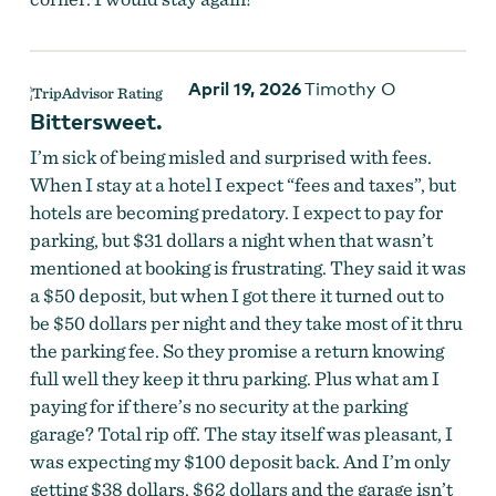
April 19, 2026
Timothy O
Bittersweet.
I’m sick of being misled and surprised with fees.
When I stay at a hotel I expect “fees and taxes”, but
hotels are becoming predatory. I expect to pay for
parking, but $31 dollars a night when that wasn’t
mentioned at booking is frustrating. They said it was
a $50 deposit, but when I got there it turned out to
be $50 dollars per night and they take most of it thru
the parking fee. So they promise a return knowing
full well they keep it thru parking. Plus what am I
paying for if there’s no security at the parking
garage? Total rip off. The stay itself was pleasant, I
was expecting my $100 deposit back. And I’m only
getting $38 dollars. $62 dollars and the garage isn’t