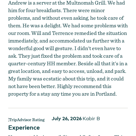
Andrew is a server at the Multnomah Grill. We had
him for four breakfasts. There were minor
problems, and without even asking, he took care of
them. He was a delight. We had some problems with
our room. Will and Terrence remedied the situation
immediately, and accommodated us further with a
wonderful good will gesture. I didn't even have to
ask. They just fixed the problem and took care of a
quarter-century HH member. Beside all that it's in a
great location, and easy to access, unload, and park.
My family was ecstatic about this trip, and it could
not have been better. Highly recommend this
property for a stay any time you are in Portland.
July 26, 2026
Kabir B
Experience