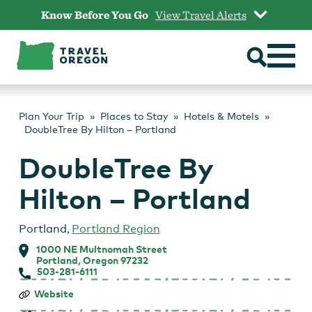
Skip
Know Before You Go
View Travel Alerts
to
content
Plan Your Trip
Places to Stay
Hotels & Motels
DoubleTree By Hilton – Portland
DoubleTree By
Hilton – Portland
Portland
,
Portland Region
1000 NE Multnomah Street
Portland, Oregon 97232
503-281-6111
DoubleTree
Website
By