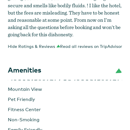
secure and smells like bodily fluids. ! I like the hotel,
but the fees are misleading. They have to be honest
and reasonable at some point. From now on I’m
asking all the questions before booking and won’t be
going back for this dishonesty.
Hide Ratings & Reviews
Read all reviews on TripAdvisor
Amenities
Mountain View
Pet Friendly
Fitness Center
Non-Smoking
Family Friendly