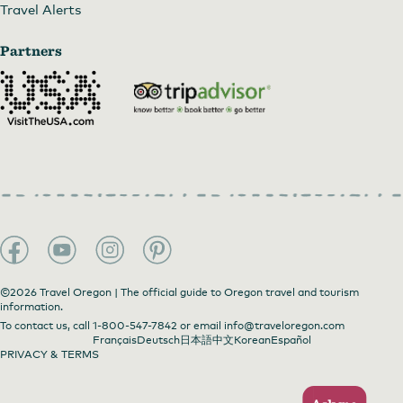
Travel Alerts
Partners
©2026 Travel Oregon | The official guide to Oregon travel and tourism
information.
To contact us, call
1-800-547-7842
or email
info@traveloregon.com
Français
Deutsch
日本語
中文
Korean
Español
PRIVACY & TERMS