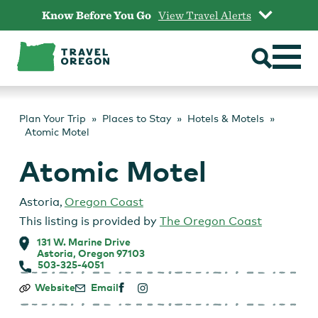
Skip
Know Before You Go
View Travel Alerts
to
content
Plan Your Trip
Places to Stay
Hotels & Motels
Atomic Motel
Atomic Motel
Astoria
,
Oregon Coast
This listing is provided by
The Oregon Coast
131 W. Marine Drive
Astoria, Oregon 97103
503-325-4051
Atomic
Website
Email
Motel