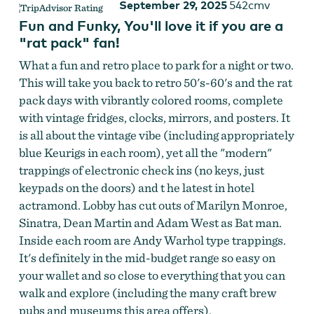
September 29, 2025
542cmv
Fun and Funky, You'll love it if you are a
"rat pack" fan!
What a fun and retro place to park for a night or two.
This will take you back to retro 50's-60's and the rat
pack days with vibrantly colored rooms, complete
with vintage fridges, clocks, mirrors, and posters. It
is all about the vintage vibe (including appropriately
blue Keurigs in each room), yet all the "modern"
trappings of electronic check ins (no keys, just
keypads on the doors) and t he latest in hotel
actramond. Lobby has cut outs of Marilyn Monroe,
Sinatra, Dean Martin and Adam West as Bat man.
Inside each room are Andy Warhol type trappings.
It's definitely in the mid-budget range so easy on
your wallet and so close to everything that you can
walk and explore (including the many craft brew
pubs and museums this area offers).