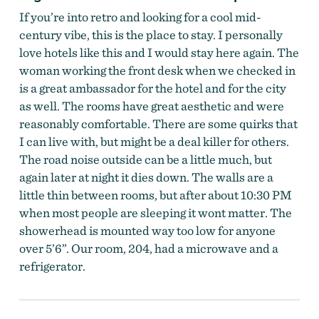
If you’re into retro and looking for a cool mid-
century vibe, this is the place to stay. I personally
love hotels like this and I would stay here again. The
woman working the front desk when we checked in
is a great ambassador for the hotel and for the city
as well. The rooms have great aesthetic and were
reasonably comfortable. There are some quirks that
I can live with, but might be a deal killer for others.
The road noise outside can be a little much, but
again later at night it dies down. The walls are a
little thin between rooms, but after about 10:30 PM
when most people are sleeping it wont matter. The
showerhead is mounted way too low for anyone
over 5’6”. Our room, 204, had a microwave and a
refrigerator.