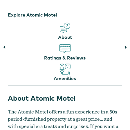
Explore Atomic Motel
About
Ratings & Reviews
Amenities
About Atomic Motel
The Atomic Motel offers a fun experience in a 50s
period-furnished property at a great price… and
with special era treats and surprises. If you want a