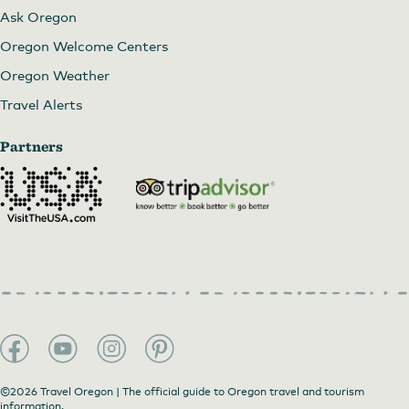
Ask Oregon
Oregon Welcome Centers
Oregon Weather
Travel Alerts
Partners
©2026 Travel Oregon | The official guide to Oregon travel and tourism
information.