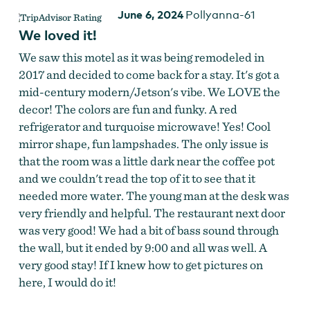
June 6, 2024
Pollyanna-61
We loved it!
We saw this motel as it was being remodeled in
2017 and decided to come back for a stay. It's got a
mid-century modern/Jetson's vibe. We LOVE the
decor! The colors are fun and funky. A red
refrigerator and turquoise microwave! Yes! Cool
mirror shape, fun lampshades. The only issue is
that the room was a little dark near the coffee pot
and we couldn't read the top of it to see that it
needed more water. The young man at the desk was
very friendly and helpful. The restaurant next door
was very good! We had a bit of bass sound through
the wall, but it ended by 9:00 and all was well. A
very good stay! If I knew how to get pictures on
here, I would do it!