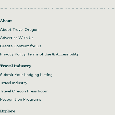
About
About Travel Oregon
Advertise With Us
Create Content for Us
Privacy Policy, Terms of Use & Accessibility
Travel Industry
Submit Your Lodging Listing
Travel Industry
Travel Oregon Press Room
Recognition Programs
Explore