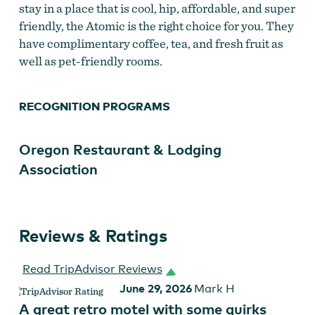
stay in a place that is cool, hip, affordable, and super
friendly, the Atomic is the right choice for you. They
have complimentary coffee, tea, and fresh fruit as
well as pet-friendly rooms.
RECOGNITION PROGRAMS
Oregon Restaurant & Lodging
Association
Reviews & Ratings
Read TripAdvisor Reviews
June 29, 2026
Mark H
A great retro motel with some quirks