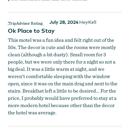
July 28, 2024
HeyKell
Ok Place to Stay
This motel was a fun idea and felt right out of the
50s. The decor is cute and the rooms were mostly
clean (although a bit dusty). Small room for 3
people, but we were only there for a night so not a
big deal. It was a little warm at night, and we
weren't comfortable sleeping with the window
open, since it was on the main drag and next to the
stairs. Breakfast left a little to be desired... For the
price, I probably would have preferred to stay at a
more modern hotel because other than the decor
the hotel was average.