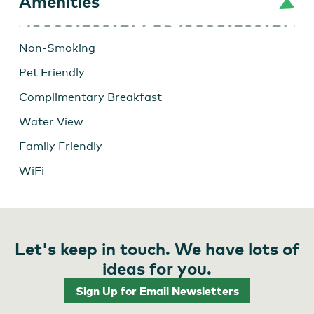
Amenities
Non-Smoking
Pet Friendly
Complimentary Breakfast
Water View
Family Friendly
WiFi
Let's keep in touch. We have lots of
ideas for you.
Sign Up for Email Newsletters