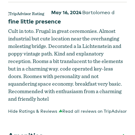
May 16, 2024
Bartolomeo d
fine little presence
Cult in toto. Frugal in great ceremonies. Almost
industrial but cute location near the overhanging
molesting bridge. Decorated a la Lichtenstein and
poppy vintage path. Kind and explanatory
reception. Rooms a bit translucent to the elements
but in a charming way. code operated key-less
doors. Roomes with personality and not
squandering space economy. breakfast very basic.
Recommended with enthusiasm from a charming
and friendly hotel
Hide Ratings & Reviews
Read all reviews on TripAdvisor