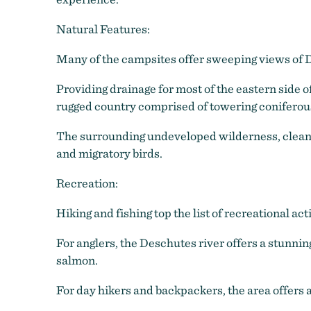
Natural Features:
Many of the campsites offer sweeping views of D
Providing drainage for most of the eastern side 
rugged country comprised of towering coniferous
The surrounding undeveloped wilderness, clean s
and migratory birds.
Recreation:
Hiking and fishing top the list of recreational acti
For anglers, the Deschutes river offers a stunning
salmon.
For day hikers and backpackers, the area offers a 