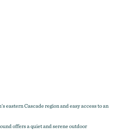
's eastern Cascade region and easy access to an
round offers a quiet and serene outdoor