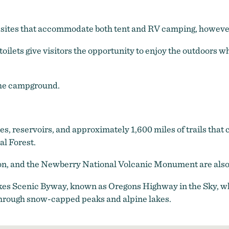
 sites that accommodate both tent and RV camping, however
toilets give visitors the opportunity to enjoy the outdoors w
 the campground.
kes, reservoirs, and approximately 1,600 miles of trails tha
l Forest.
on, and the Newberry National Volcanic Monument are also 
Lakes Scenic Byway, known as Oregons Highway in the Sky, wh
hrough snow-capped peaks and alpine lakes.