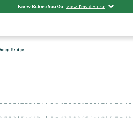
Know Before You Go
View Travel Alerts
heep Bridge