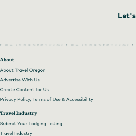
Let's
About
About Travel Oregon
Advertise With Us
Create Content for Us
Privacy Policy, Terms of Use & Accessibility
Travel Industry
Submit Your Lodging Listing
Travel Industry