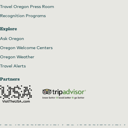
Travel Oregon Press Room
Recognition Programs
Explore
Ask Oregon
Oregon Welcome Centers
Oregon Weather
Travel Alerts
Partners