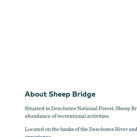
About Sheep Bridge
Situated in Deschutes National Forest, Sheep Br
abundance of recreational activities.
Located on the banks of the Deschutes River and 
experience.