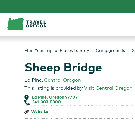
Skip
to
content
Plan Your Trip
Places to Stay
Campgrounds
S
Sheep Bridge
La Pine
,
Central Oregon
This listing is provided by
Visit Central Oregon
La Pine, Oregon 97707
541-383-5300
Sheep
Website
Bridge