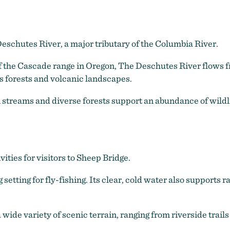
eschutes River, a major tributary of the Columbia River.
of the Cascade range in Oregon, The Deschutes River flows 
 forests and volcanic landscapes.
treams and diverse forests support an abundance of wildlife
vities for visitors to Sheep Bridge.
 setting for fly-fishing. Its clear, cold water also supports 
wide variety of scenic terrain, ranging from riverside trails 