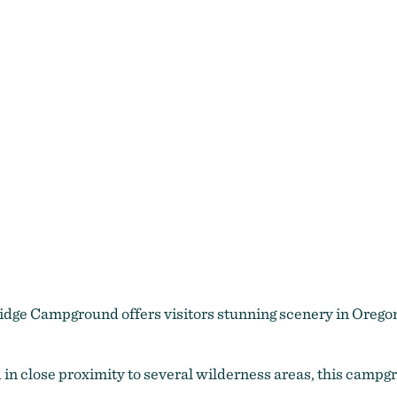
idge Campground offers visitors stunning scenery in Oregon
in close proximity to several wilderness areas, this campg