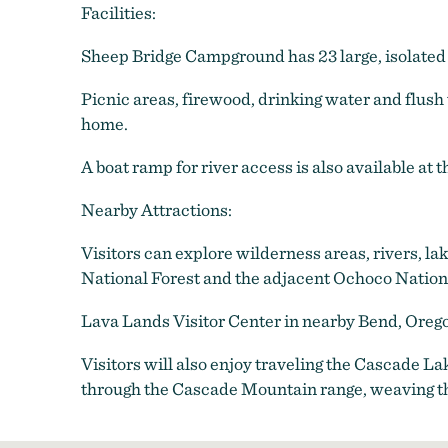
Facilities:
Sheep Bridge Campground has 23 large, isolated
Picnic areas, firewood, drinking water and flush 
home.
A boat ramp for river access is also available at
Nearby Attractions:
Visitors can explore wilderness areas, rivers, la
National Forest and the adjacent Ochoco Nationa
Lava Lands Visitor Center in nearby Bend, Oreg
Visitors will also enjoy traveling the Cascade 
through the Cascade Mountain range, weaving t