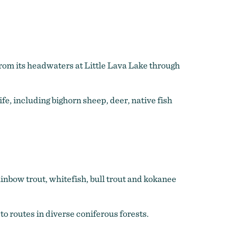
from its headwaters at Little Lava Lake through
, including bighorn sheep, deer, native fish
rainbow trout, whitefish, bull trout and kokanee
to routes in diverse coniferous forests.