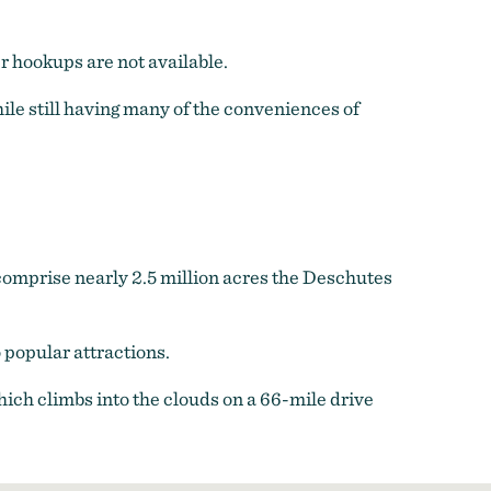
 hookups are not available.
hile still having many of the conveniences of
t comprise nearly 2.5 million acres the Deschutes
popular attractions.
ich climbs into the clouds on a 66-mile drive