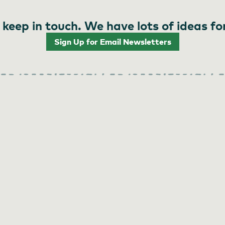
 keep in touch. We have lots of ideas fo
Sign Up for Email Newsletters