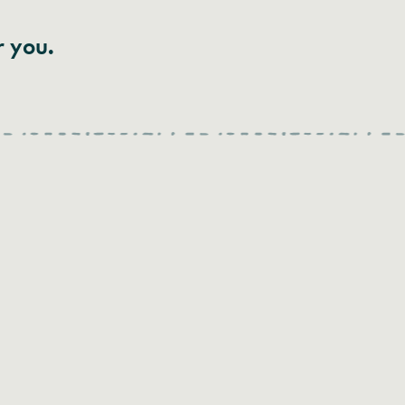
r you.