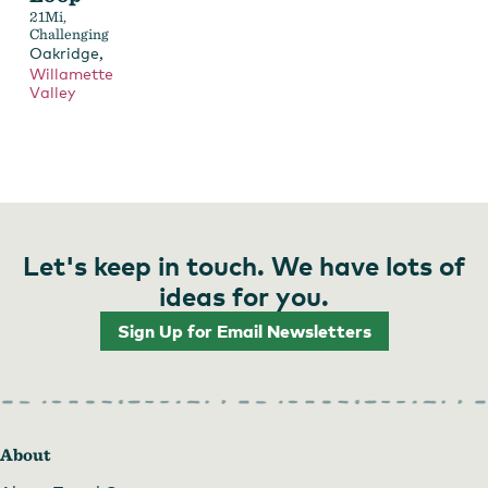
21Mi,
Challenging
,
Oakridge
Willamette
Valley
Let's keep in touch. We have lots of
ideas for you.
Sign Up for Email Newsletters
About