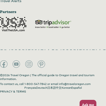
Travel Alerts
Partners
©2026 Travel Oregon | The official guide to Oregon travel and tourism
information.
To contact us, call
1-800-547-7842
or email
info@traveloregon.com
Français
Deutsch
日本語
中文
Korean
Español
PRIVACY & TERMS
Ask me