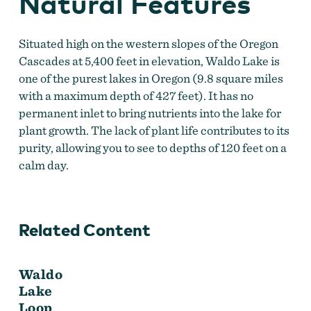
Natural Features
Situated high on the western slopes of the Oregon
Cascades at 5,400 feet in elevation, Waldo Lake is
one of the purest lakes in Oregon (9.8 square miles
with a maximum depth of 427 feet). It has no
permanent inlet to bring nutrients into the lake for
plant growth. The lack of plant life contributes to its
purity, allowing you to see to depths of 120 feet on a
calm day.
Related Content
Waldo
Lake
Loop