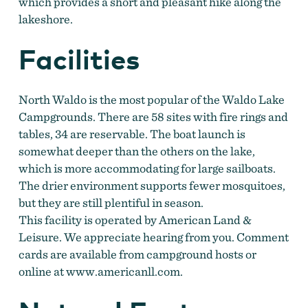
which provides a short and pleasant hike along the
lakeshore.
Facilities
North Waldo is the most popular of the Waldo Lake
Campgrounds. There are 58 sites with fire rings and
tables, 34 are reservable. The boat launch is
somewhat deeper than the others on the lake,
which is more accommodating for large sailboats.
The drier environment supports fewer mosquitoes,
but they are still plentiful in season.
This facility is operated by American Land &
Leisure. We appreciate hearing from you. Comment
cards are available from campground hosts or
online at www.americanll.com.