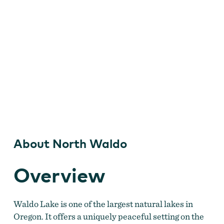
About North Waldo
Overview
Waldo Lake is one of the largest natural lakes in
Oregon. It offers a uniquely peaceful setting on the