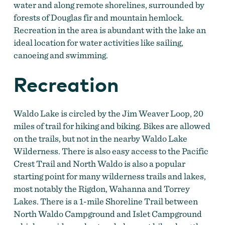
water and along remote shorelines, surrounded by
forests of Douglas fir and mountain hemlock.
Recreation in the area is abundant with the lake an
ideal location for water activities like sailing,
canoeing and swimming.
Recreation
Waldo Lake is circled by the Jim Weaver Loop, 20
miles of trail for hiking and biking. Bikes are allowed
on the trails, but not in the nearby Waldo Lake
Wilderness. There is also easy access to the Pacific
Crest Trail and North Waldo is also a popular
starting point for many wilderness trails and lakes,
most notably the Rigdon, Wahanna and Torrey
Lakes. There is a 1-mile Shoreline Trail between
North Waldo Campground and Islet Campground