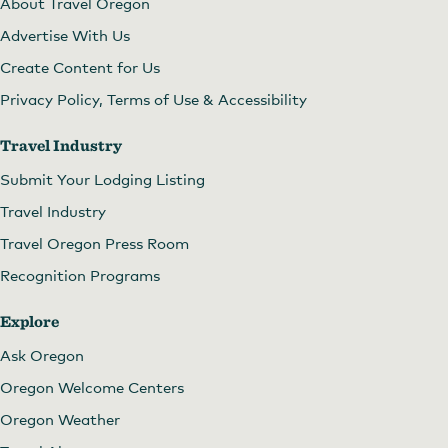
About Travel Oregon
Advertise With Us
Create Content for Us
Privacy Policy, Terms of Use & Accessibility
Travel Industry
Submit Your Lodging Listing
Travel Industry
Travel Oregon Press Room
Recognition Programs
Explore
Ask Oregon
Oregon Welcome Centers
Oregon Weather