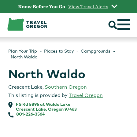
Skip
Know Before You Go
View Travel Alerts
to
content
Plan Your Trip
Places to Stay
Campgrounds
North Waldo
North Waldo
Crescent Lake
,
Southern Oregon
This listing is provided by
Travel Oregon
FS Rd 5895 at Waldo Lake
Crescent Lake, Oregon 97463
801-226-3564