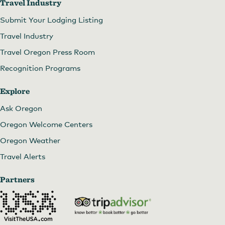
Travel Industry
Submit Your Lodging Listing
Travel Industry
Travel Oregon Press Room
Recognition Programs
Explore
Ask Oregon
Oregon Welcome Centers
Oregon Weather
Travel Alerts
Partners