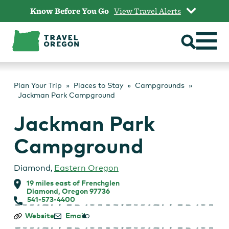
Skip
Know Before You Go
View Travel Alerts
to
content
Plan Your Trip
Places to Stay
Campgrounds
Jackman Park Campground
Jackman Park
Campground
Diamond
,
Eastern Oregon
19 miles east of Frenchglen
Diamond, Oregon 97736
541-573-4400
Jackman
Website
Email
Park