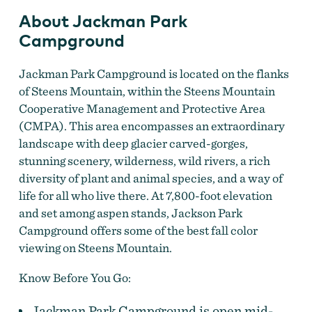
About Jackman Park
Campground
Jackman Park Campground is located on the flanks
of Steens Mountain, within the Steens Mountain
Cooperative Management and Protective Area
(CMPA). This area encompasses an extraordinary
landscape with deep glacier carved-gorges,
stunning scenery, wilderness, wild rivers, a rich
diversity of plant and animal species, and a way of
life for all who live there. At 7,800-foot elevation
and set among aspen stands, Jackson Park
Campground offers some of the best fall color
viewing on Steens Mountain.
Know Before You Go:
Jackman Park Campground is open mid-