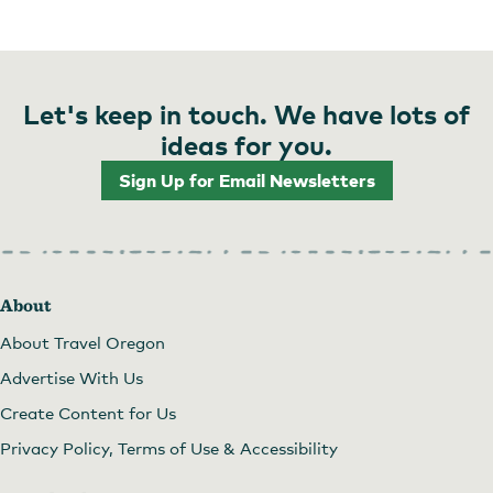
Let's keep in touch. We have lots of
ideas for you.
Sign Up for Email Newsletters
About
About Travel Oregon
Advertise With Us
Create Content for Us
Privacy Policy, Terms of Use & Accessibility