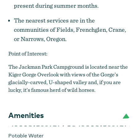
present during summer months.
The nearest services are in the
communities of Fields, Frenchglen, Crane,
or Narrows, Oregon.
Point of Interest:
The Jackman Park Campground is located near the
Kiger Gorge Overlook with views of the Gorge’s
glacially-carved, U-shaped valley and, if you are
lucky, it’s famous herd of wild horses.
Amenities
Potable Water