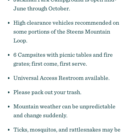
June through October.
High clearance vehicles recommended on
some portions of the Steens Mountain
Loop.
6 Campsites with picnic tables and fire
grates; first come, first serve.
Universal Access Restroom available.
Please pack out your trash.
Mountain weather can be unpredictable
and change suddenly.
Ticks, mosquitos, and rattlesnakes may be