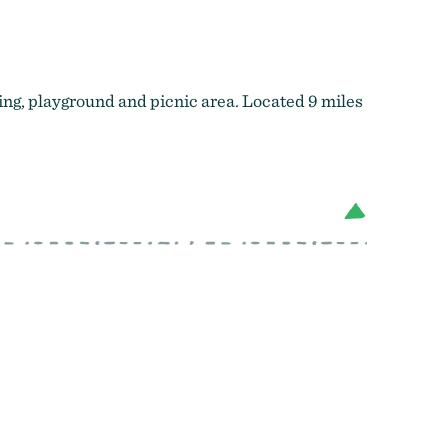
ing, playground and picnic area. Located 9 miles