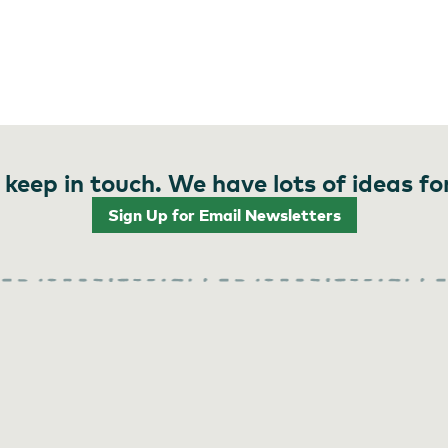
 keep in touch. We have lots of ideas fo
Sign Up for Email Newsletters