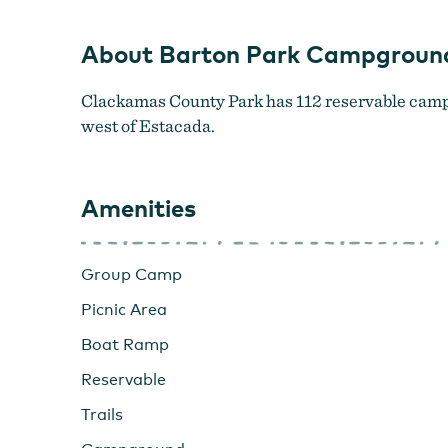
About Barton Park Campgroun
Clackamas County Park has 112 reservable campsi
west of Estacada.
Amenities
Group Camp
Picnic Area
Boat Ramp
Reservable
Trails