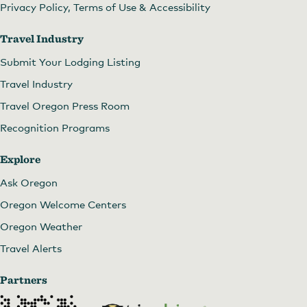
Privacy Policy, Terms of Use & Accessibility
Travel Industry
Submit Your Lodging Listing
Travel Industry
Travel Oregon Press Room
Recognition Programs
Explore
Ask Oregon
Oregon Welcome Centers
Oregon Weather
Travel Alerts
Partners