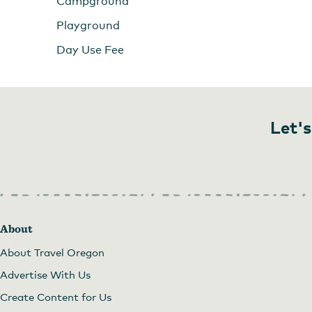
Campground
Playground
Day Use Fee
Let's
About
About Travel Oregon
Advertise With Us
Create Content for Us