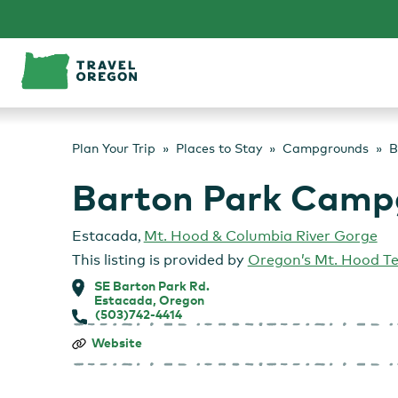
Skip
to
content
Plan Your Trip
Places to Stay
Campgrounds
B
Barton Park Camp
Estacada
,
Mt. Hood & Columbia River Gorge
This listing is provided by
Oregon’s Mt. Hood Te
SE Barton Park Rd.
Estacada, Oregon
(503)742-4414
Barton
Website
Park
Campground