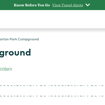
Know Before You Go
View Travel Alerts
arton Park Campground
ground
rritory