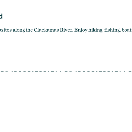
d
tes along the Clackamas River. Enjoy hiking, fishing, boat