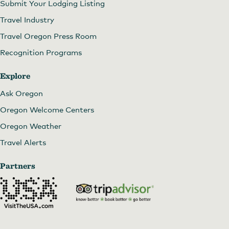
Submit Your Lodging Listing
Travel Industry
Travel Oregon Press Room
Recognition Programs
Explore
Ask Oregon
Oregon Welcome Centers
Oregon Weather
Travel Alerts
Partners