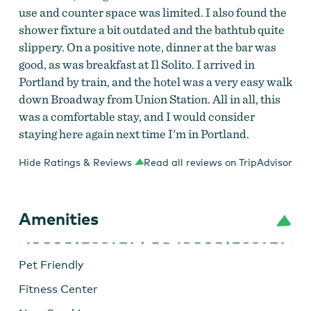
use and counter space was limited. I also found the
shower fixture a bit outdated and the bathtub quite
slippery. On a positive note, dinner at the bar was
good, as was breakfast at Il Solito. I arrived in
Portland by train, and the hotel was a very easy walk
down Broadway from Union Station. All in all, this
was a comfortable stay, and I would consider
staying here again next time I'm in Portland.
Hide Ratings & Reviews
Read all reviews on TripAdvisor
Amenities
Pet Friendly
Fitness Center