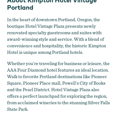
Portland
In the heart of downtown Portland, Oregon, the
boutique Hotel Vintage Plaza presents newly
renovated specialty guestrooms and suites with
award-winning style and service. With a blend of
convenience and hospitality, the historic Kimpton
Hotel is unique among Portland hotels.
Whether you’re traveling for business or leisure, the
AAA Four Diamond hotel features an ideal location.
Walk to favorite Portland destinations like Pioneer
Square, Pioneer Place mall, Powell’s City of Books
and the Pearl District. Hotel Vintage Plaza also
offers a perfect launchpad for exploring the region,
from acclaimed wineries to the stunning Silver Falls
State Park.