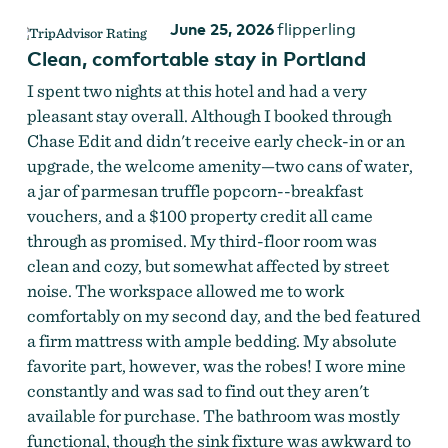
June 25, 2026
flipperling
Clean, comfortable stay in Portland
I spent two nights at this hotel and had a very
pleasant stay overall. Although I booked through
Chase Edit and didn't receive early check-in or an
upgrade, the welcome amenity—two cans of water,
a jar of parmesan truffle popcorn--breakfast
vouchers, and a $100 property credit all came
through as promised. My third-floor room was
clean and cozy, but somewhat affected by street
noise. The workspace allowed me to work
comfortably on my second day, and the bed featured
a firm mattress with ample bedding. My absolute
favorite part, however, was the robes! I wore mine
constantly and was sad to find out they aren't
available for purchase. The bathroom was mostly
functional, though the sink fixture was awkward to