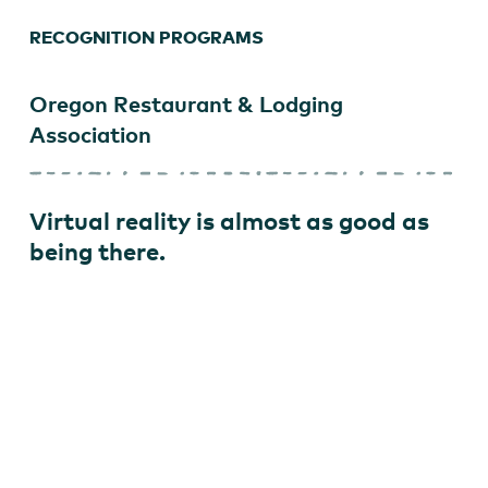
RECOGNITION PROGRAMS
Oregon Restaurant & Lodging
Association
Virtual reality is almost as good as
being there.