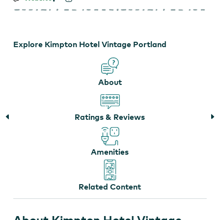
Hotel
Vintage
Portland
Explore Kimpton Hotel Vintage Portland
About
Ratings & Reviews
Amenities
Related Content
About Kimpton Hotel Vintage