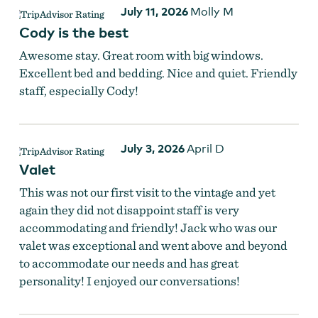
July 11, 2026
Molly M
Cody is the best
Awesome stay. Great room with big windows.
Excellent bed and bedding. Nice and quiet. Friendly
staff, especially Cody!
July 3, 2026
April D
Valet
This was not our first visit to the vintage and yet
again they did not disappoint staff is very
accommodating and friendly! Jack who was our
valet was exceptional and went above and beyond
to accommodate our needs and has great
personality! I enjoyed our conversations!