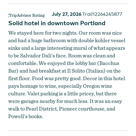
July 27, 2026
Trail12264245877
Solid hotel in downtown Portland
We stayed here for two nights. Our room was nice
and had a huge bathroom with double kohler vessel
sinks and a large interesting mural of what appears
to be Salvador Dali’s face. Room was clean and
comfortable. We enjoyed the lobby bar (Bacchus
Bar) and had breakfast at Il Solito (Italian) on the
first floor. Food was pretty good. Decor in this hotel
pays homage to wine, especially Oregon wine
culture. Valet parking is a little pricey, but there
were garages nearby for much less. It was an easy
walk to Pearl District, Pioneer courthouse, and
Powell’s books.