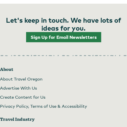
Let's keep in touch. We have lots of
ideas for you.
Sign Up for Email Newsletters
About
About Travel Oregon
Advertise With Us
Create Content for Us
Privacy Policy, Terms of Use & Accessibility
Travel Industry