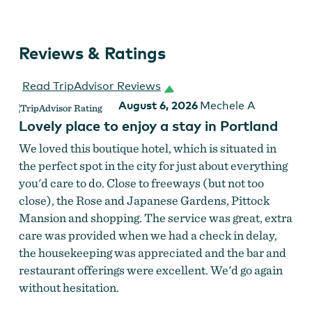
Reviews & Ratings
Read TripAdvisor Reviews
August 6, 2026
Mechele A
Lovely place to enjoy a stay in Portland
We loved this boutique hotel, which is situated in
the perfect spot in the city for just about everything
you'd care to do. Close to freeways (but not too
close), the Rose and Japanese Gardens, Pittock
Mansion and shopping. The service was great, extra
care was provided when we had a check in delay,
the housekeeping was appreciated and the bar and
restaurant offerings were excellent. We'd go again
without hesitation.