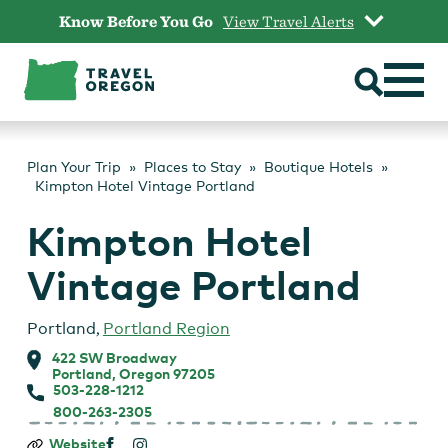
Skip
Know Before You Go
View Travel Alerts
to
content
Plan Your Trip
Places to Stay
Boutique Hotels
Kimpton Hotel Vintage Portland
Kimpton Hotel
Vintage Portland
Portland
,
Portland Region
422 SW Broadway
Portland, Oregon 97205
503-228-1212
800-263-2305
Kimpton
Website