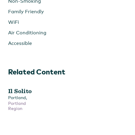
Non-Smoking
Family Friendly
WiFi
Air Conditioning
Accessible
Related Content
Il Solito
,
Portland
Portland
Region