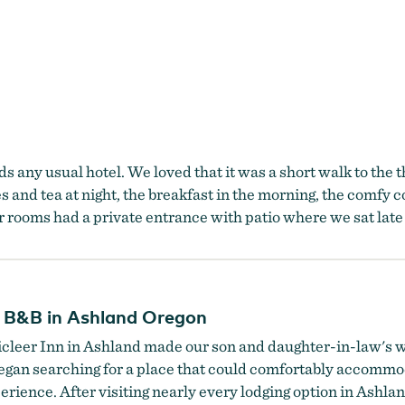
 any usual hotel. We loved that it was a short walk to the 
 and tea at night, the breakfast in the morning, the comfy c
r rooms had a private entrance with patio where we sat late 
n B&B in Ashland Oregon
anticleer Inn in Ashland made our son and daughter-in-law'
began searching for a place that could comfortably accommo
ience. After visiting nearly every lodging option in Ashla