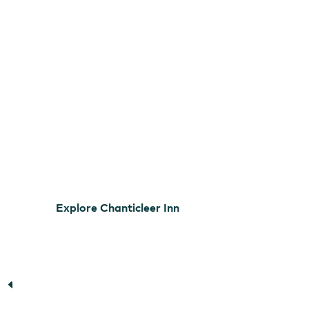
Explore Chanticleer Inn