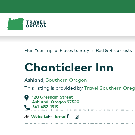
Skip
to
content
Plan Your Trip
Places to Stay
Bed & Breakfasts
Chanticleer Inn
Ashland
,
Southern Oregon
This listing is provided by
Travel Southern Ore
120 Gresham Street
Ashland, Oregon 97520
541-482-1919
Chanticleer
Website
Email
Inn