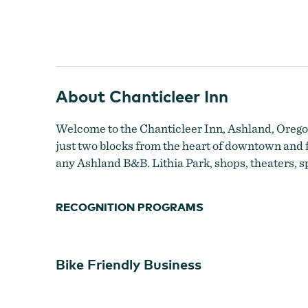
About Chanticleer Inn
High on a hill overlooking Ashland
Welcome to the Chanticleer Inn, Ashland, Oregon
just two blocks from the heart of downtown and f
any Ashland B&B. Lithia Park, shops, theaters, sp
RECOGNITION PROGRAMS
Bike Friendly Business