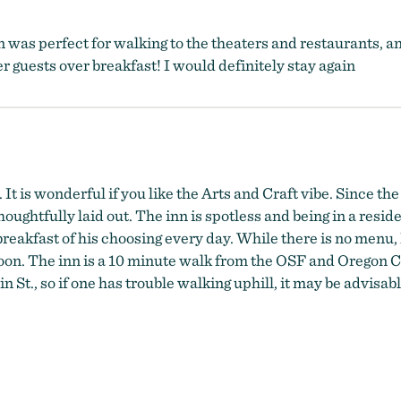
n was perfect for walking to the theaters and restaurants, 
 guests over breakfast! I would definitely stay again
It is wonderful if you like the Arts and Craft vibe. Since the
oughtfully laid out. The inn is spotless and being in a reside
eakfast of his choosing every day. While there is no menu, D
noon. The inn is a 10 minute walk from the OSF and Oregon C
 St., so if one has trouble walking uphill, it may be advisable