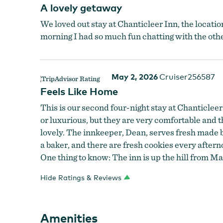
A lovely getaway
We loved out stay at Chanticleer Inn, the locatio
morning I had so much fun chatting with the other
May 2, 2026
Cruiser256587
Feels Like Home
This is our second four-night stay at Chanticleer. 
or luxurious, but they are very comfortable and th
lovely. The innkeeper, Dean, serves fresh made br
a baker, and there are fresh cookies every after
One thing to know: The inn is up the hill from Main
Hide Ratings & Reviews
Chanticleer Bedroom
Amenities