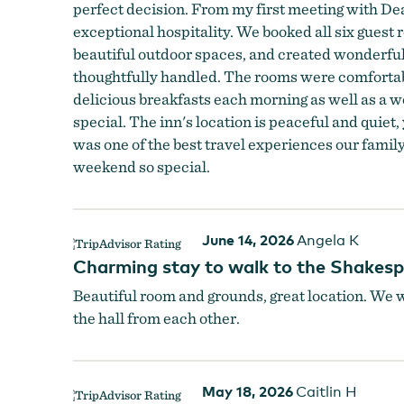
perfect decision. From my first meeting with Dea
exceptional hospitality. We booked all six guest 
beautiful outdoor spaces, and created wonderful
thoughtfully handled. The rooms were comfortabl
delicious breakfasts each morning as well as a w
special. The inn's location is peaceful and quie
was one of the best travel experiences our famil
weekend so special.
June 14, 2026
Angela K
Charming stay to walk to the Shakespe
Beautiful room and grounds, great location. We w
the hall from each other.
May 18, 2026
Caitlin H