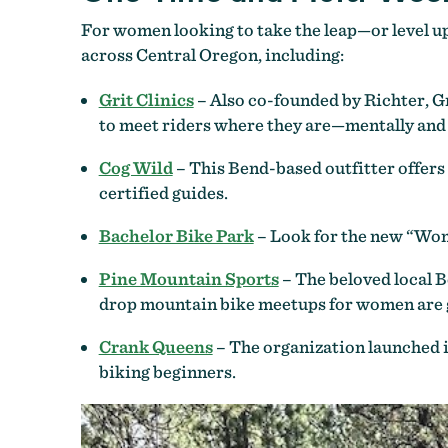
For women looking to take the leap—or level u
across Central Oregon, including:
Grit Clinics
– Also co-founded by Richter, Gr
to meet riders where they are—mentally and 
Cog Wild
– This Bend-based outfitter offers 
certified guides.
Bachelor Bike Park
– Look for the new “Wome
Pine Mountain Sports
– The beloved local 
drop mountain bike meetups for women are gr
Crank Queens
– The organization launched i
biking beginners.