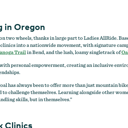
 in Oregon
 two wheels, thanks in large part to Ladies AllRide. Bas
s clinics into a nationwide movement, with signature camps
noga Trail
in Bend, and the lush, loamy singletrack of
Oa
ith personal empowerment, creating an inclusive environ
iendships.
r goal has always been to offer more than just mountain bik
 to challenge themselves. Learning alongside other women
ndling skills, but in themselves.”
 Clinics