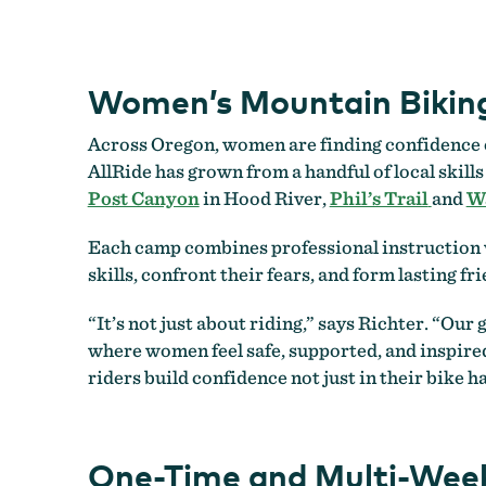
Women’s Mountain Biking
Across Oregon, women are finding confidence on
AllRide has grown from a handful of local skill
Post Canyon
in Hood River,
Phil’s Trail
and
Wa
Each camp combines professional instruction w
skills, confront their fears, and form lasting fr
“It’s not just about riding,” says Richter. “Ou
where women feel safe, supported, and inspired
riders build confidence not just in their bike ha
One-Time and Multi-Week