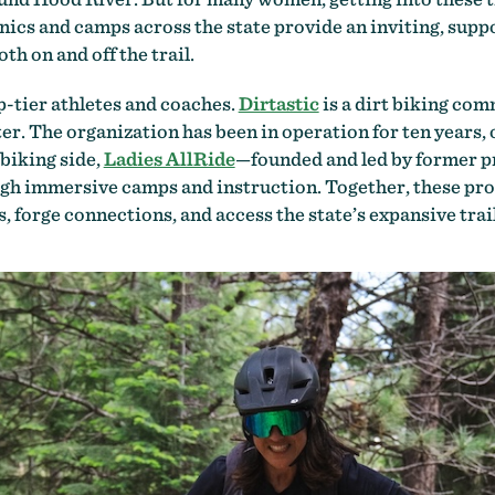
nics and camps across the state provide an inviting, supp
h on and off the trail.
-tier athletes and coaches.
Dirtastic
is a dirt biking co
r. The organization has been in operation for ten years,
 biking side,
Ladies AllRide
—founded and led by former p
 immersive camps and instruction. Together, these pro
s, forge connections, and access the state’s expansive trai