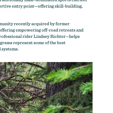
ortive entry point
—
offering skill-building,
mmunity recently acquired by former
 offering empowering off-road retreats and
rofessional rider Lindsey Richter—helps
grams represent some of the best
l systems.