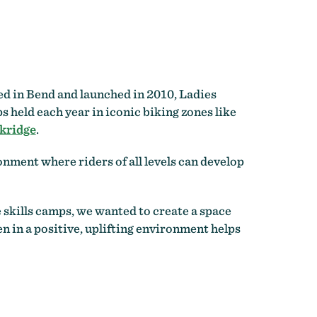
ed in Bend and launched in 2010, Ladies
 held each year in iconic biking zones like
kridge
.
ment where riders of all levels can develop
e skills camps, we wanted to create a space
 in a positive, uplifting environment helps