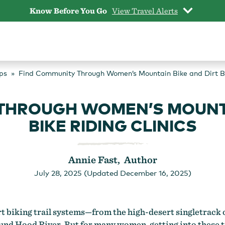
Know Before You Go
View Travel Alerts
ps
Find Community Through Women’s Mountain Bike and Dirt Bi
THROUGH WOMEN’S MOUNTA
BIKE RIDING CLINICS
Annie Fast, Author
July 28, 2025 (Updated December 16, 2025)
t biking trail systems—from the high-desert singletrack of
nd Hood River. But for many women, getting into these t