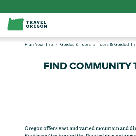
Skip
to
content
Plan Your Trip
Guides & Tours
Tours & Guided Tri
FIND COMMUNITY 
Oregon offers vast and varied mountain and dir
Southern Oregon and the flowing descents arou