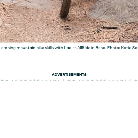
Learning mountain bike skills with Ladies AllRide in Bend. Photo: Katie So
ADVERTISEMENTS