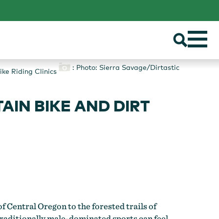
: Photo: Sierra Savage/Dirtastic
ke Riding Clinics
IN BIKE AND DIRT
 Central Oregon to the forested trails of
raditionally male-dominated sports can feel