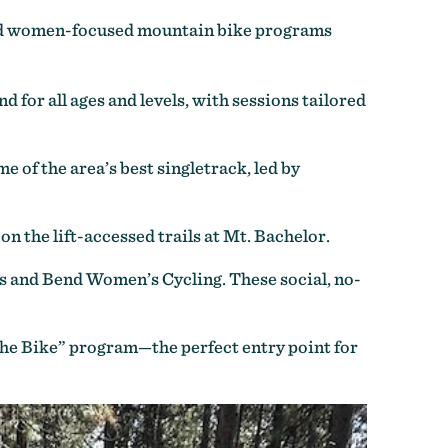
 and women-focused mountain bike programs
 for all ages and levels, with sessions tailored
 of the area’s best singletrack, led by
 the lift-accessed trails at Mt. Bachelor.
as and Bend Women’s Cycling. These social, no-
 the Bike” program—the perfect entry point for