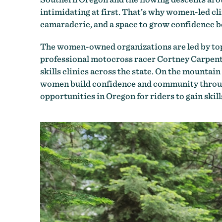
intimidating at first. That’s why women-led cli
camaraderie, and a space to grow confidence bot
The women-owned organizations are led by top
professional motocross racer Cortney Carpente
skills clinics across the state. On the mountain
women build confidence and community through
opportunities in Oregon for riders to gain skill