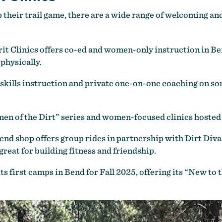
p their trail game, there are a wide range of welcoming
it Clinics offers co-ed and women-only instruction in Bend
physically.
skills instruction and private one-on-one coaching on some
n of the Dirt” series and women-focused clinics hosted on
Bend shop offers group rides in partnership with Dirt Div
eat for building fitness and friendship.
ts first camps in Bend for Fall 2025, offering its “New to