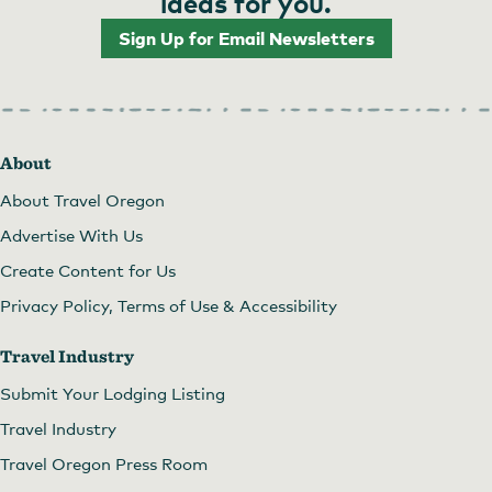
ideas for you.
Sign Up for Email Newsletters
About
About Travel Oregon
Advertise With Us
Create Content for Us
Privacy Policy, Terms of Use & Accessibility
Travel Industry
Submit Your Lodging Listing
Travel Industry
Travel Oregon Press Room