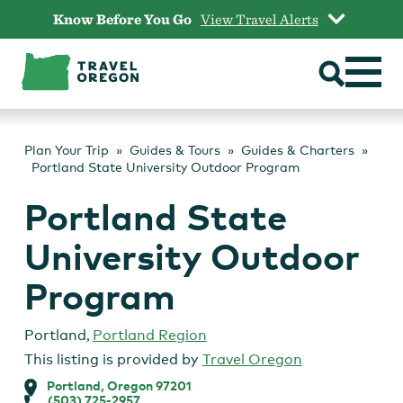
Skip
Know Before You Go
View Travel Alerts
to
content
Plan Your Trip
Guides & Tours
Guides & Charters
Portland State University Outdoor Program
Portland State
University Outdoor
Program
Portland
,
Portland Region
This listing is provided by
Travel Oregon
Portland, Oregon 97201
(503) 725-2957