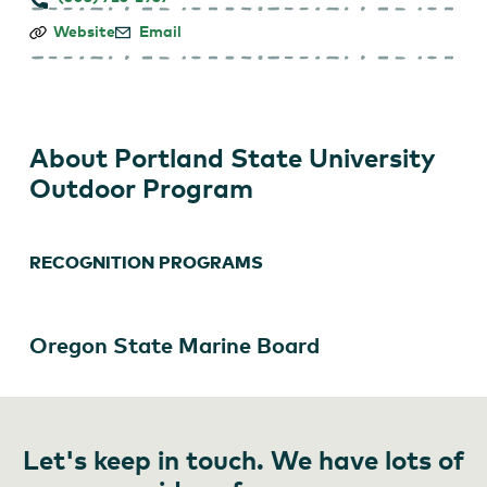
Portland
Website
Email
State
University
Outdoor
Program
About Portland State University
Outdoor Program
RECOGNITION PROGRAMS
Oregon State Marine Board
Let's keep in touch. We have lots of