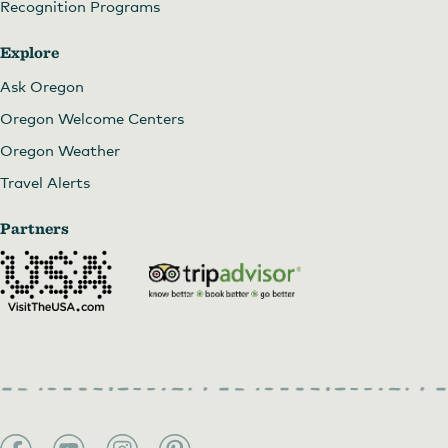
Recognition Programs
Explore
Ask Oregon
Oregon Welcome Centers
Oregon Weather
Travel Alerts
Partners