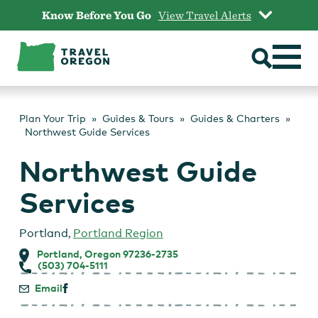
Skip
Know Before You Go
View Travel Alerts
to
content
Plan Your Trip
Guides & Tours
Guides & Charters
Northwest Guide Services
Northwest Guide
Services
Portland
,
Portland Region
Portland, Oregon 97236-2735
(503) 704-5111
Email