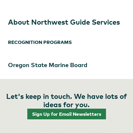
About Northwest Guide Services
RECOGNITION PROGRAMS
Oregon State Marine Board
Let's keep in touch. We have lots of
ideas for you.
Sign Up for Email Newsletters