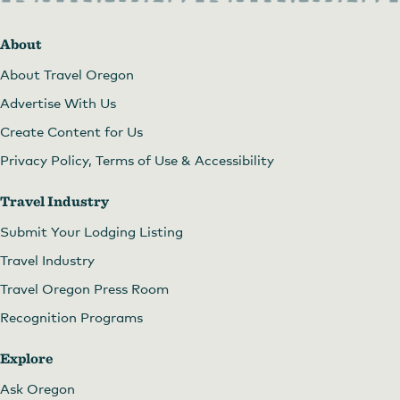
About
About Travel Oregon
Advertise With Us
Create Content for Us
Privacy Policy, Terms of Use & Accessibility
Travel Industry
Submit Your Lodging Listing
Travel Industry
Travel Oregon Press Room
Recognition Programs
Explore
Ask Oregon