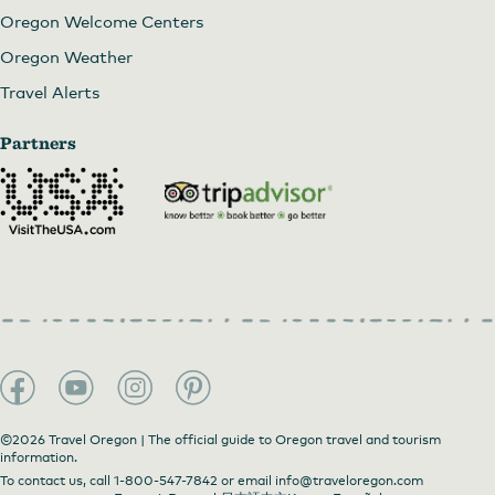
Oregon Welcome Centers
Oregon Weather
Travel Alerts
Partners
©2026 Travel Oregon | The official guide to Oregon travel and tourism
information.
To contact us, call
1-800-547-7842
or email
info@traveloregon.com