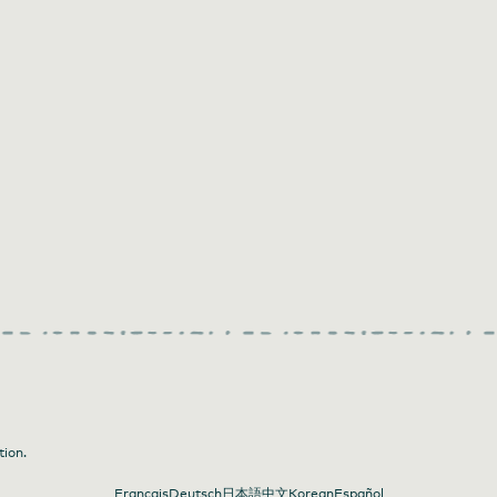
tion.
Français
Deutsch
日本語
中文
Korean
Español