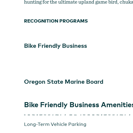
hunting for the ultimate upland game bird, chuka
RECOGNITION PROGRAMS
Bike Friendly Business
Oregon State Marine Board
Sunrise on the Grande Ronde
Bike Friendly Business Amenitie
Long-Term Vehicle Parking