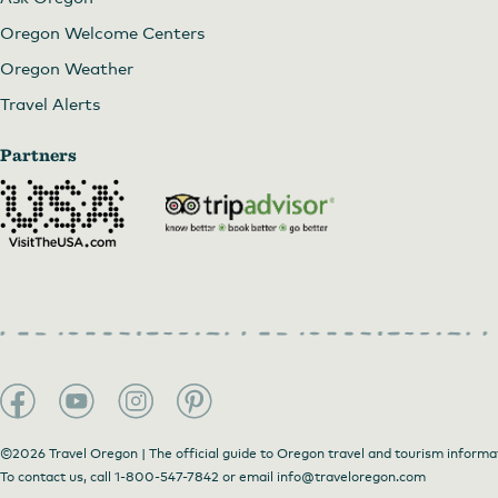
Oregon Welcome Centers
Oregon Weather
Travel Alerts
Partners
©2026 Travel Oregon | The official guide to Oregon travel and tourism informa
Spring at the Minam Store
To contact us, call
1-800-547-7842
or email
info@traveloregon.com