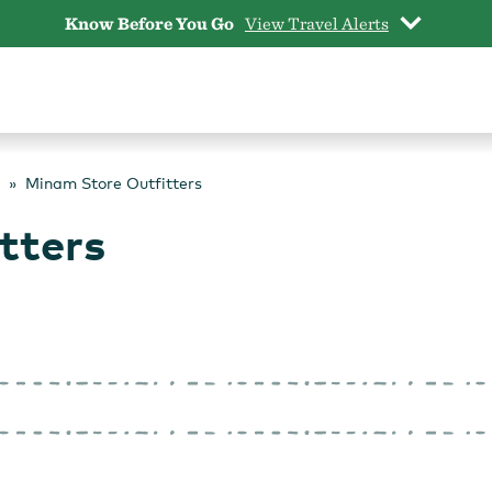
Know Before You Go
View Travel Alerts
Minam Store Outfitters
tters