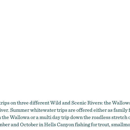
 trips on three different Wild and Scenic Rivers: the Wall
. Summer whitewater trips are offered either as family fri
 on the Wallowa or a multi day trip down the roadless stretc
tember and October in Hells Canyon fishing for trout, smallm