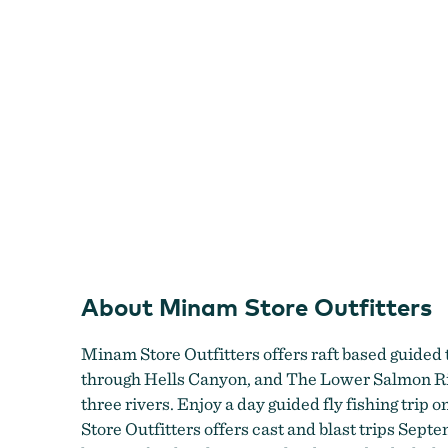
About Minam Store Outfitters
Minam Store Outfitters offers raft based guided
through Hells Canyon, and The Lower Salmon River
three rivers. Enjoy a day guided fly fishing trip
Store Outfitters offers cast and blast trips Sep