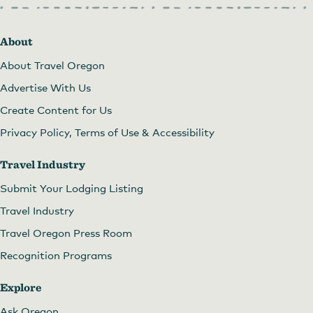
About
About Travel Oregon
Advertise With Us
Create Content for Us
Privacy Policy, Terms of Use & Accessibility
Travel Industry
Submit Your Lodging Listing
Travel Industry
Travel Oregon Press Room
Recognition Programs
Explore
The Minam Store at Christmas
Ask Oregon