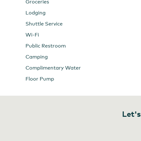
Groceries
Lodging
Shuttle Service
Wi-Fi
Public Restroom
Camping
Complimentary Water
Floor Pump
Let's
Minam Store Outfitters