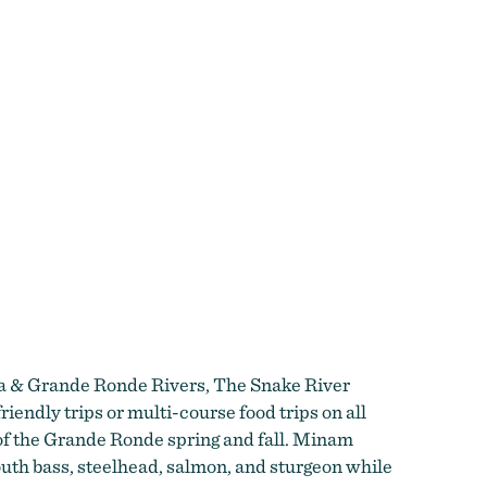
owa & Grande Ronde Rivers, The Snake River
endly trips or multi-course food trips on all
h of the Grande Ronde spring and fall. Minam
outh bass, steelhead, salmon, and sturgeon while