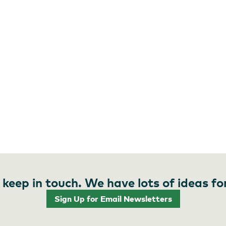
 keep in touch. We have lots of ideas fo
Sign Up for Email Newsletters