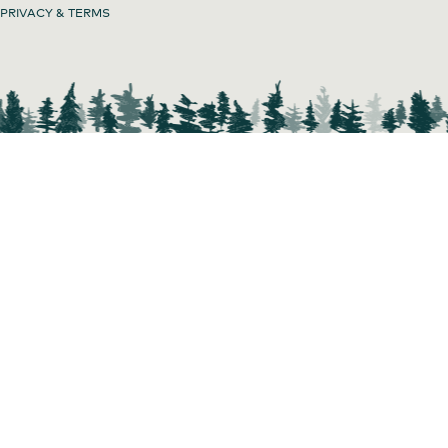
PRIVACY & TERMS