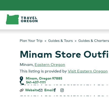
Skip
to
content
Plan Your Trip
Guides & Tours
Guides & Charters
Minam Store Outfi
Minam
,
Eastern Oregon
This listing is provided by
Visit Eastern Oregon
Minam, Oregon 97885
541-437-1111
Minam
Website
Email
Store
Outfitters