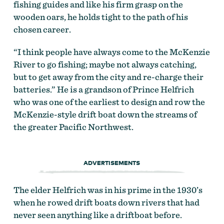
fishing guides and like his firm grasp on the
wooden oars, he holds tight to the path of his
chosen career.
“I think people have always come to the McKenzie
River to go fishing; maybe not always catching,
but to get away from the city and re-charge their
batteries.” He is a grandson of Prince Helfrich
who was one of the earliest to design and row the
McKenzie-style drift boat down the streams of
the greater Pacific Northwest.
ADVERTISEMENTS
The elder Helfrich was in his prime in the 1930’s
when he rowed drift boats down rivers that had
never seen anything like a driftboat before.