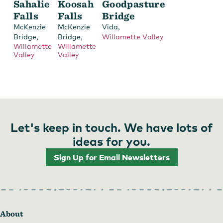
Sahalie
Koosah
Goodpasture
Falls
Falls
Bridge
,
McKenzie
McKenzie
Vida
,
,
Bridge
Bridge
Willamette Valley
Willamette
Willamette
Valley
Valley
Let's keep in touch. We have lots of
ideas for you.
Sign Up for Email Newsletters
About