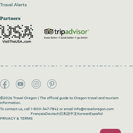
Travel Alerts
Partners
©2026 Travel Oregon | The official guide to Oregon travel and tourism
information.
To contact us, call
1-800-547-7842
or email
info@traveloregon.com
Français
Deutsch
日本語
中文
Korean
Español
PRIVACY & TERMS