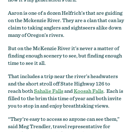
Aaron is one of a dozen Helfrich’s that are guiding
on the Mckenzie River. They are a clan that can lay
claim to taking anglers and sightseers alike down
many of Oregon’s rivers.
But on the McKenzie River it’s never a matter of
finding enough scenery to see, but finding enough
time to see it all.
That includes a trip near the river’s headwaters
and the short stroll off State Highway 126 to
reach both
Sahalie Falls
and
Koosah Falls
. Each is
filled to the brim this time of year and both invite
you to stop in and enjoy breathtaking views.
“They’re easy to access so anyone can see them,”
said Meg Trendler, travel representative for