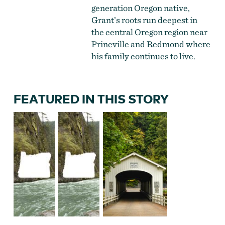
generation Oregon native,
Grant’s roots run deepest in
the central Oregon region near
Prineville and Redmond where
his family continues to live.
FEATURED IN THIS STORY