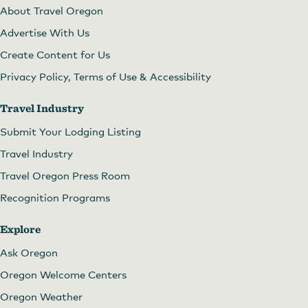
About Travel Oregon
Advertise With Us
Create Content for Us
Privacy Policy, Terms of Use & Accessibility
Travel Industry
Submit Your Lodging Listing
Travel Industry
Travel Oregon Press Room
Recognition Programs
Explore
Ask Oregon
Oregon Welcome Centers
Oregon Weather