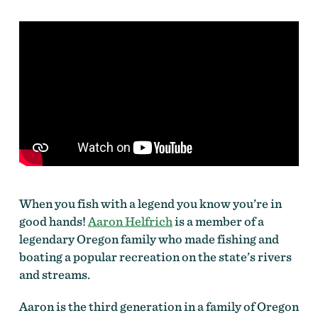
When you fish with a legend you know you’re in
good hands!
Aaron Helfrich
is a member of a
legendary Oregon family who made fishing and
boating a popular recreation on the state’s rivers
and streams.
Aaron is the third generation in a family of Oregon