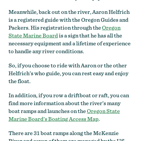
Meanwhile, back out on the river, Aaron Helfrich
is a registered guide with the Oregon Guides and
Packers. His registration through the
Oregon
State Marine Board
is a sign that he has all the
necessary equipment and a lifetime of experience
to handle any river conditions.
So, if you choose to ride with Aaron or the other
Helfrich’s who guide, you can rest easy and enjoy
the float.
In addition, if you row a driftboat or raft, you can
find more information about the river’s many
boat ramps and launches on the
Oregon State
Marine Board’s Boating Access Map
.
There are 31 boat ramps along the McKenzie
River and seven of them are managed by the US