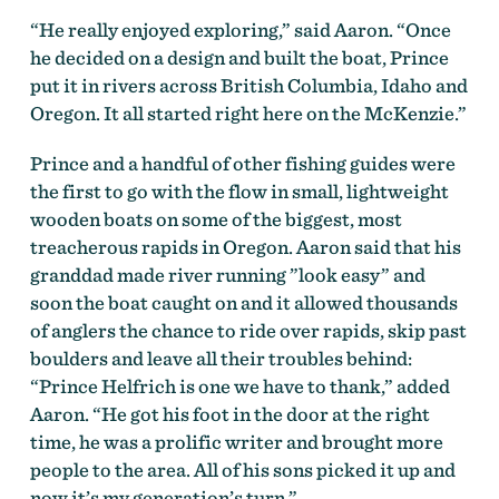
“He really enjoyed exploring,” said Aaron. “Once
he decided on a design and built the boat, Prince
put it in rivers across British Columbia, Idaho and
Oregon. It all started right here on the McKenzie.”
Prince and a handful of other fishing guides were
the first to go with the flow in small, lightweight
wooden boats on some of the biggest, most
treacherous rapids in Oregon. Aaron said that his
granddad made river running ”look easy” and
soon the boat caught on and it allowed thousands
of anglers the chance to ride over rapids, skip past
boulders and leave all their troubles behind:
“Prince Helfrich is one we have to thank,” added
Aaron. “He got his foot in the door at the right
time, he was a prolific writer and brought more
people to the area. All of his sons picked it up and
now it’s my generation’s turn.”