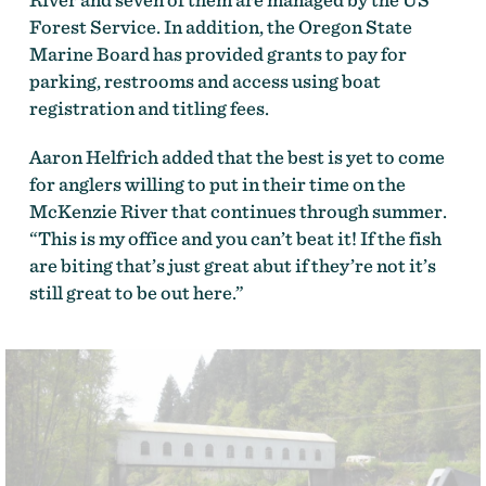
Forest Service. In addition, the Oregon State
Marine Board has provided grants to pay for
parking, restrooms and access using boat
registration and titling fees.
Aaron Helfrich added that the best is yet to come
for anglers willing to put in their time on the
McKenzie River that continues through summer.
“This is my office and you can’t beat it! If the fish
are biting that’s just great abut if they’re not it’s
still great to be out here.”