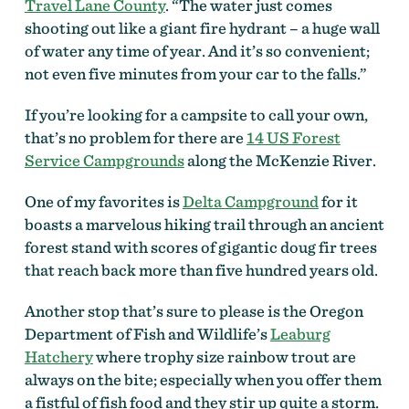
Travel Lane County
. “The water just comes
shooting out like a giant fire hydrant – a huge wall
of water any time of year. And it’s so convenient;
not even five minutes from your car to the falls.”
If you’re looking for a campsite to call your own,
that’s no problem for there are
14 US Forest
Service Campgrounds
along the McKenzie River.
One of my favorites is
Delta Campground
for it
boasts a marvelous hiking trail through an ancient
forest stand with scores of gigantic doug fir trees
that reach back more than five hundred years old.
Another stop that’s sure to please is the Oregon
Department of Fish and Wildlife’s
Leaburg
Hatchery
where trophy size rainbow trout are
always on the bite; especially when you offer them
a fistful of fish food and they stir up quite a storm.