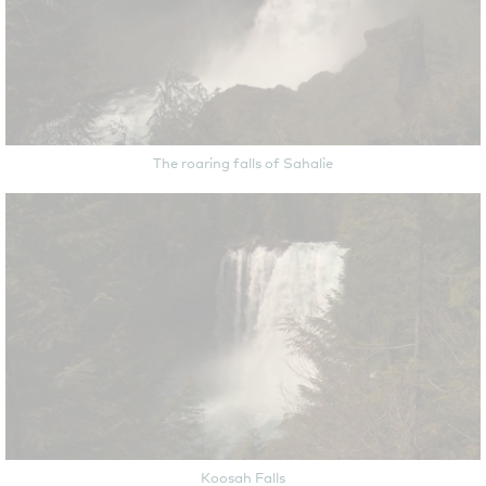
The roaring falls of Sahalie
Koosah Falls