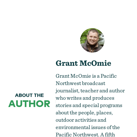
Grant McOmie
Grant McOmie is a Pacific
Northwest broadcast
journalist, teacher and author
ABOUT THE
who writes and produces
AUTHOR
stories and special programs
about the people, places,
outdoor activities and
environmental issues of the
Pacific Northwest. A fifth