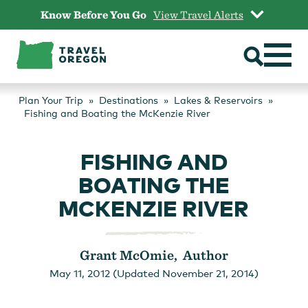
Skip
Know Before You Go
View Travel Alerts
to
content
Plan Your Trip
Destinations
Lakes & Reservoirs
Fishing and Boating the McKenzie River
FISHING AND
BOATING THE
MCKENZIE RIVER
Grant McOmie, Author
May 11, 2012 (Updated November 21, 2014)