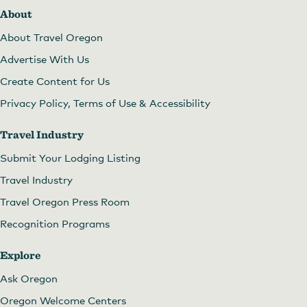
About
About Travel Oregon
Advertise With Us
Create Content for Us
Privacy Policy, Terms of Use & Accessibility
Travel Industry
Submit Your Lodging Listing
Travel Industry
Travel Oregon Press Room
Recognition Programs
Explore
Ask Oregon
Oregon Welcome Centers