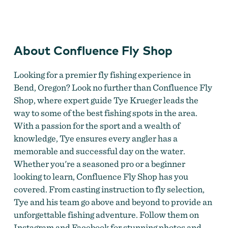
Confluence Fly Shop & Craft Beer Bar
About Confluence Fly Shop
Looking for a premier fly fishing experience in
Bend, Oregon? Look no further than Confluence Fly
Shop, where expert guide Tye Krueger leads the
way to some of the best fishing spots in the area.
With a passion for the sport and a wealth of
knowledge, Tye ensures every angler has a
memorable and successful day on the water.
Whether you're a seasoned pro or a beginner
looking to learn, Confluence Fly Shop has you
covered. From casting instruction to fly selection,
Tye and his team go above and beyond to provide an
unforgettable fishing adventure. Follow them on
Instagram and Facebook for stunning photos and