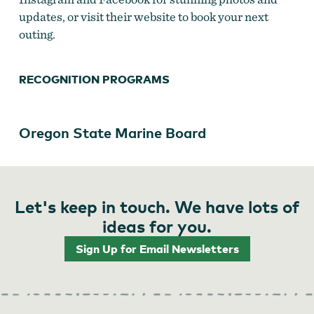
updates, or visit their website to book your next
outing.
RECOGNITION PROGRAMS
Oregon State Marine Board
Let's keep in touch. We have lots of
ideas for you.
Sign Up for Email Newsletters