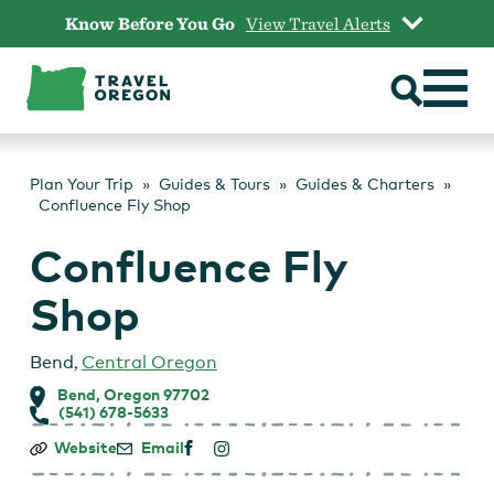
Skip
Know Before You Go
View Travel Alerts
to
content
Plan Your Trip
Guides & Tours
Guides & Charters
Confluence Fly Shop
Confluence Fly
Shop
Bend
,
Central Oregon
Bend, Oregon 97702
(541) 678-5633
Confluence
Website
Email
Fly
Shop