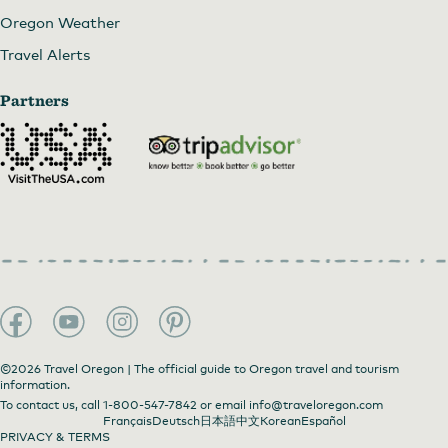
Oregon Weather
Travel Alerts
Partners
©2026 Travel Oregon | The official guide to Oregon travel and tourism
information.
To contact us, call
1-800-547-7842
or email
info@traveloregon.com
Français
Deutsch
日本語
中文
Korean
Español
PRIVACY & TERMS