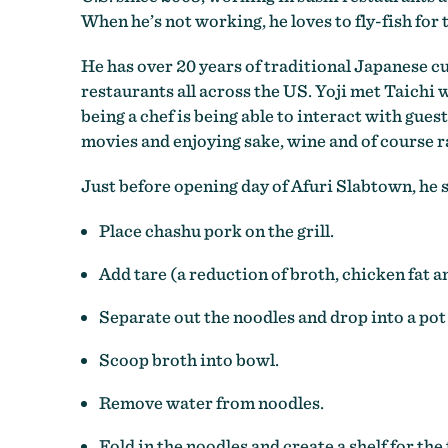
When he’s not working, he loves to fly-fish for
He has over 20 years of traditional Japanese c
restaurants all across the US. Yoji met Taichi 
being a chef is being able to interact with gues
movies and enjoying sake, wine and of course 
Just before opening day of Afuri Slabtown, he 
Place chashu pork on the grill.
Add tare (a reduction of broth, chicken fat a
Separate out the noodles and drop into a pot
Scoop broth into bowl.
Remove water from noodles.
Fold in the noodles and create a shelf for the