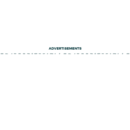
ADVERTISEMENTS