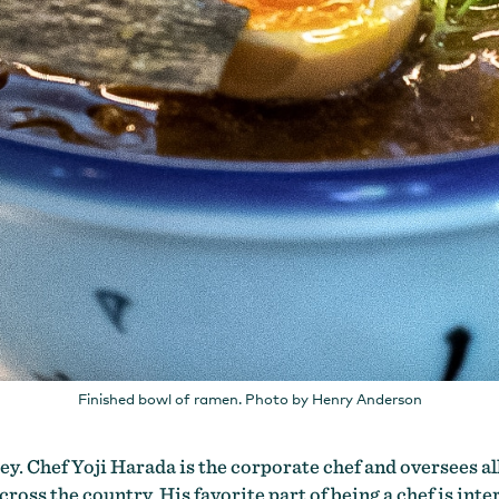
Finished bowl of ramen. Photo by Henry Anderson
y. Chef Yoji Harada is the corporate chef and oversees all
ross the country. His favorite part of being a chef is inte