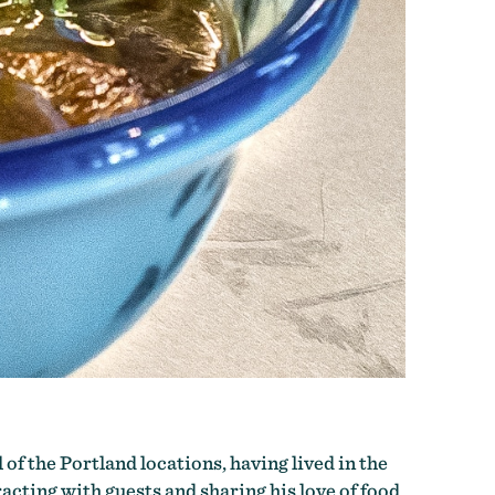
 of the Portland locations, having lived in the
racting with guests and sharing his love of food.