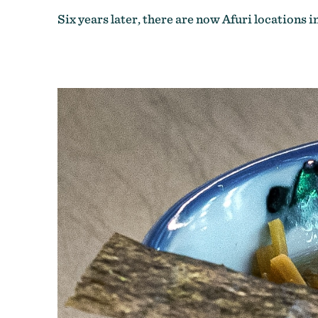
Six years later, there are now Afuri locations i