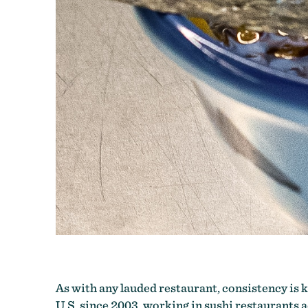
As with any lauded restaurant, consistency is ke
U.S. since 2003, working in sushi restaurants ac