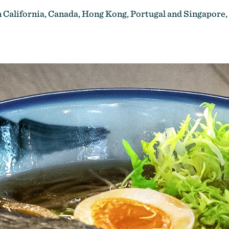
n California,
Canada, Hong Kong, Portugal and Singapore,