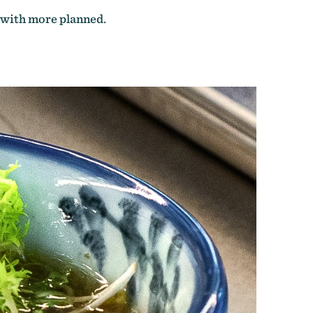
 with more planned.