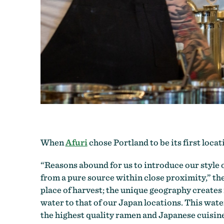
When
Afuri
chose Portland to be its first loca
“Reasons abound for us to introduce our style 
from a pure source within close proximity,” th
place of harvest; the unique geography creates
water to that of our Japan locations. This wat
the highest quality ramen and Japanese cuisine