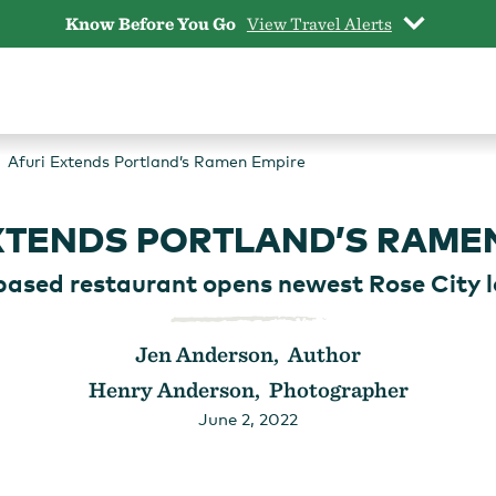
Know Before You Go
View Travel Alerts
Afuri Extends Portland’s Ramen Empire
XTENDS PORTLAND’S RAME
ased restaurant opens newest Rose City l
Jen Anderson, Author
Henry Anderson, Photographer
June 2, 2022