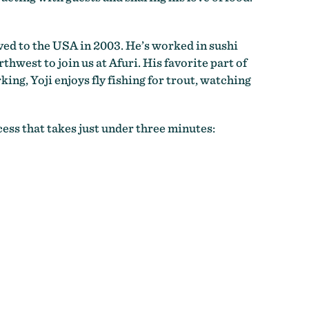
ved to the USA in 2003. He’s worked in sushi
hwest to join us at Afuri. His favorite part of
king, Yoji enjoys fly fishing for trout, watching
ess that takes just under three minutes: