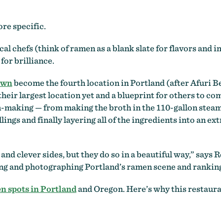
re specific.
al chefs (think of ramen as a blank slate for flavors and 
for brilliance.
own
become the fourth location in Portland (after Afuri B
ir largest location yet and a blueprint for others to co
-making — from making the broth in the 110-gallon steam 
llings and finally layering all of the ingredients into an 
and clever sides, but they do so in a beautiful way,” says
ng and photographing Portland’s ramen scene and ranking 
n spots in Portland
and Oregon. Here’s why this restauran