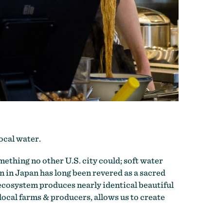
local water.
ething no other U.S. city could; soft water
 in Japan has long been revered as a sacred
 ecosystem produces nearly identical beautiful
local farms & producers, allows us to create