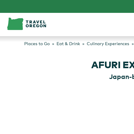
Skip
to
content
Places to Go
Eat & Drink
Culinary Experiences
AFURI E
Japan-b