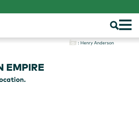
: Henry Anderson
N EMPIRE
ocation.