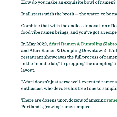
How do you make an exquisite bowl of ramen?
It all starts with the broth
—
the water, to be mo
Combine that with the endless innovation of loc
food vibe ramen brings, and you’ve got a recipe 
In May 2022,
Afuri Ramen & Dumpling Slabt
and Afuri Ramen & Dumpling Downtown). It’s the
restaurant showcases the full process of ramen
in the “noodle lab,” to prepping the dumpling fi
layout.
“Afuri doesn’t just serve well-executed ramens 
enthusiast who devotes his free time to sampli
There are dozens upon dozens of amazing
rame
Portland’s growing ramen empire.