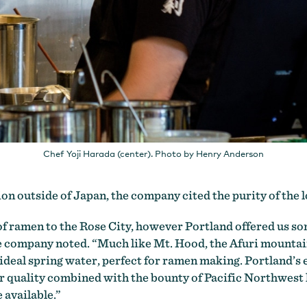
Chef Yoji Harada (center). Photo by Henry Anderson
tion outside of Japan, the company cited the purity of the 
of ramen to the Rose City, however Portland offered us som
e company noted. “Much like Mt. Hood, the Afuri mountain
 ideal spring water, perfect for ramen making. Portland’s
er quality combined with the bounty of Pacific Northwest 
 available.”