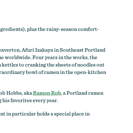
ingredients), plus the rainy-season comfort-
eaverton, Afuri Izakaya in Southeast Portland
me worldwide. Four years in the works, the
kettles to cranking the sheets of noodles out
extraordinary bowl of ramen in the open-kitchen
 Rob Hobbs, aka
Ramen Rob
, a Portland ramen
his favorites every year.
t in particular holds a special place in