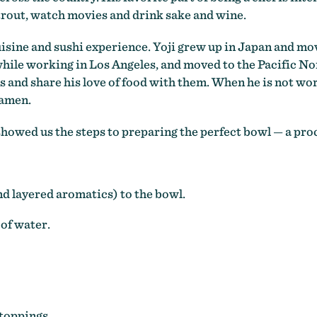
 trout, watch movies and drink sake and wine.
uisine and sushi experience. Yoji grew up in Japan and mo
while working in Los Angeles, and moved to the Pacific Nort
ts and share his love of food with them. When he is not wor
ramen.
showed us the steps to preparing the perfect bowl
—
a proc
nd layered aromatics) to the bowl.
 of water.
 toppings.