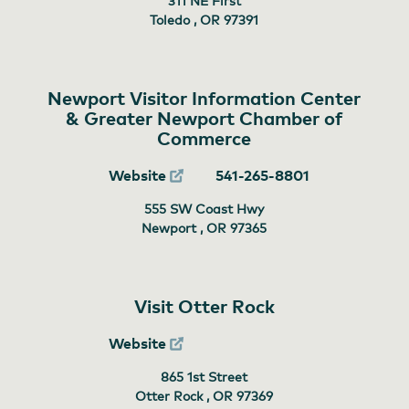
311 NE First
Toledo , OR
97391
Newport Visitor Information Center
& Greater Newport Chamber of
Commerce
Website
541-265-8801
555 SW Coast Hwy
Newport , OR
97365
Visit Otter Rock
Website
865 1st Street
Otter Rock , OR
97369