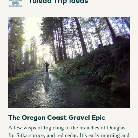
Toledo Trip Ideas
The Oregon Coast Gravel Epic
A few wisps of fog cling to the branches of Douglas
fir, Sitka spruce, and red cedar. It’s early morning and