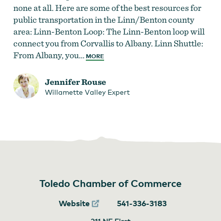
none at all. Here are some of the best resources for
public transportation in the Linn/Benton county
area: Linn-Benton Loop: The Linn-Benton loop will
connect you from Corvallis to Albany. Linn Shuttle:
From Albany, you…
MORE
Jennifer Rouse
Willamette Valley Expert
Toledo Chamber of Commerce
Website
541-336-3183