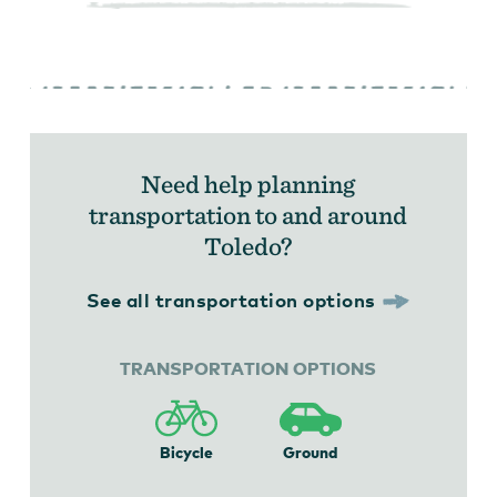
Need help planning
transportation to and around
Toledo?
See all transportation options
TRANSPORTATION OPTIONS
Bicycle
Ground