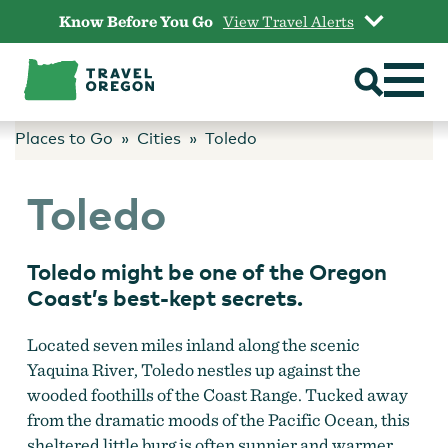
Skip
Know Before You Go
View Travel Alerts
to
content
Places to Go
Cities
Toledo
Toledo
Toledo might be one of the Oregon
Coast’s best-kept secrets.
Located seven miles inland along the scenic
Yaquina River, Toledo nestles up against the
wooded foothills of the Coast Range. Tucked away
from the dramatic moods of the Pacific Ocean, this
sheltered little burg is often sunnier and warmer