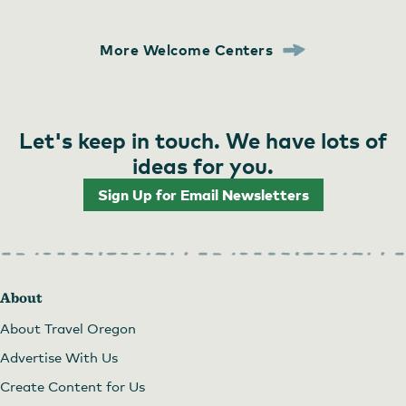
More Welcome Centers
Let's keep in touch. We have lots of
ideas for you.
Sign Up for Email Newsletters
About
About Travel Oregon
Advertise With Us
Create Content for Us