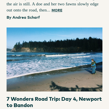
the air is still. A doe and her two fawns slowly edge
out onto the road, then...
MORE
By Andrea Scharf
7 Wonders Road Trip: Day 4, Newport
to Bandon