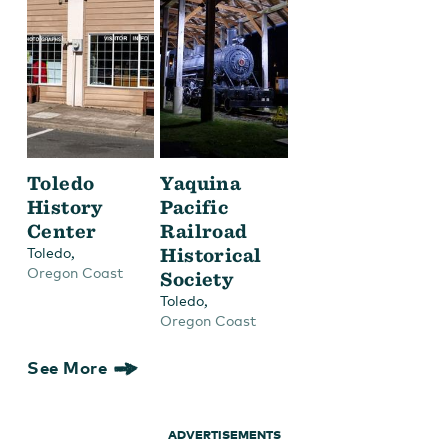
Toledo
Yaquina
History
Pacific
Center
Railroad
,
Historical
Toledo
Oregon Coast
Society
,
Toledo
Oregon Coast
See More
ADVERTISEMENTS