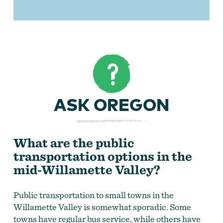
ASK OREGON
What are the public
transportation options in the
mid-Willamette Valley?
Public transportation to small towns in the
Willamette Valley is somewhat sporadic. Some
towns have regular bus service, while others have