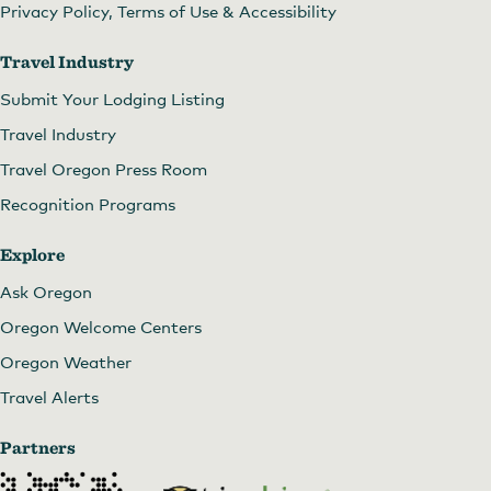
Privacy Policy, Terms of Use & Accessibility
Travel Industry
Submit Your Lodging Listing
Travel Industry
Travel Oregon Press Room
Recognition Programs
Explore
Ask Oregon
Oregon Welcome Centers
Oregon Weather
Travel Alerts
Partners