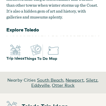
than other towns when winter storms up the Coast.
It’s also a hidden gem of art and history, with
galleries and museums aplenty.
Explore Toledo
Trip Ideas
Things To Do
Map
Nearby Cities
South Beach
,
Newport
,
Siletz
,
Eddyville
,
Otter Rock