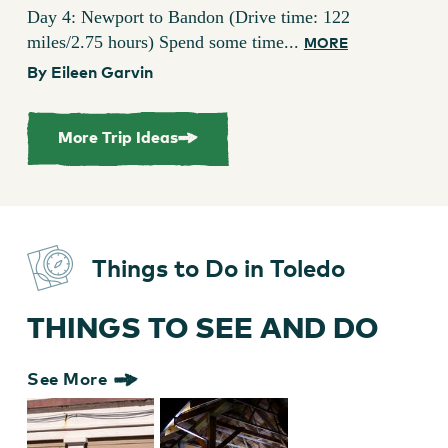
Day 4: Newport to Bandon (Drive time: 122
miles/2.75 hours) Spend some time...
MORE
By Eileen Garvin
More Trip Ideas
Things to Do in Toledo
THINGS TO SEE AND DO
See More