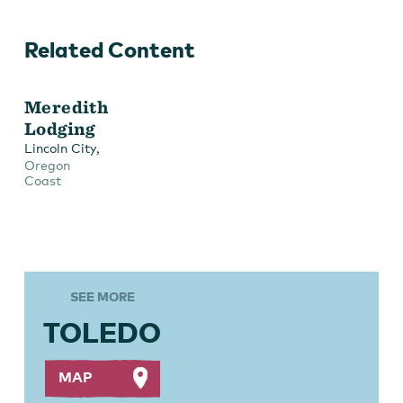
Related Content
Meredith
Lodging
,
Lincoln City
Oregon
Coast
SEE MORE
TOLEDO
MAP