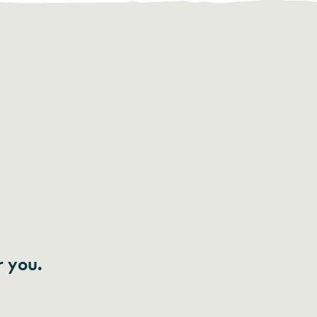
r you.