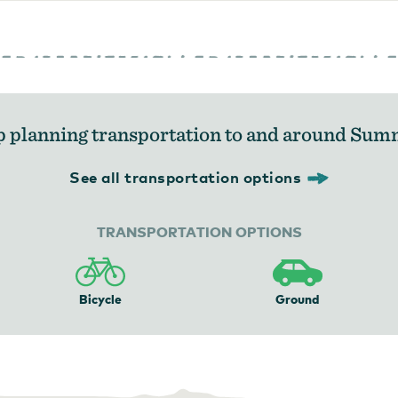
p planning transportation to and around Sum
See all transportation options
TRANSPORTATION OPTIONS
Bicycle
Ground