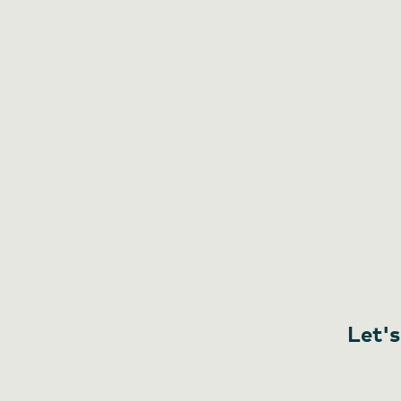
Let's