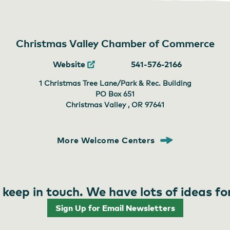
Christmas Valley Chamber of Commerce
Website
541-576-2166
1 Christmas Tree Lane/Park & Rec. Building
PO Box 651
Christmas Valley , OR
97641
More Welcome Centers
 keep in touch. We have lots of ideas fo
Sign Up for Email Newsletters