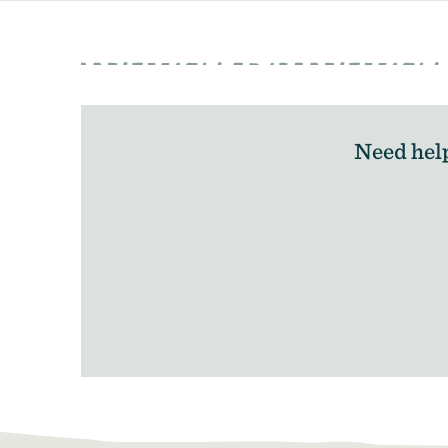
Need hel