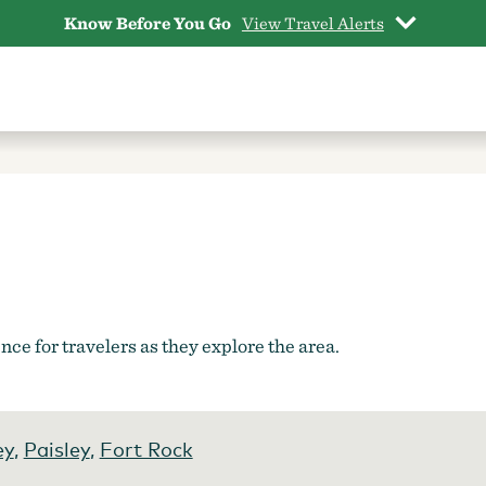
Know Before You Go
View Travel Alerts
ce for travelers as they explore the area.
ey
,
Paisley
,
Fort Rock