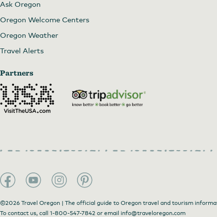
Ask Oregon
Oregon Welcome Centers
Oregon Weather
Travel Alerts
Partners
©2026 Travel Oregon | The official guide to Oregon travel and tourism informa
To contact us, call
1-800-547-7842
or email
info@traveloregon.com