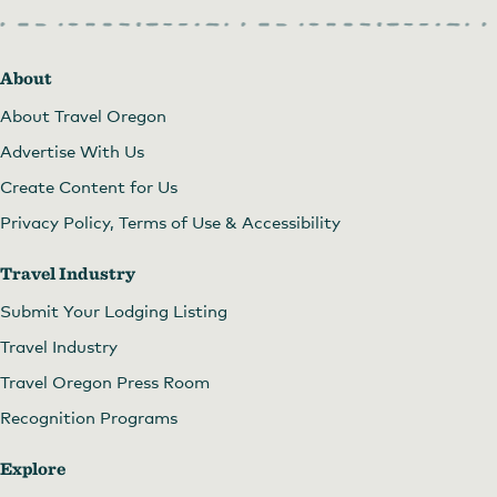
About
About Travel Oregon
Advertise With Us
Create Content for Us
Privacy Policy, Terms of Use & Accessibility
Travel Industry
Submit Your Lodging Listing
Travel Industry
Travel Oregon Press Room
Recognition Programs
Explore