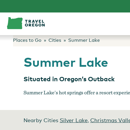
Skip
to
content
Places to Go
Cities
Summer Lake
Summer Lake
Situated in Oregon’s Outback
Summer Lake’s hot springs offer a resort experien
Nearby Cities
Silver Lake
,
Christmas Vall