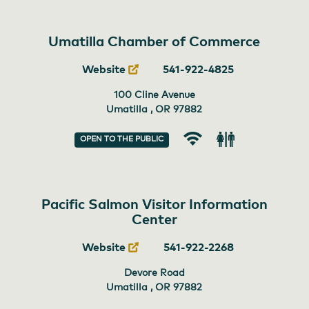
Umatilla Chamber of Commerce
Website
541-922-4825
100 Cline Avenue
Umatilla , OR
97882
OPEN TO THE PUBLIC
Wi-
Restroom
Fi
Pacific Salmon Visitor Information
Center
Website
541-922-2268
Devore Road
Umatilla , OR
97882