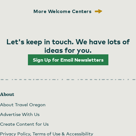
More Welcome Centers
Let's keep in touch. We have lots of
ideas for you.
Sign Up for Email Newsletters
About
About Travel Oregon
Advertise With Us
Create Content for Us
Privacy Policy, Terms of Use & Accessibility