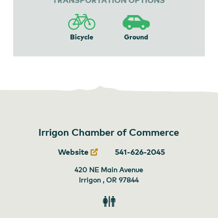
Bicycle
Ground
Irrigon Chamber of Commerce
Website
541-626-2045
420 NE Main Avenue
Irrigon , OR
97844
Restroom