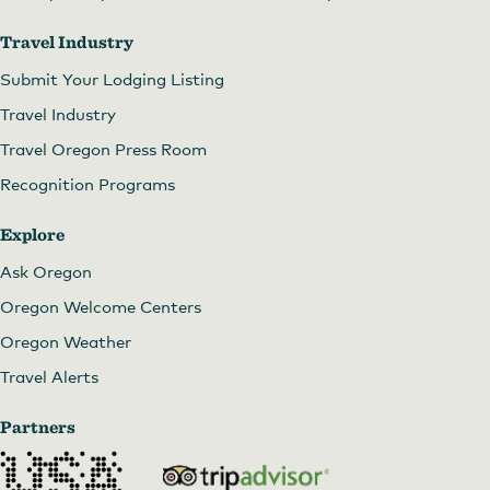
Travel Industry
Submit Your Lodging Listing
Travel Industry
Travel Oregon Press Room
Recognition Programs
Explore
Ask Oregon
Oregon Welcome Centers
Oregon Weather
Travel Alerts
Partners