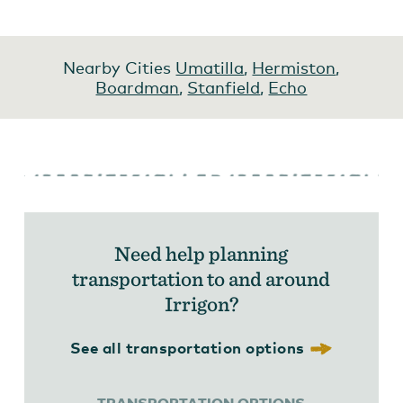
Nearby Cities
Umatilla
,
Hermiston
,
Boardman
,
Stanfield
,
Echo
Need help planning
transportation to and around
Irrigon?
See all transportation options
TRANSPORTATION OPTIONS