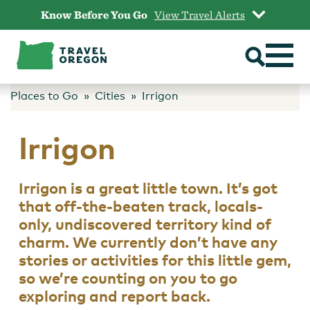
Skip
Know Before You Go
View Travel Alerts
to
content
Places to Go
Cities
Irrigon
Irrigon
Irrigon is a great little town. It’s got
that off-the-beaten track, locals-
only, undiscovered territory kind of
charm. We currently don’t have any
stories or activities for this little gem,
so we’re counting on you to go
exploring and report back.