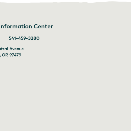
 Information Center
541-459-3280
tral Avenue
 , OR
97479