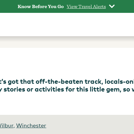
Know Before You Go
View Travel Alerts
 It’s got that off-the-beaten track, locals-on
tories or activities for this little gem, so
ilbur
,
Winchester