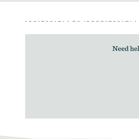
Need hel