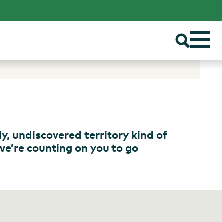
ly, undiscovered territory kind of
 we’re counting on you to go