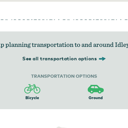
p planning transportation to and around Idle
See all transportation options
TRANSPORTATION OPTIONS
Bicycle
Ground