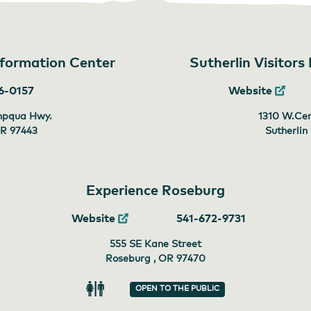
Information Center
Sutherlin Visitors
6-0157
Website
mpqua Hwy.
1310 W.Cen
OR
97443
Sutherlin
Experience Roseburg
Website
541-672-9731
555 SE Kane Street
Roseburg , OR
97470
OPEN TO THE PUBLIC
Restroom