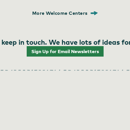
More Welcome Centers
 keep in touch. We have lots of ideas fo
Sign Up for Email Newsletters