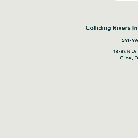
Colliding Rivers 
541-49
18782 N U
Glide , 