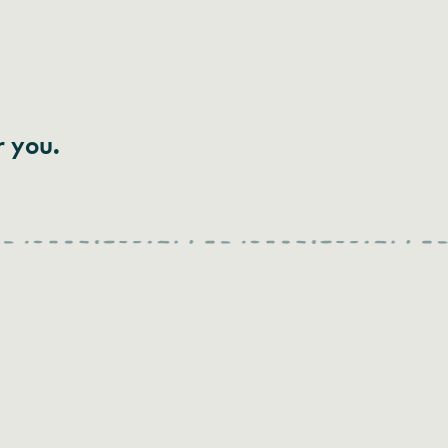
r you.