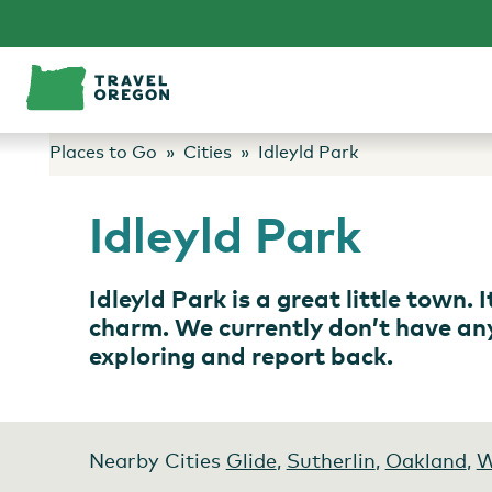
Skip
to
content
Places to Go
Cities
Idleyld Park
Idleyld Park
Idleyld Park is a great little town.
charm. We currently don’t have any s
exploring and report back.
Nearby Cities
Glide
,
Sutherlin
,
Oakland
,
W