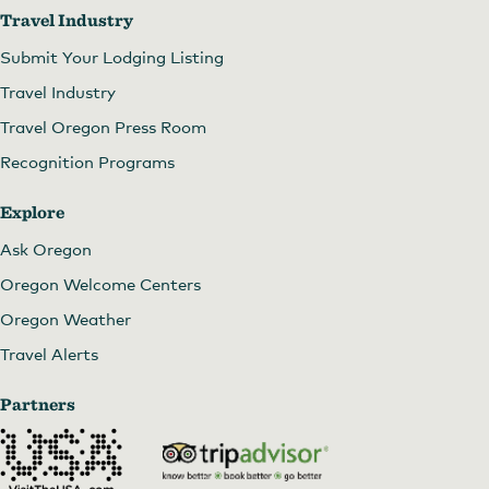
Travel Industry
Submit Your Lodging Listing
Travel Industry
Travel Oregon Press Room
Recognition Programs
Explore
Ask Oregon
Oregon Welcome Centers
Oregon Weather
Travel Alerts
Partners