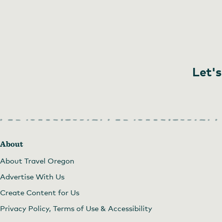
Let's
About
About Travel Oregon
Advertise With Us
Create Content for Us
Privacy Policy, Terms of Use & Accessibility