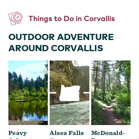
Things to Do in Corvallis
OUTDOOR ADVENTURE
AROUND CORVALLIS
Peavy
Alsea Falls
McDonald-