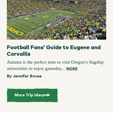
Football Fans’ Guide to Eugene and
Corvallis
Autumn is the perfect time to visit Oregon’s flagship
universities to enjoy gameday...
MORE
By Jennifer Rouse
More Trip Ideas