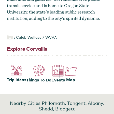
transit service and is home to Oregon State
University, the state's leading public research
institution, adding to the city's spirited dynamic.
: Caleb Wallace / WVVA
Explore Corvallis
Trip Ideas
Map
Events
Things To Do
Nearby Cities
Philomath
,
Tangent
,
Albany
,
Shedd
,
Blodgett