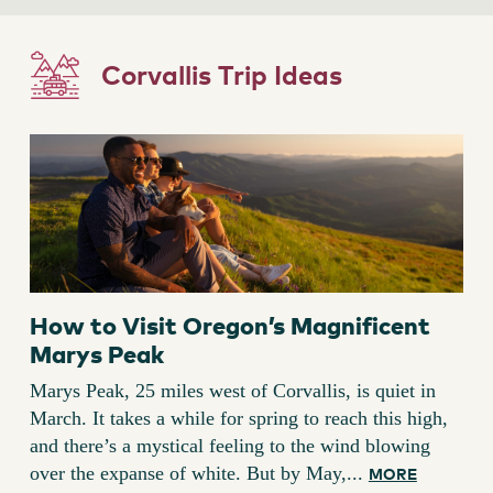
Corvallis Trip Ideas
How to Visit Oregon’s Magnificent
Marys Peak
Marys Peak, 25 miles west of Corvallis, is quiet in
March. It takes a while for spring to reach this high,
and there’s a mystical feeling to the wind blowing
over the expanse of white. But by May,...
MORE