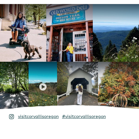
visitcorvallisoregon
#visitcorvallisoregon