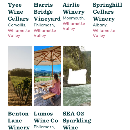
Tyee
Harris
Airlie
Springhill
Wine
Bridge
Winery
Cellars
Cellars
Vineyard
,
Winery
Monmouth
Willamette
,
,
,
Corvallis
Philomath
Albany
Valley
Willamette
Willamette
Willamette
Valley
Valley
Valley
Benton-
Lumos
SEA O2
Lane
Wine Co
Sparkling
Winery
,
Wine
Philomath