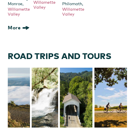
Willamette
,
,
Monroe
Philomath
Valley
Willamette
Willamette
Valley
Valley
More
ROAD TRIPS AND TOURS