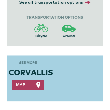
See all transportation options
TRANSPORTATION OPTIONS
Bicycle
Ground
SEE MORE
CORVALLIS
MAP