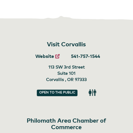
Visit Corvallis
Website
541-757-1544
113 SW 3rd Street
Suite 101
Corvallis , OR
97333
OPEN TO THE PUBLIC
Restroom
Philomath Area Chamber of
Commerce