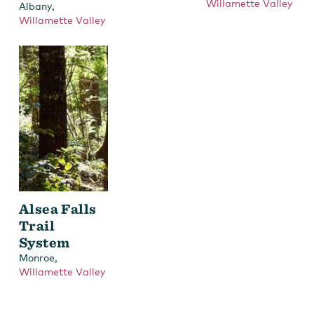
Willamette Valley
,
Albany
Willamette Valley
Alsea Falls
Trail
System
,
Monroe
Willamette Valley