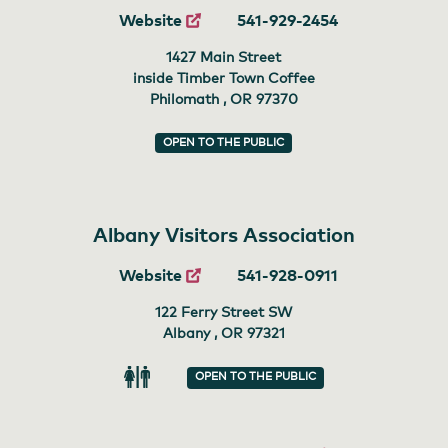
Website
541-929-2454
1427 Main Street
inside Timber Town Coffee
Philomath , OR
97370
OPEN TO THE PUBLIC
Albany Visitors Association
Website
541-928-0911
122 Ferry Street SW
Albany , OR
97321
OPEN TO THE PUBLIC
Restroom