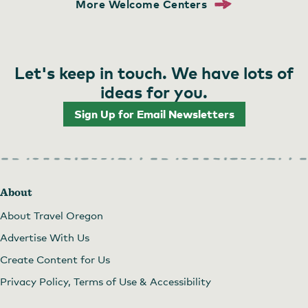
More Welcome Centers
Let's keep in touch. We have lots of
ideas for you.
Sign Up for Email Newsletters
About
About Travel Oregon
Advertise With Us
Create Content for Us
Privacy Policy, Terms of Use & Accessibility