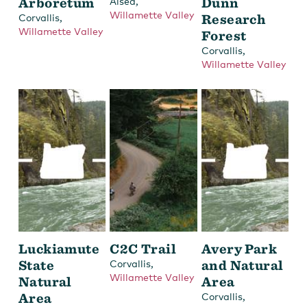
Arboretum
,
Dunn
Alsea
Willamette Valley
,
Research
Corvallis
Willamette Valley
Forest
,
Corvallis
Willamette Valley
Luckiamute
C2C Trail
Avery Park
State
,
and Natural
Corvallis
Willamette Valley
Natural
Area
Area
,
Corvallis