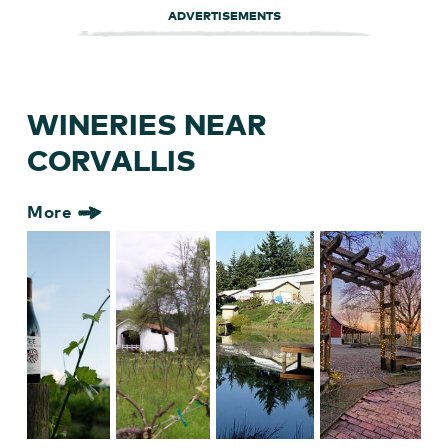
ADVERTISEMENTS
WINERIES NEAR
CORVALLIS
More