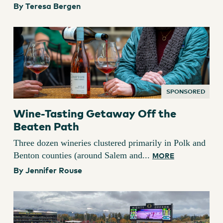
By Teresa Bergen
SPONSORED
Wine-Tasting Getaway Off the
Beaten Path
Three dozen wineries clustered primarily in Polk and
Benton counties (around Salem and...
MORE
By Jennifer Rouse