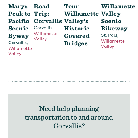
Marys
Road
Tour
Willamette
Peak to
Trip:
Willamette
Valley
Pacific
Corvallis
Valley’s
Scenic
Scenic
,
Historic
Bikeway
Corvallis
Willamette
Byway
Covered
,
St. Paul
Valley
Willamette
,
Bridges
Corvallis
Valley
Willamette
Valley
Need help planning
transportation to and around
Corvallis?