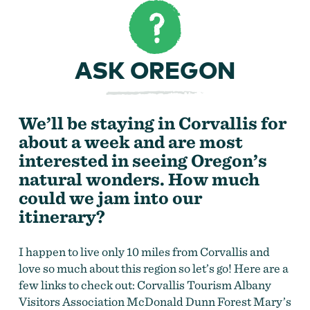
ASK OREGON
We’ll be staying in Corvallis for
about a week and are most
interested in seeing Oregon’s
natural wonders. How much
could we jam into our
itinerary?
I happen to live only 10 miles from Corvallis and
love so much about this region so let’s go! Here are a
few links to check out: Corvallis Tourism Albany
Visitors Association McDonald Dunn Forest Mary’s