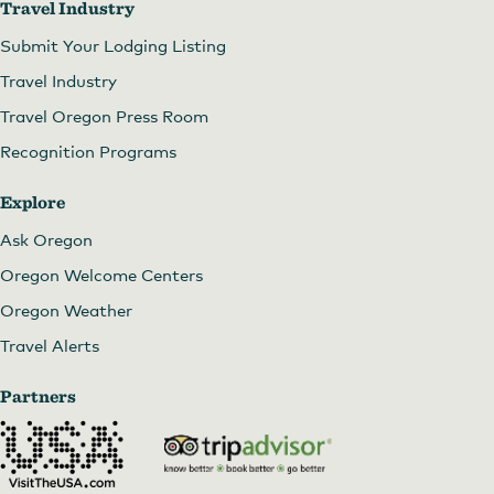
Travel Industry
Submit Your Lodging Listing
Travel Industry
Travel Oregon Press Room
Recognition Programs
Explore
Ask Oregon
Oregon Welcome Centers
Oregon Weather
Travel Alerts
Partners