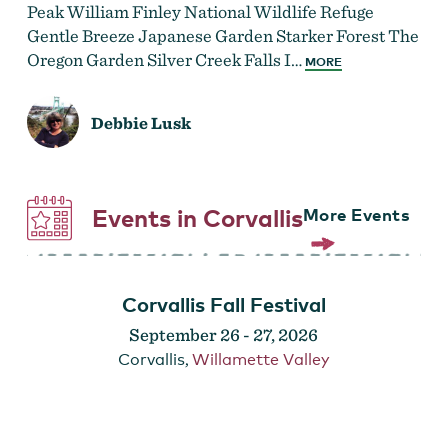
Peak William Finley National Wildlife Refuge
Gentle Breeze Japanese Garden Starker Forest The
Oregon Garden Silver Creek Falls I…
MORE
Debbie Lusk
Events in Corvallis
More Events
Corvallis Fall Festival
September 26
-
27, 2026
Corvallis
,
Willamette Valley