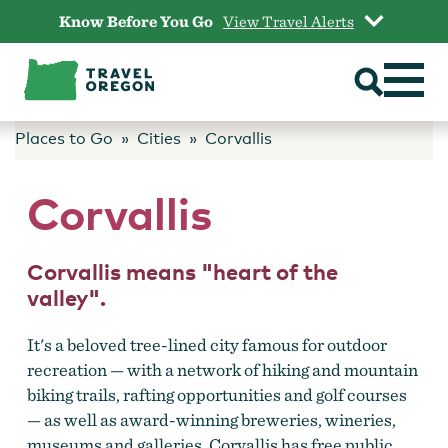
Skip
Know Before You Go
View Travel Alerts
to
content
Places to Go
Cities
Corvallis
Corvallis
Corvallis means "heart of the
valley".
It's a beloved tree-lined city famous for outdoor
recreation — with a network of hiking and mountain
biking trails, rafting opportunities and golf courses
— as well as award-winning breweries, wineries,
museums and galleries. Corvallis has free public