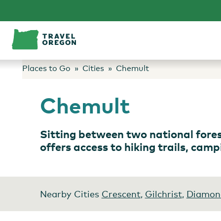
Skip
to
content
Places to Go
Cities
Chemult
Chemult
Sitting between two national fore
offers access to hiking trails, cam
Nearby Cities
Crescent
,
Gilchrist
,
Diamon