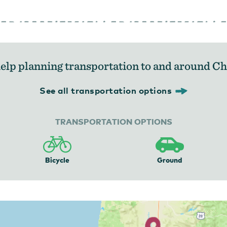
elp planning transportation to and around C
See all transportation options
TRANSPORTATION OPTIONS
Bicycle
Ground