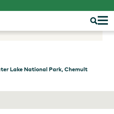
ater Lake National Park, Chemult