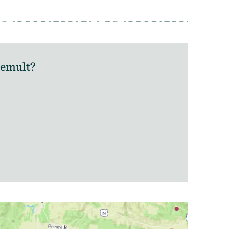
hemult?