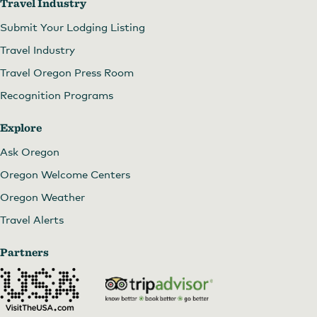
Travel Industry
Submit Your Lodging Listing
Travel Industry
Travel Oregon Press Room
Recognition Programs
Explore
Ask Oregon
Oregon Welcome Centers
Oregon Weather
Travel Alerts
Partners