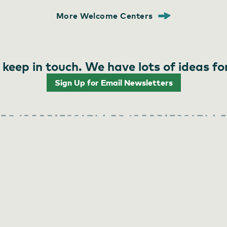
More Welcome Centers
 keep in touch. We have lots of ideas fo
Sign Up for Email Newsletters