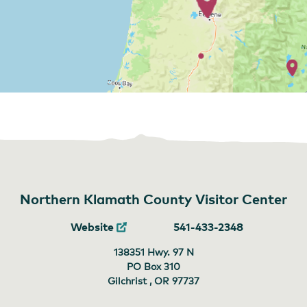
Northern Klamath County Visitor Center
Website
541-433-2348
138351 Hwy. 97 N
PO Box 310
Gilchrist , OR
97737