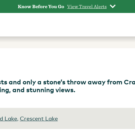
Know Before You Go
View Travel Alerts
sts and only a stone’s throw away from Cr
ping, and stunning views.
d Lake
,
Crescent Lake