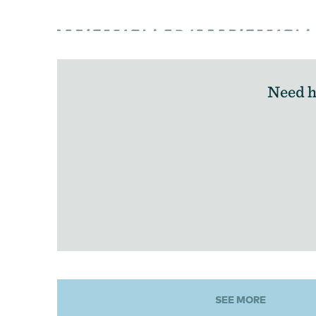
Need h
SEE MORE