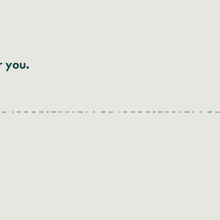
r you.