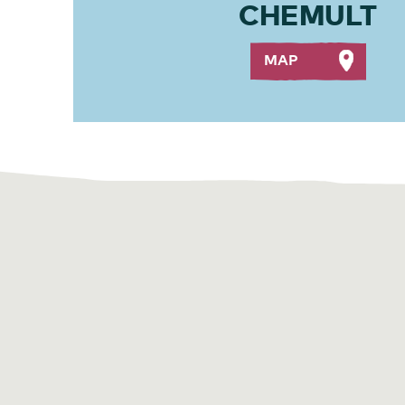
CHEMULT
MAP