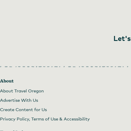
Let's
About
About Travel Oregon
Advertise With Us
Create Content for Us
Privacy Policy, Terms of Use & Accessibility