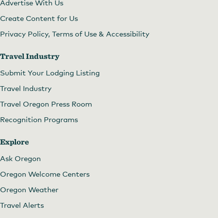
Advertise With Us
Create Content for Us
Privacy Policy, Terms of Use & Accessibility
Travel Industry
Submit Your Lodging Listing
Travel Industry
Travel Oregon Press Room
Recognition Programs
Explore
Ask Oregon
Oregon Welcome Centers
Oregon Weather
Travel Alerts