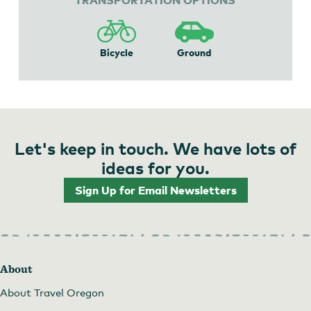
Bicycle
Ground
Let's keep in touch. We have lots of
ideas for you.
Sign Up for Email Newsletters
About
About Travel Oregon