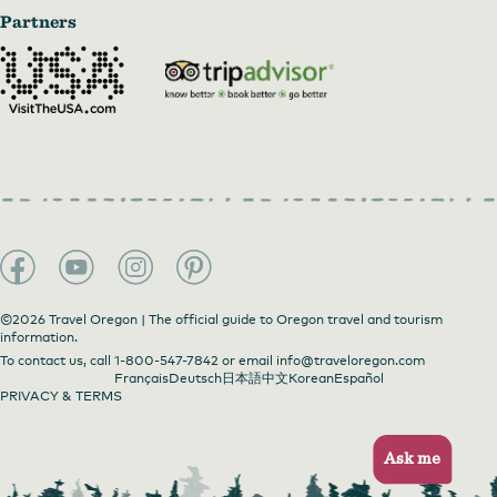
Partners
©2026 Travel Oregon | The official guide to Oregon travel and tourism
information.
To contact us, call
1-800-547-7842
or email
info@traveloregon.com
Français
Deutsch
日本語
中文
Korean
Español
PRIVACY & TERMS
Ask me