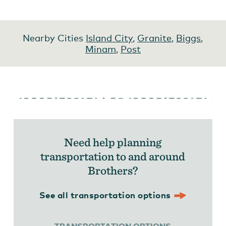
Nearby Cities
Island City
,
Granite
,
Biggs
,
Minam
,
Post
Need help planning
transportation to and around
Brothers?
See all transportation options
TRANSPORTATION OPTIONS