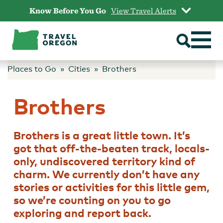
Skip
Know Before You Go
View Travel Alerts
to
content
Places to Go
Cities
Brothers
Brothers
Brothers is a great little town. It’s
got that off-the-beaten track, locals-
only, undiscovered territory kind of
charm. We currently don’t have any
stories or activities for this little gem,
so we’re counting on you to go
exploring and report back.