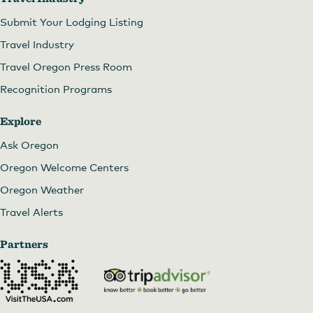
Submit Your Lodging Listing
Travel Industry
Travel Oregon Press Room
Recognition Programs
Explore
Ask Oregon
Oregon Welcome Centers
Oregon Weather
Travel Alerts
Partners