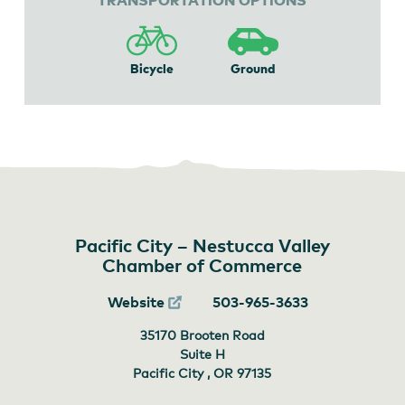
Bicycle
Ground
Pacific City – Nestucca Valley
Chamber of Commerce
Website
503-965-3633
35170 Brooten Road
Suite H
Pacific City , OR
97135