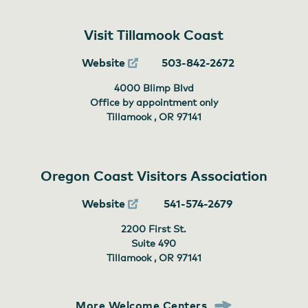
Visit Tillamook Coast
Website
503-842-2672
4000 Blimp Blvd
Office by appointment only
Tillamook , OR
97141
Oregon Coast Visitors Association
Website
541-574-2679
2200 First St.
Suite 490
Tillamook , OR
97141
More Welcome Centers