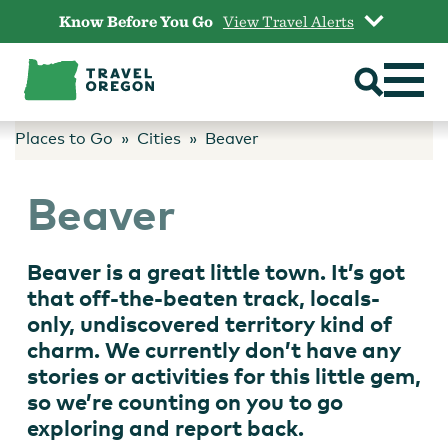
Skip
Know Before You Go
View Travel Alerts
to
content
Places to Go
Cities
Beaver
Beaver
Beaver is a great little town. It’s got
that off-the-beaten track, locals-
only, undiscovered territory kind of
charm. We currently don’t have any
stories or activities for this little gem,
so we’re counting on you to go
exploring and report back.