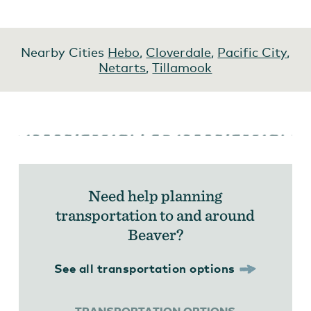
Nearby Cities
Hebo
,
Cloverdale
,
Pacific City
,
Netarts
,
Tillamook
Need help planning
transportation to and around
Beaver?
See all transportation options
TRANSPORTATION OPTIONS