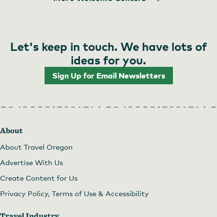
Let's keep in touch. We have lots of
ideas for you.
Sign Up for Email Newsletters
About
About Travel Oregon
Advertise With Us
Create Content for Us
Privacy Policy, Terms of Use & Accessibility
Travel Industry