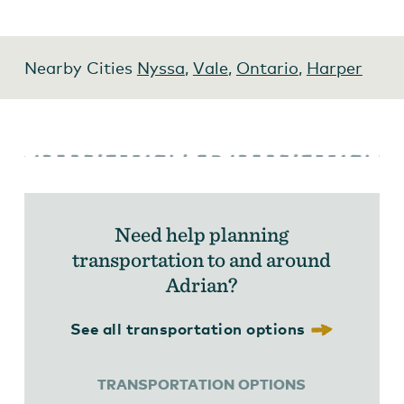
Nearby Cities
Nyssa
,
Vale
,
Ontario
,
Harper
Need help planning
transportation to and around
Adrian?
See all transportation options
TRANSPORTATION OPTIONS