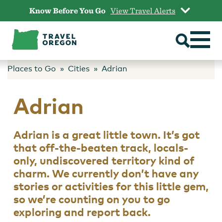
Skip
Know Before You Go
View Travel Alerts
to
content
Places to Go
Cities
Adrian
Adrian
Adrian is a great little town. It’s got
that off-the-beaten track, locals-
only, undiscovered territory kind of
charm. We currently don’t have any
stories or activities for this little gem,
so we’re counting on you to go
exploring and report back.