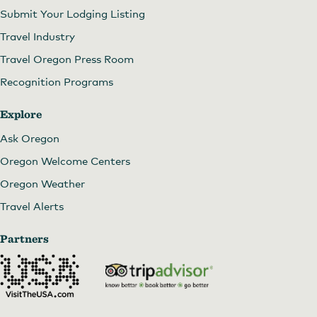
Submit Your Lodging Listing
Travel Industry
Travel Oregon Press Room
Recognition Programs
Explore
Ask Oregon
Oregon Welcome Centers
Oregon Weather
Travel Alerts
Partners