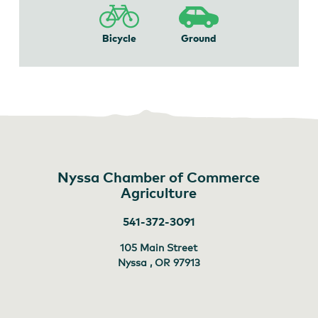
Bicycle
Ground
Nyssa Chamber of Commerce
Agriculture
541-372-3091
105 Main Street
Nyssa , OR
97913