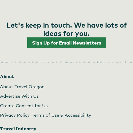
Let's keep in touch. We have lots of
ideas for you.
Sign Up for Email Newsletters
About
About Travel Oregon
Advertise With Us
Create Content for Us
Privacy Policy, Terms of Use & Accessibility
Travel Industry