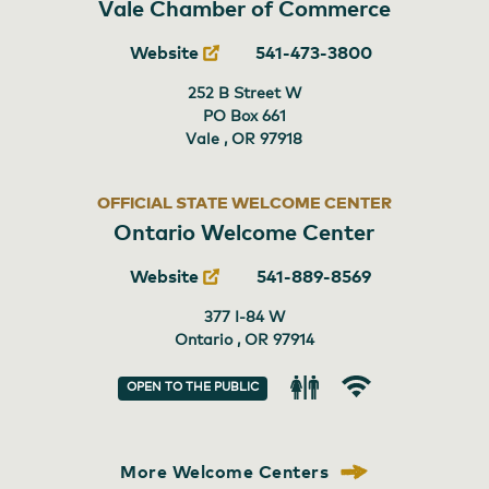
Vale Chamber of Commerce
Website
541-473-3800
252 B Street W
PO Box 661
Vale , OR
97918
OFFICIAL STATE WELCOME CENTER
Ontario Welcome Center
Website
541-889-8569
377 I-84 W
Ontario , OR
97914
OPEN TO THE PUBLIC
Restroom
Wi-
Fi
More Welcome Centers