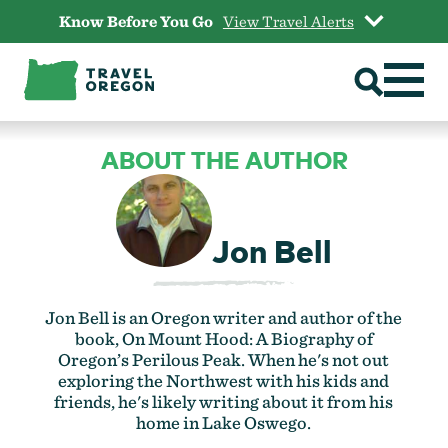
Skip
Know Before You Go
View Travel Alerts
to
content
ABOUT THE AUTHOR
Jon Bell
Jon Bell is an Oregon writer and author of the
book, On Mount Hood: A Biography of
Oregon’s Perilous Peak. When he's not out
exploring the Northwest with his kids and
friends, he's likely writing about it from his
home in Lake Oswego.