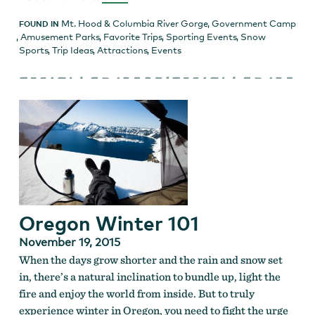
Mt. Hood & Columbia River Gorge
,
Government Camp
FOUND IN
,
Amusement Parks
,
Favorite Trips
,
Sporting Events
,
Snow
Sports
,
Trip Ideas
,
Attractions
,
Events
Oregon Winter 101
November 19, 2015
When the days grow shorter and the rain and snow set
in, there’s a natural inclination to bundle up, light the
fire and enjoy the world from inside. But to truly
experience winter in Oregon, you need to fight the urge