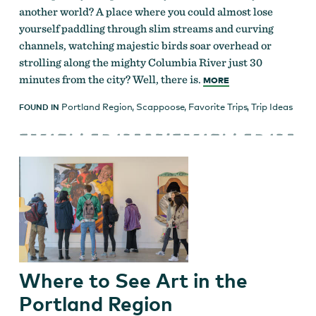
another world? A place where you could almost lose
yourself paddling through slim streams and curving
channels, watching majestic birds soar overhead or
strolling along the mighty Columbia River just 30
minutes from the city? Well, there is.
MORE
Portland Region
,
Scappoose
,
Favorite Trips
,
Trip Ideas
FOUND IN
Where to See Art in the
Portland Region