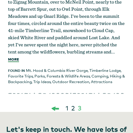
to Zigzag Mountain, over to McNeil Point, nearly to the
top of Barrett Spur, out to Owl Point, through Elk
Meadows and up Gnarl Ridge. I’ve been to the summit
four times, circled around the entire beauty twice on the
41-mile Timberline Trail, snowshoed to Cloud Cap,
skied White River and paddled around Lost Lake. And
yet I’ve never spent the night here, never pitched the
tent among the wildflowers, burbling streams and...
MORE
Mt. Hood & Columbia River Gorge
,
Timberline Lodge
,
FOUND IN
Favorite Trips
,
Parks, Forests & Wildlife Areas
,
Camping
,
Hiking &
Backpacking
,
Trip Ideas
,
Outdoor Recreation
,
Attractions
1
2
3
Posts
Let's keep in touch. We have lots of