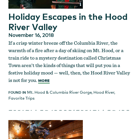
Holiday Escapes in the Hood
River Valley
November 16, 2018
If a crisp winter breeze off the Columbia River, the
warmth of a fire after a day of skiing on Mt. Hood, or a
train ride to a mystery destination called Christmas
Town aren’t the kinds of things that will put you in a
festive holiday mood — well, then, the Hood River Valley
is not for you.
MORE
Mt. Hood & Columbia River Gorge
,
Hood River
,
FOUND IN
Favorite Trips