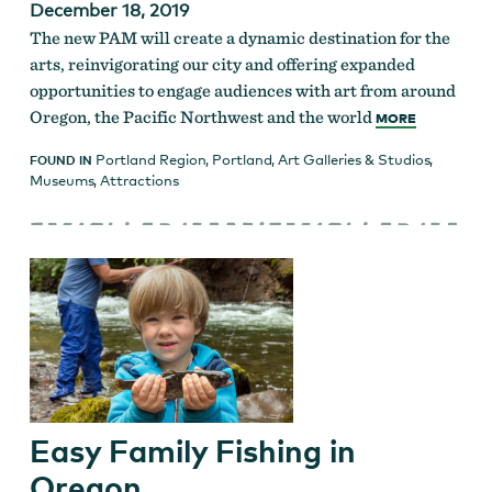
December 18, 2019
The new PAM will create a dynamic destination for the
arts, reinvigorating our city and offering expanded
opportunities to engage audiences with art from around
Oregon, the Pacific Northwest and the world
MORE
Portland Region
,
Portland
,
Art Galleries & Studios
,
FOUND IN
Museums
,
Attractions
Easy Family Fishing in
Oregon