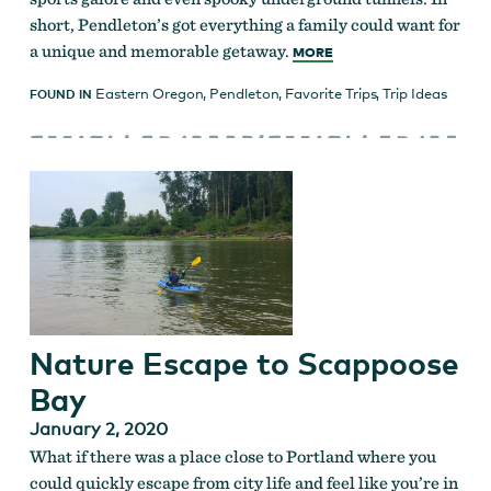
short, Pendleton’s got everything a family could want for
a unique and memorable getaway.
MORE
Eastern Oregon
,
Pendleton
,
Favorite Trips
,
Trip Ideas
FOUND IN
Nature Escape to Scappoose
Bay
January 2, 2020
What if there was a place close to Portland where you
could quickly escape from city life and feel like you’re in