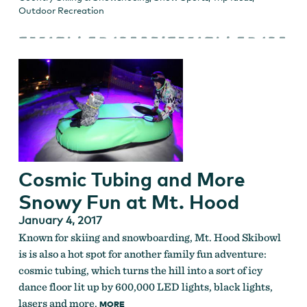
Outdoor Recreation
Cosmic Tubing and More
Snowy Fun at Mt. Hood
January 4, 2017
Known for skiing and snowboarding, Mt. Hood Skibowl
is is also a hot spot for another family fun adventure:
cosmic tubing, which turns the hill into a sort of icy
dance floor lit up by 600,000 LED lights, black lights,
lasers and more.
MORE