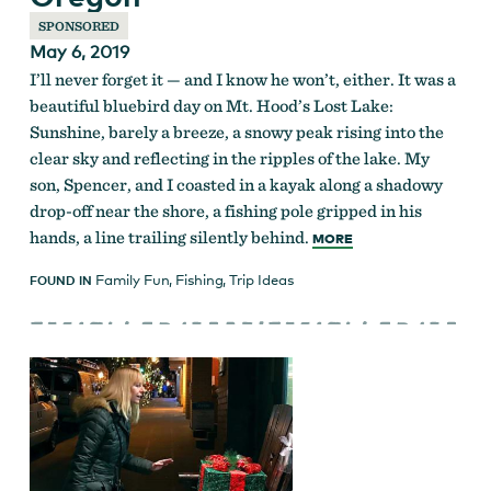
SPONSORED
May 6, 2019
I’ll never forget it — and I know he won’t, either. It was a
beautiful bluebird day on Mt. Hood’s Lost Lake:
Sunshine, barely a breeze, a snowy peak rising into the
clear sky and reflecting in the ripples of the lake. My
son, Spencer, and I coasted in a kayak along a shadowy
drop-off near the shore, a fishing pole gripped in his
hands, a line trailing silently behind.
MORE
Family Fun
,
Fishing
,
Trip Ideas
FOUND IN