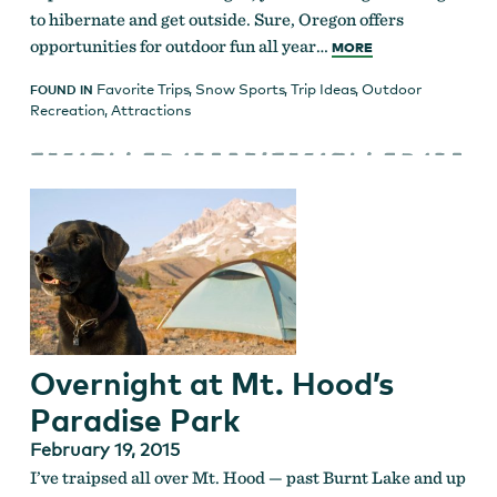
to hibernate and get outside. Sure, Oregon offers
opportunities for outdoor fun all year…
MORE
Favorite Trips
,
Snow Sports
,
Trip Ideas
,
Outdoor
FOUND IN
Recreation
,
Attractions
Overnight at Mt. Hood’s
Paradise Park
February 19, 2015
I’ve traipsed all over Mt. Hood — past Burnt Lake and up