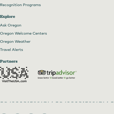
Recognition Programs
Explore
Ask Oregon
Oregon Welcome Centers
Oregon Weather
Travel Alerts
Partners