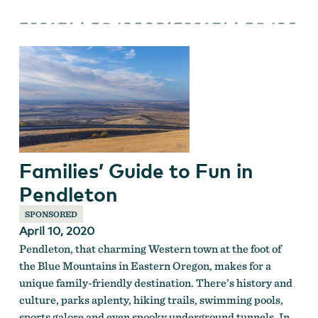
Families’ Guide to Fun in
Pendleton
SPONSORED
April 10, 2020
Pendleton, that charming Western town at the foot of
the Blue Mountains in Eastern Oregon, makes for a
unique family-friendly destination. There’s history and
culture, parks aplenty, hiking trails, swimming pools,
sports galore and even spooky underground tunnels. In