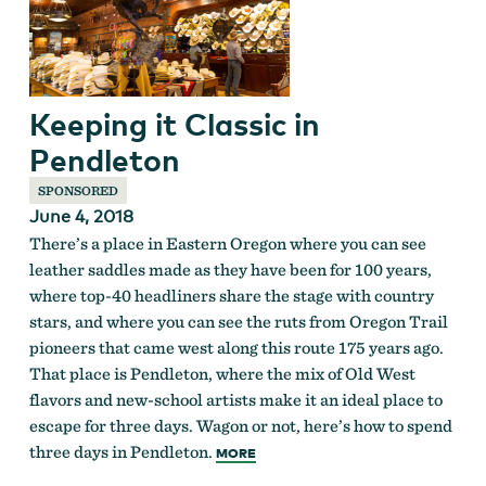
Keeping it Classic in
Pendleton
SPONSORED
June 4, 2018
There’s a place in Eastern Oregon where you can see
leather saddles made as they have been for 100 years,
where top-40 headliners share the stage with country
stars, and where you can see the ruts from Oregon Trail
pioneers that came west along this route 175 years ago.
That place is Pendleton, where the mix of Old West
flavors and new-school artists make it an ideal place to
escape for three days. Wagon or not, here’s how to spend
three days in Pendleton.
MORE