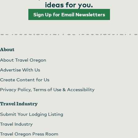
pagination
ideas for you.
Sign Up for Email Newsletters
About
About Travel Oregon
Advertise With Us
Create Content for Us
Privacy Policy, Terms of Use & Accessibility
Travel Industry
Submit Your Lodging Listing
Travel Industry
Travel Oregon Press Room