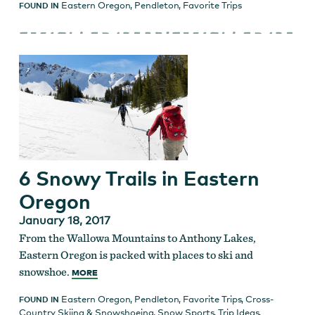
Eastern Oregon
,
Pendleton
,
Favorite Trips
FOUND IN
6 Snowy Trails in Eastern
Oregon
January 18, 2017
From the Wallowa Mountains to Anthony Lakes,
Eastern Oregon is packed with places to ski and
snowshoe.
MORE
Eastern Oregon
,
Pendleton
,
Favorite Trips
,
Cross-
FOUND IN
Country Skiing & Snowshoeing
,
Snow Sports
,
Trip Ideas
,