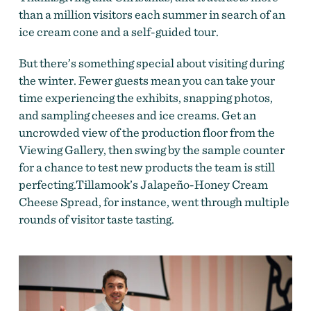
than a million visitors each summer in search of an
ice cream cone and a self-guided tour.
But there’s something special about visiting during
the winter. Fewer guests mean you can take your
time experiencing the exhibits, snapping photos,
and sampling cheeses and ice creams. Get an
uncrowded view of the production floor from the
Viewing Gallery, then swing by the sample counter
for a chance to test new products the team is still
perfecting.Tillamook’s Jalapeño-Honey Cream
Cheese Spread, for instance, went through multiple
rounds of visitor taste tasting.