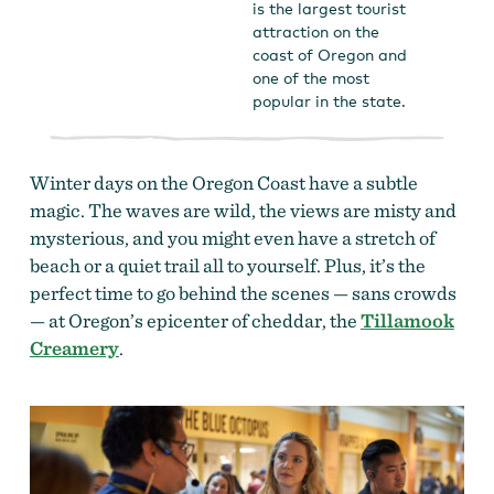
is the largest tourist
attraction on the
coast of Oregon and
one of the most
popular in the state.
Winter days on the Oregon Coast have a subtle
magic. The waves are wild, the views are misty and
mysterious, and you might even have a stretch of
beach or a quiet trail all to yourself. Plus, it’s the
perfect time to go behind the scenes — sans crowds
— at Oregon’s epicenter of cheddar, the
Tillamook
Creamery
.