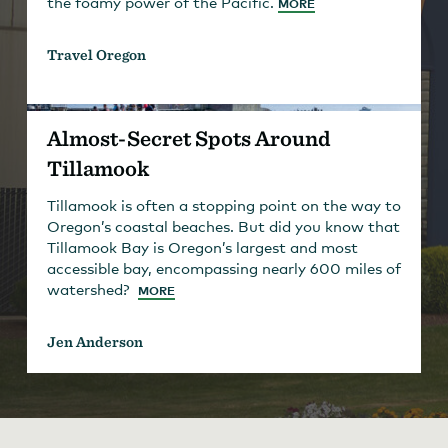
the foamy power of the Pacific.
MORE
Travel Oregon
Almost-Secret Spots Around
Tillamook
Tillamook is often a stopping point on the way to
Oregon’s coastal beaches. But did you know that
Tillamook Bay is Oregon’s largest and most
accessible bay, encompassing nearly 600 miles of
watershed?
MORE
Jen Anderson