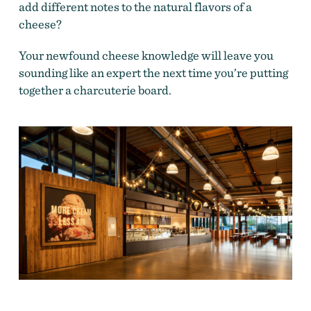
add different notes to the natural flavors of a
cheese?
Your newfound cheese knowledge will leave you
sounding like an expert the next time you’re putting
together a charcuterie board.