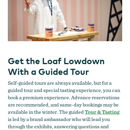
Get the Loaf Lowdown
With a Guided Tour
Self-guided tours are always available, but for a
guided tour and special tasting experience, you can
book a premium experience. Advance reservations
are recommended, and same-day bookings may be
available in the winter. The guided
Tour & Tasting
is led by a brand ambassador who will lead you
through the exhibits, answering questions and