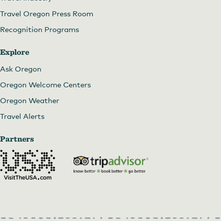
Travel Oregon Press Room
Recognition Programs
Explore
Ask Oregon
Oregon Welcome Centers
Oregon Weather
Travel Alerts
Partners