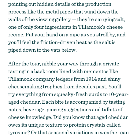
pointing out hidden details of the production
process like the metal pipes that wind down the
walls of the viewing gallery — they’re carrying salt,
one of only four ingredients in Tillamook’s cheese
recipe. Put your hand on a pipe as you stroll by, and
you’ll feel the friction-driven heat as the salt is
piped down to the vats below.
After the tour, nibble your way through a private
tasting in a back room lined with mementos like
Tillamook company ledgers from 1914 and shiny
cheesemaking trophies from decades past. You’ll
try everything from squeaky-fresh curds to 10-year-
aged cheddar. Each bite is accompanied by tasting
notes, beverage-pairing suggestions and tidbits of
cheese knowledge. Did you know that aged cheddar
owes its unique texture to protein crystals called
tyrosine? Or that seasonal variations in weather can