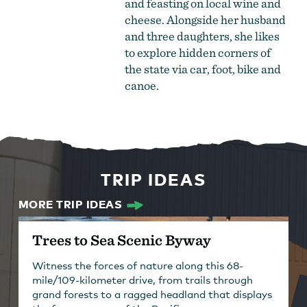
and feasting on local wine and
cheese. Alongside her husband
and three daughters, she likes
to explore hidden corners of
the state via car, foot, bike and
canoe.
TRIP IDEAS
MORE TRIP IDEAS
Trees to Sea Scenic Byway
Witness the forces of nature along this 68-
mile/109-kilometer drive, from trails through
grand forests to a ragged headland that displays