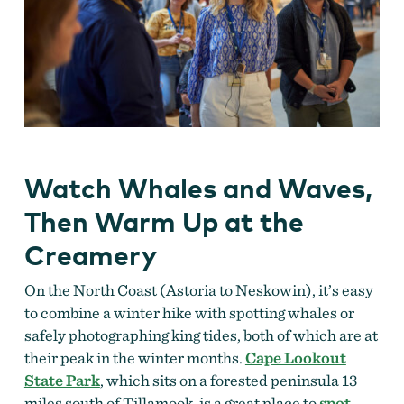
Watch Whales and Waves,
Then Warm Up at the
Creamery
On the North Coast (Astoria to Neskowin), it’s easy
to combine a winter hike with spotting whales or
safely photographing king tides, both of which are at
their peak in the winter months.
Cape Lookout
State Park
, which sits on a forested peninsula 13
miles south of Tillamook, is a great place to
spot