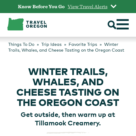
Skip
Know Before You Go
View Travel Alerts
to
content
Things To Do
Trip Ideas
Favorite Trips
Winter
Trails, Whales, and Cheese Tasting on the Oregon Coast
WINTER TRAILS,
WHALES, AND
CHEESE TASTING ON
THE OREGON COAST
Get outside, then warm up at
Tillamook Creamery.