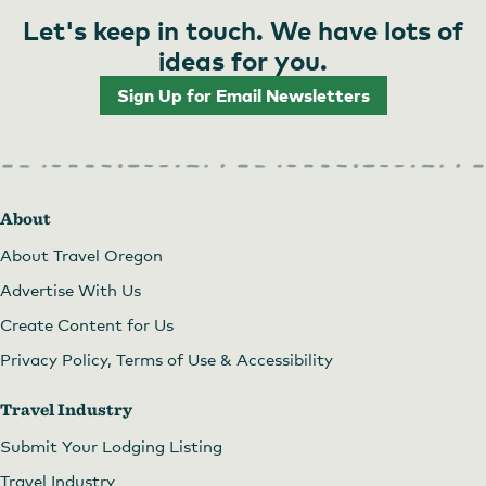
Let's keep in touch. We have lots of
ideas for you.
Sign Up for Email Newsletters
About
About Travel Oregon
Advertise With Us
Create Content for Us
Privacy Policy, Terms of Use & Accessibility
Travel Industry
Submit Your Lodging Listing
Travel Industry