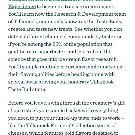
Experience
to become a true ice cream expert.
You’ll learn how the Research & Development team
of Tillamook, commonly known as the Taste Buds,
creates and tests new treats. See whether you can
detect different chemical compounds by taste and
if you’re among the 25% of the population that
qualifies as a supertaster, and learn about the
science that goes into ice cream flavor research.
You’ll sample multiple ice creams while analyzing
their flavor qualities before heading home with
special swag proving your honorary Tillamook
Taste Bud status.
Before you leave, swing through the creamery’s gift
shop to stock your picnic basket with everything
you need to put your tuned-up taste buds to work —
like the Tillamook Farmers’ Collection series of
cheeses, which features bold flavors designed to