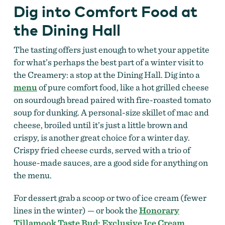
Dig into Comfort Food at
the Dining Hall
The tasting offers just enough to whet your appetite
for what’s perhaps the best part of a winter visit to
the Creamery: a stop at the Dining Hall. Dig into a
menu
of pure comfort food, like a hot grilled cheese
on sourdough bread paired with fire-roasted tomato
soup for dunking. A personal-size skillet of mac and
cheese, broiled until it’s just a little brown and
crispy, is another great choice for a winter day.
Crispy fried cheese curds, served with a trio of
house-made sauces, are a good side for anything on
the menu.
For dessert grab a scoop or two of ice cream (fewer
lines in the winter) — or book the
Honorary
Tillamook Taste Bud: Exclusive Ice Cream