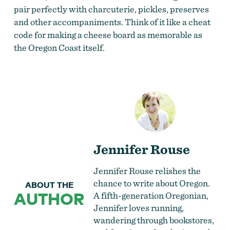
pair perfectly with charcuterie, pickles, preserves
and other accompaniments. Think of it like a cheat
code for making a cheese board as memorable as
the Oregon Coast itself.
Jennifer Rouse
Jennifer Rouse relishes the
chance to write about Oregon.
ABOUT THE
AUTHOR
A fifth-generation Oregonian,
Jennifer loves running,
wandering through bookstores,