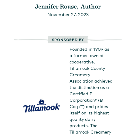
Jennifer Rouse, Author
November 27, 2023
SPONSORED BY
Founded in 1909 as
a farmer-owned
cooperative,
Tillamook County
Creamery
Association achieved
the distinction as a
Certified B
Corporation® (B
Corp™) and prides
itself on its highest
quality dairy
products. The
Tillamook Creamery