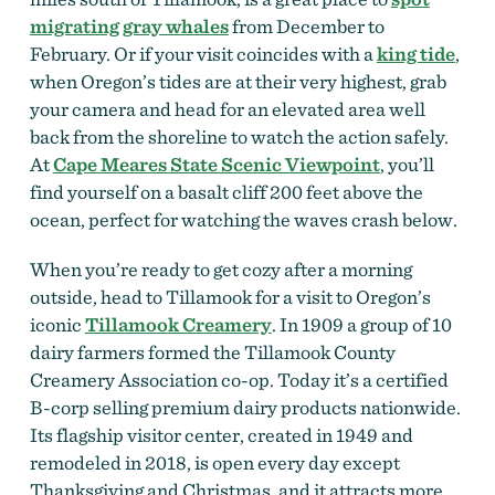
migrating gray whales
from December to
February. Or if your visit coincides with a
king tide
,
when Oregon’s tides are at their very highest, grab
your camera and head for an elevated area well
back from the shoreline to watch the action safely.
At
Cape Meares State Scenic Viewpoint
, you’ll
find yourself on a basalt cliff 200 feet above the
ocean, perfect for watching the waves crash below.
When you’re ready to get cozy after a morning
outside, head to Tillamook for a visit to Oregon’s
iconic
Tillamook Creamery
. In 1909 a group of 10
dairy farmers formed the Tillamook County
Creamery Association co-op. Today it’s a certified
B-corp selling premium dairy products nationwide.
Its flagship visitor center, created in 1949 and
remodeled in 2018, is open every day except
Thanksgiving and Christmas, and it attracts more