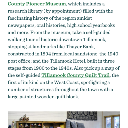
County Pioneer Museum
,
which includes a
research library (by appointment) filled with the
fascinating history of the region amidst
newspapers, oral histories, high school yearbooks
and more. From the museum, take a self-guided
walking tour of historic downtown Tillamook,
stopping at landmarks like Thayer Bank,
constructed in 1894 from local sandstone; the 1940
post office; and the Tillamook Hotel, built in three
stages from 1900 to the 1940s. Also pick up a map of
the self-guided
Tillamook County Quilt Trail
, the
first of its kind on the West Coast, spotlighting a
number of structures throughout the town with a
large painted wooden quilt block.