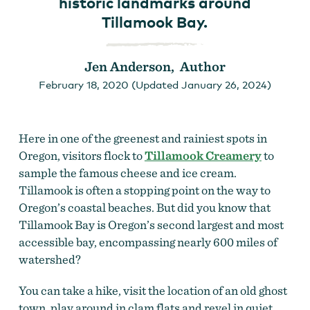
historic landmarks around
Tillamook Bay.
Jen Anderson, Author
February 18, 2020 (Updated January 26, 2024)
Here in one of the greenest and rainiest spots in
Oregon, visitors flock to
Tillamook Creamery
to
sample the famous cheese and ice cream.
Tillamook is often a stopping point on the way to
Oregon’s coastal beaches. But did you know that
Tillamook Bay is Oregon’s second largest and most
accessible bay, encompassing nearly 600 miles of
watershed?
You can take a hike, visit the location of an old ghost
town, play around in clam flats and revel in quiet,