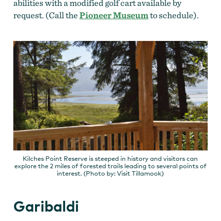
abilities with a modified golf cart available by
request. (Call the
Pioneer Museum
to schedule).
Kilches Point Reserve is steeped in history and visitors can
explore the 2 miles of forested trails leading to several points of
interest. (Photo by: Visit Tillamook)
Garibaldi