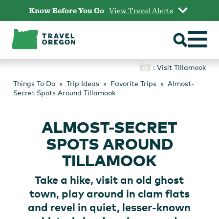
Skip
Know Before You Go
View Travel Alerts
to
content
: Visit Tillamook
Things To Do
Trip Ideas
Favorite Trips
Almost-
Secret Spots Around Tillamook
ALMOST-SECRET
SPOTS AROUND
TILLAMOOK
Take a hike, visit an old ghost
town, play around in clam flats
and revel in quiet, lesser-known