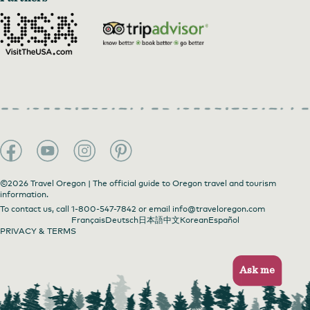
©2026 Travel Oregon | The official guide to Oregon travel and tourism
information.
To contact us, call
1-800-547-7842
or email
info@traveloregon.com
Français
Deutsch
日本語
中文
Korean
Español
PRIVACY & TERMS
Ask me