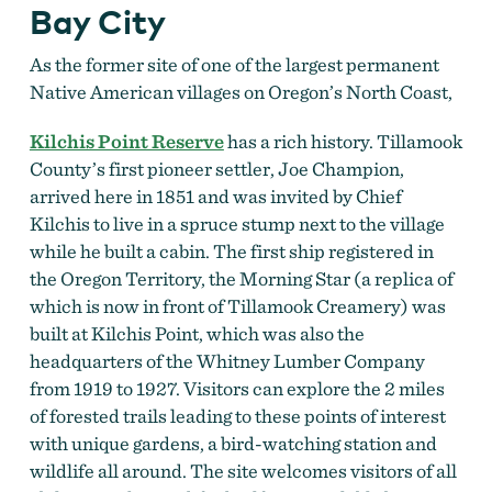
Bay City
As the former site of one of the largest
permanent
Native American villages on Oregon’s North Coast,
Kilchis Point Reserve
has a rich history
. Tillamook
County’s first pioneer settler, Joe Champion,
arrived here in 1851 and was invited by Chief
Kilchis to live in a spruce stump next to the village
while he built a cabin. The first ship registered in
the Oregon Territory, the Morning Star (a replica of
which is now in front of Tillamook Creamery) was
built at Kilchis Point, which was also the
headquarters of the Whitney Lumber Company
from 1919 to 1927. Visitors can explore the 2 miles
of forested trails leading to these points of interest
with unique gardens, a bird-watching station and
wildlife all around. The site welcomes visitors of all