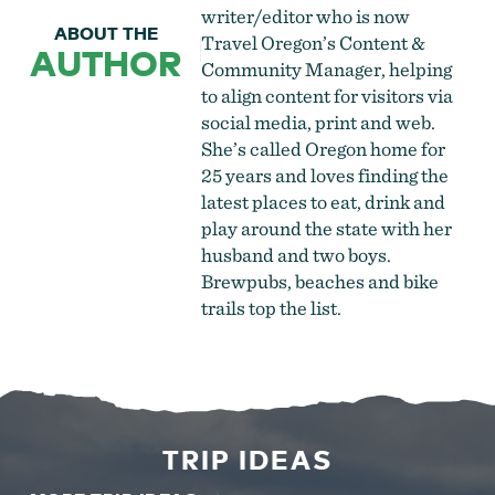
writer/editor who is now
ABOUT THE
Travel Oregon’s Content &
AUTHOR
Community Manager, helping
to align content for visitors via
social media, print and web.
She’s called Oregon home for
25 years and loves finding the
latest places to eat, drink and
play around the state with her
husband and two boys.
Brewpubs, beaches and bike
trails top the list.
TRIP IDEAS