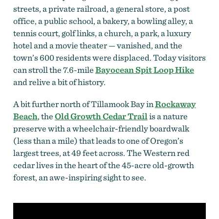
streets, a private railroad, a general store, a post
office, a public school, a bakery, a bowling alley, a
tennis court, golf links, a church, a park, a luxury
hotel and a movie theater — vanished, and the
town’s 600 residents were displaced. Today visitors
can stroll the 7.6-mile
Bayocean Spit Loop Hike
and relive a bit of history.
A bit further north of Tillamook Bay in
Rockaway
Beach
, the
Old Growth Cedar Trail
is a nature
preserve with a wheelchair-friendly boardwalk
(less than a mile) that leads to one of Oregon’s
largest trees, at 49 feet across. The Western red
cedar lives in the heart of the 45-acre old-growth
forest, an awe-inspiring sight to see.