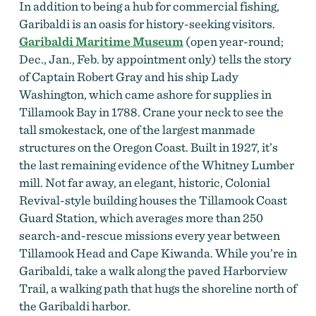
In addition to being a hub for commercial fishing,
Garibaldi is an oasis for history-seeking visitors.
Garibaldi Maritime Museum
(open year-round;
Dec., Jan., Feb. by appointment only) tells the story
of Captain Robert Gray and his ship Lady
Washington, which came ashore for supplies in
Tillamook Bay in 1788. Crane your neck to see the
tall smokestack,
one of the largest manmade
structures on the Oregon Coast. Built in 1927, it’s
the last remaining evidence of the Whitney Lumber
mill. Not far away, an elegant, historic, Colonial
Revival-style building houses the Tillamook Coast
Guard Station, which averages more than 250
search-and-rescue missions every year between
Tillamook Head and Cape Kiwanda. While you’re in
Garibaldi,
take a walk along the paved Harborview
Trail, a walking path that hugs the shoreline north of
the Garibaldi harbor.