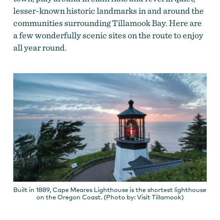
lesser-known historic landmarks in and around the
communities
surrounding Tillamook Bay.
Here are
a few wonderfully scenic sites on the route to enjoy
all year round.
Built in 1889, Cape Meares Lighthouse is the shortest lighthouse
on the Oregon Coast. (Photo by: Visit Tillamook)