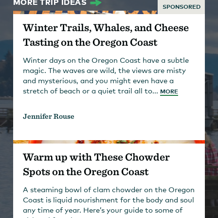
MORE TRIP IDEAS
SPONSORED
Winter Trails, Whales, and Cheese
Tasting on the Oregon Coast
Winter days on the Oregon Coast have a subtle
magic. The waves are wild, the views are misty
and mysterious, and you might even have a
stretch of beach or a quiet trail all to...
MORE
Jennifer Rouse
Warm up with These Chowder
Spots on the Oregon Coast
A steaming bowl of clam chowder on the Oregon
Coast is liquid nourishment for the body and soul
any time of year. Here’s your guide to some of