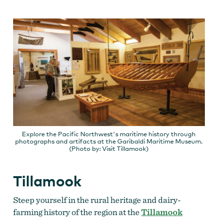
Explore the Pacific Northwest's maritime history through
photographs and artifacts at the Garibaldi Maritime Museum.
(Photo by: Visit Tillamook)
Tillamook
Steep yourself in the rural heritage and dairy-
farming history of the region at the
Tillamook