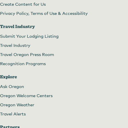
Create Content for Us
Privacy Policy, Terms of Use & Accessibility
Travel Industry
Submit Your Lodging Listing
Travel Industry
Travel Oregon Press Room
Recognition Programs
Explore
Ask Oregon
Oregon Welcome Centers
Oregon Weather
Travel Alerts
Partners