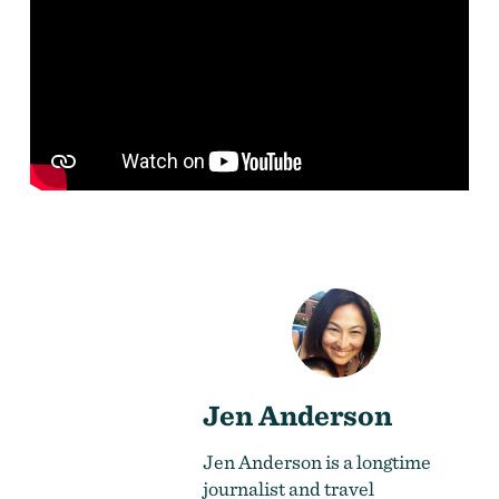
Jen Anderson
Jen Anderson is a longtime
journalist and travel