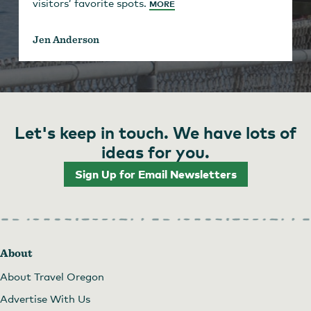
visitors’ favorite spots.
MORE
Jen Anderson
Let's keep in touch. We have lots of
ideas for you.
Sign Up for Email Newsletters
About
About Travel Oregon
Advertise With Us