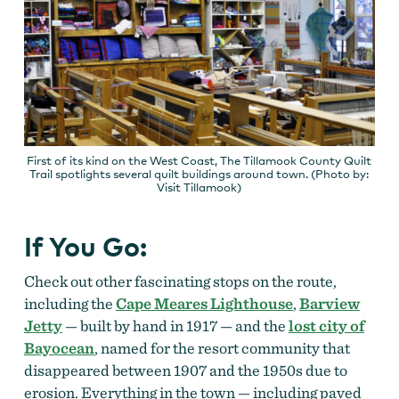
First of its kind on the West Coast, The Tillamook County Quilt
Trail spotlights several quilt buildings around town. (Photo by:
Visit Tillamook)
If You Go:
Check out other fascinating stops on the route,
including the
Cape Meares Lighthouse
,
Barview
Jetty
— built by hand in 1917 — and
the
lost city of
Bayocean
, named for the resort community that
disappeared between 1907 and the 1950s due to
erosion. Everything in the town — including paved