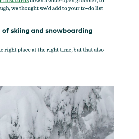
 first turns
down a wide-open groomer, to
ugh, we thought we’d add to your to-do list
el of skiing and snowboarding
right place at the right time, but that also