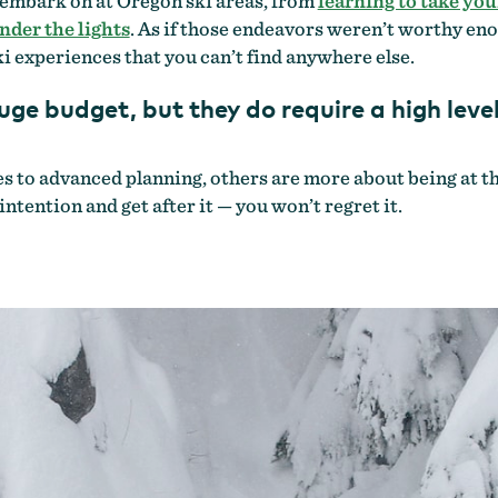
 embark on at Oregon ski areas, from
learning to take your
nder the lights
. As if those endeavors weren’t worthy eno
i experiences that you can’t find anywhere else.
uge budget, but they do require a high lev
to advanced planning, others are more about being at the 
intention and get after it — you won’t regret it.