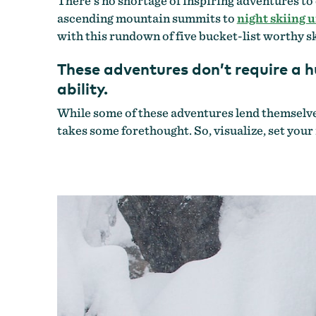
There’s no shortage of inspiring adventures to
ascending mountain summits to
night skiing u
with this rundown of five bucket-list worthy sk
These adventures don’t require a h
ability.
While some of these adventures lend themselves 
takes some forethought. So, visualize, set your 