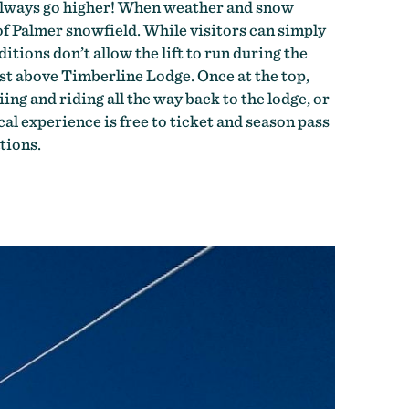
n always go higher! When weather and snow
of Palmer snowfield. While visitors can simply
tions don’t allow the lift to run during the
st above Timberline Lodge. Once at the top,
ng and riding all the way back to the lodge, or
al experience is free to ticket and season pass
tions.