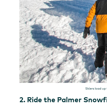
Skiers load up
2. Ride the Palmer Snowfi