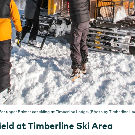
 for upper Palmer cat skiing at Timberline Lodge. (Photo by Timberline Lo
eld at Timberline Ski Area