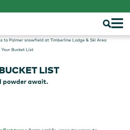
ss to Palmer snowfield at Timberline Lodge & Ski Area
 Your Bucket List
BUCKET LIST
d powder await.