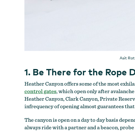
Asit Ra
1. Be There for the Rop
Heather Canyon offers some of the most exhila
control gates
, which open only after avalanche
Heather Canyon, Clark Canyon, Private Reserve an
infrequency of opening almost guarantees tha
The canyon is open on a day to day basis depe
always ride with a partner and a beacon, prob