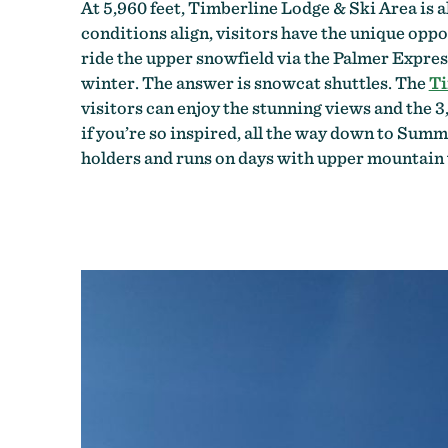
At 5,960 feet, Timberline Lodge & Ski Area is 
conditions align, visitors have the unique oppo
ride the upper snowfield via the Palmer Express
winter. The answer is snowcat shuttles. The
Ti
visitors can enjoy the stunning views and the 3
if you’re so inspired, all the way down to Summ
holders and runs on days with upper mountain v