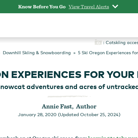
Know Before You Go
View Travel Alerts
: Catskiing acce
Downhill Skiing & Snowboarding
5 Ski Oregon Experiences for
ON EXPERIENCES FOR YOUR 
snowcat adventures and acres of untracke
Annie Fast, Author
January 28, 2020 (Updated October 25, 2024)