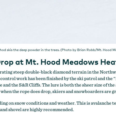
thod skis the deep powder in the trees. (Photo by Brian Robb/Mt. Hood 
e Drop at Mt. Hood Meadows He
rating steep double-black diamond terrain in the Northw
 control work has been finished by the ski patrol and the 
d the S&R Cliffs. The lure is both the sheer size of the a
t when the rope does drop, skiers and snowboarders are 
nding on snow conditions and weather. This is avalanche 
e and shovel are highly recommended.