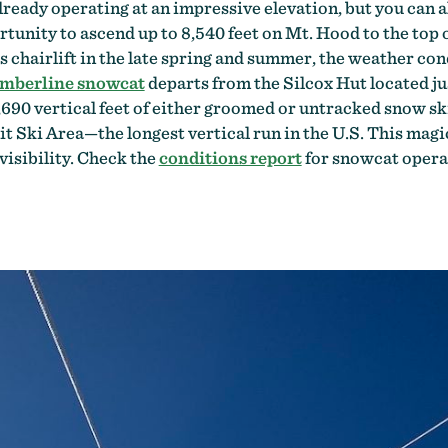
already operating at an impressive elevation, but you ca
rtunity to ascend up to 8,540 feet on Mt. Hood to the top 
 chairlift in the late spring and summer, the weather condi
mberline snowcat
departs from the Silcox Hut located ju
,690 vertical feet of either groomed or untracked snow skii
it Ski Area—the longest vertical run in the U.S. This magic
isibility. Check the
conditions report
for snowcat opera