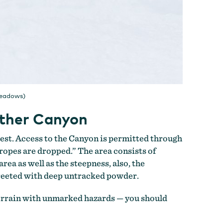
Meadows)
ather Canyon
est. Access to the Canyon is permitted through
“ropes are dropped.” The area consists of
rea as well as the steepness, also, the
greeted with deep untracked powder.
terrain with unmarked hazards — you should