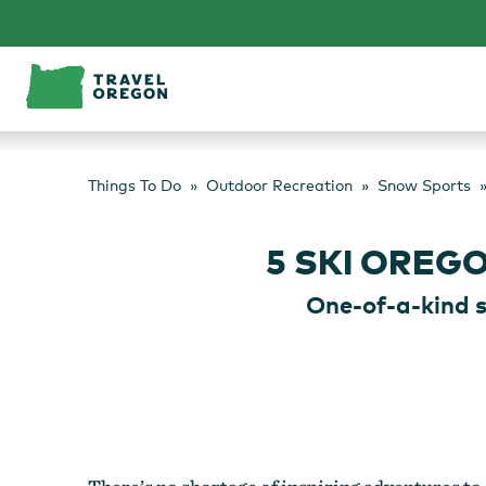
Skip
to
content
Things To Do
Outdoor Recreation
Snow Sports
5 SKI OREG
One-of-a-kind 