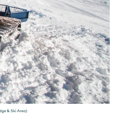
dge & Ski Area)